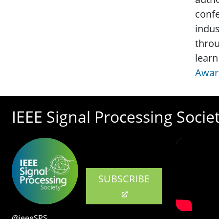
confe
indus
throu
learn
Awar
IEEE Signal Processing Socie
SUBSCRIBE
@ieeeSPS