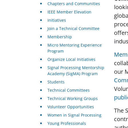
Chapters and Communities
looki
IEEE Member Elevation
globa
Initiatives
proce
Join a Technical Committee
offer
Membership
indus
Micro Mentoring Experience
Program
Memb
Organize Local Initiatives
colla
Signal Processing Mentorship
our 
Academy (SigMA) Program
Comm
Students
Volun
Technical Committees
publi
Technical Working Groups
Volunteer Opportunities
The S
Women in Signal Processing
contr
Young Professionals
autho