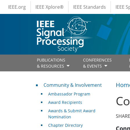
IEEE Menus
Skip to main content
IEEE.org
IEEE Xplore®
IEEE Standards
IEEE 
PUBLICATIONS
CONFERENCES
& RESOURCES
& EVENTS
Community & Involvement
Hom
Community & Involvement
Ambassador Program
Co
Award Recipients
Awards & Submit Award
SHARE
Nomination
Chapter Directory
Conn