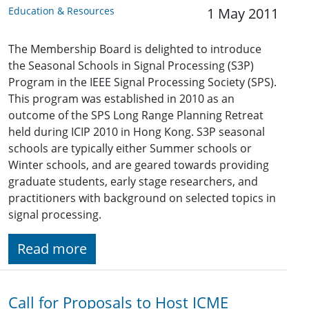
Education & Resources
1 May 2011
The Membership Board is delighted to introduce
the Seasonal Schools in Signal Processing (S3P)
Program in the IEEE Signal Processing Society (SPS).
This program was established in 2010 as an
outcome of the SPS Long Range Planning Retreat
held during ICIP 2010 in Hong Kong. S3P seasonal
schools are typically either Summer schools or
Winter schools, and are geared towards providing
graduate students, early stage researchers, and
practitioners with background on selected topics in
signal processing.
Read more
Call for Proposals to Host ICME