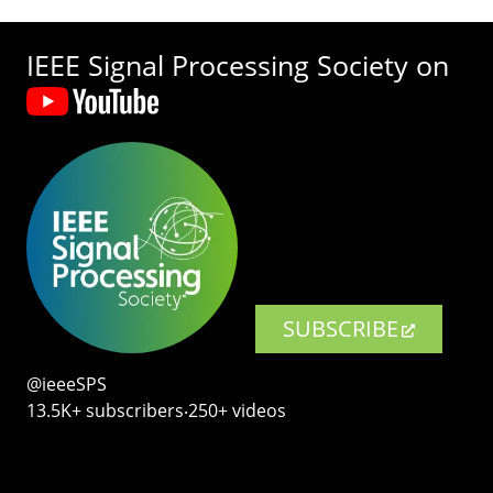
IEEE Signal Processing Society on
SUBSCRIBE
@ieeeSPS
13.5K+ subscribers‧250+ videos