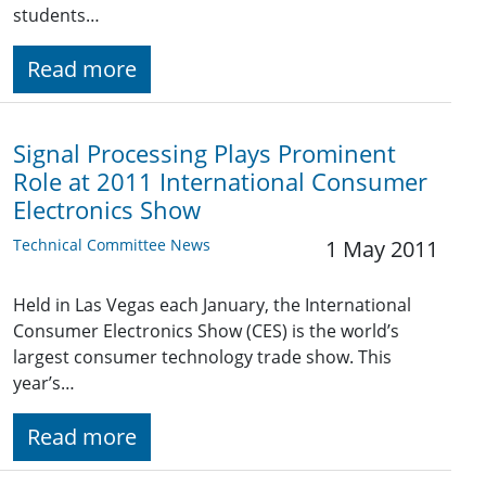
students…
Read more
Signal Processing Plays Prominent
Role at 2011 International Consumer
Electronics Show
Technical Committee News
1 May 2011
Held in Las Vegas each January, the International
Consumer Electronics Show (CES) is the world’s
largest consumer technology trade show. This
year’s…
Read more