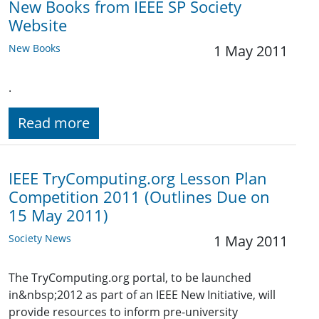
New Books from IEEE SP Society
Website
New Books
1 May 2011
.
Read more
IEEE TryComputing.org Lesson Plan
Competition 2011 (Outlines Due on
15 May 2011)
Society News
1 May 2011
The TryComputing.org portal, to be launched
in&nbsp;2012 as part of an IEEE New Initiative, will
provide resources to inform pre-university