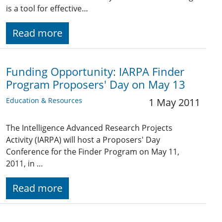
is a tool for effective…
Read more
Funding Opportunity: IARPA Finder
Program Proposers' Day on May 13
Education & Resources
1 May 2011
The Intelligence Advanced Research Projects
Activity (IARPA) will host a Proposers' Day
Conference for the Finder Program on May 11,
2011, in …
Read more