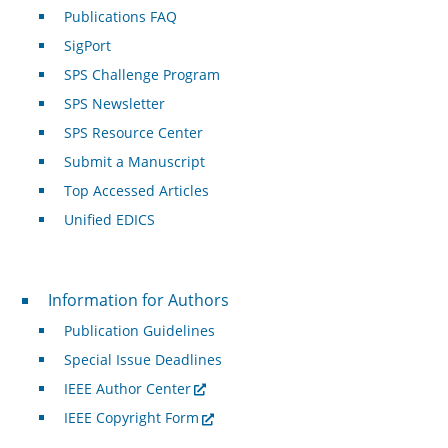
Publications FAQ
SigPort
SPS Challenge Program
SPS Newsletter
SPS Resource Center
Submit a Manuscript
Top Accessed Articles
Unified EDICS
For Authors
Information for Authors
Publication Guidelines
Special Issue Deadlines
IEEE Author Center
IEEE Copyright Form