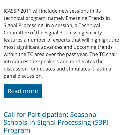
ICASSP 2011 will include new sessions in its
technical program, namely Emerging Trends in
Signal Processing. In a session, a Technical
Committee of the Signal Processing Society
features a number of experts that will highlight the
most significant advances and upcoming trends
within the TC area over the past year. The TC chair
introduces the speakers and moderates the
discussion--or initiates and stimulates it, as in a
panel discussion.
Read more
Call for Participation: Seasonal
Schools in Signal Processing (S3P)
Program