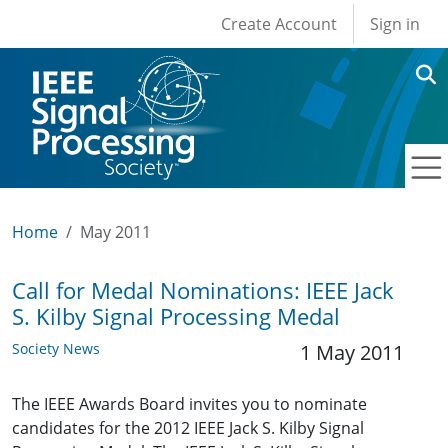
User account men
Skip to main content
Create Account
Sign in
Home
May 2011
Call for Medal Nominations: IEEE Jack
S. Kilby Signal Processing Medal
Society News
1 May 2011
The IEEE Awards Board invites you to nominate
candidates for the 2012 IEEE Jack S. Kilby Signal