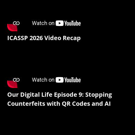
ICASSP 2026 Video Recap
Our Digital Life Episode 9: Stopping
Counterfeits with QR Codes and AI