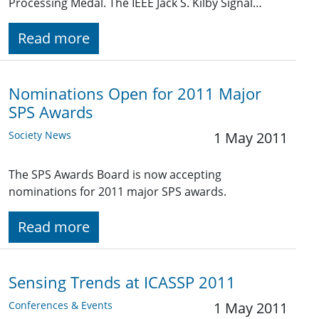
Processing Medal. The IEEE Jack S. Kilby Signal…
Read more
Nominations Open for 2011 Major
SPS Awards
Society News
1 May 2011
The SPS Awards Board is now accepting
nominations for 2011 major SPS awards.
Read more
Sensing Trends at ICASSP 2011
Conferences & Events
1 May 2011