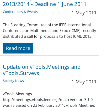
2013/2014 - Deadline 1 June 2011
Conferences & Events
1 May 2011
The Steering Committee of the IEEE International
Conference on Multimedia and Expo (ICME) recently
distributed a call for proposals to host ICME 2013…
Read more
Update on vTools.Meetings and
vTools.Surveys
Society News
1 May 2011
vTools.Meetings
http://meetings.vtools.ieee.org/main version 3.1.0
was released on 23 February 2011. vTools.Meetings