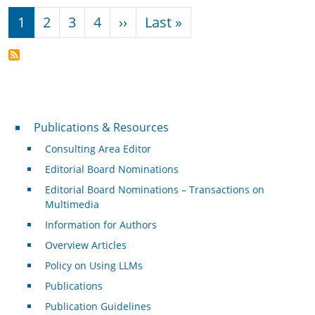
Pagination
Next page
Last page
1
2
3
4
››
Last »
Publications & Resources
Publications & Resources
Consulting Area Editor
Editorial Board Nominations
Editorial Board Nominations – Transactions on
Multimedia
Information for Authors
Overview Articles
Policy on Using LLMs
Publications
Publication Guidelines