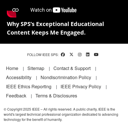
Why SPS’s Exceptional Educational
Content Keeps Me Engaged.
FOLLOW IEEE SPS:
Footer
Home
Sitemap
Contact & Support
Accessibility
Nondiscrimination Policy
IEEE Ethics Reporting
IEEE Privacy Policy
Feedback
Terms & Disclosures
© Copyright 2025 IEEE – All rights reserved. A public charity, IEEE is the
world's largest technical professional organization dedicated to advancing
technology for the benefit of humanity.