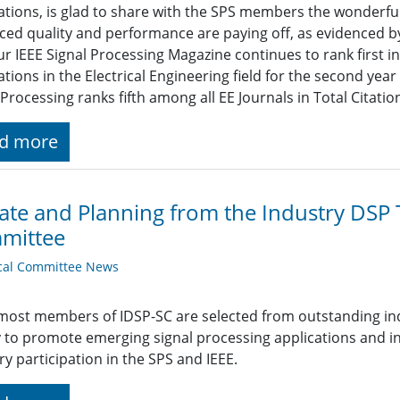
ations, is glad to share with the SPS members the wonderfu
ed quality and performance are paying off, as evidenced by
ur IEEE Signal Processing Magazine continues to rank first in
ations in the Electrical Engineering field for the second yea
 Processing ranks fifth among all EE Journals in Total Citatio
d more
te and Planning from the Industry DSP
mittee
cal Committee News
most members of IDSP-SC are selected from outstanding indiv
 to promote emerging signal processing applications and i
ry participation in the SPS and IEEE.