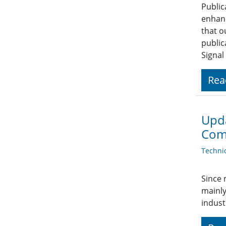
Public
enhanc
that o
public
Signal
Rea
Upda
Com
Techni
Since 
mainly
indust