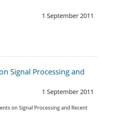
1 September 2011
on Signal Processing and
1 September 2011
ents on Signal Processing and Recent