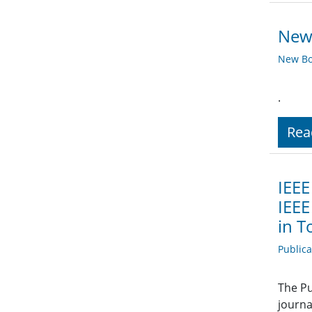
New 
New Bo
.
Rea
IEEE
IEEE
in T
Public
The Pu
journa