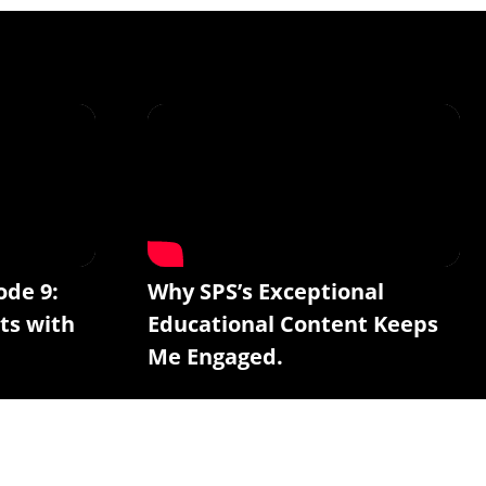
ode 9:
Why SPS’s Exceptional
ts with
Educational Content Keeps
Me Engaged.