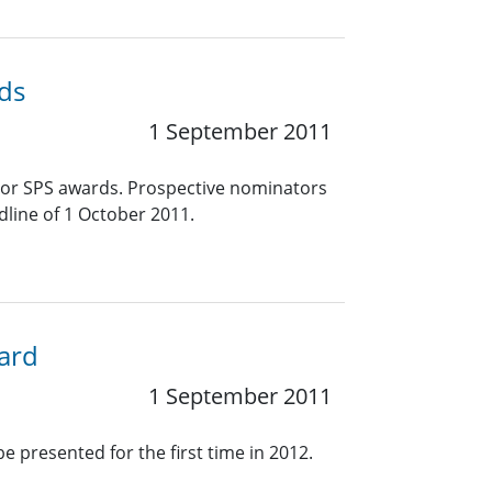
ds
1 September 2011
jor SPS awards. Prospective nominators
line of 1 October 2011.
ward
1 September 2011
e presented for the first time in 2012.