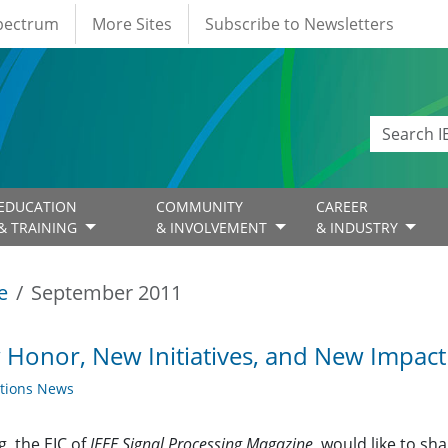
Spectrum
More Sites
Subscribe to Newsletters
EDUCATION
COMMUNITY
CAREER
& TRAINING
& INVOLVEMENT
& INDUSTRY
e
September 2011
Honor, New Initiatives, and New Impac
ations News
g, the EIC of
IEEE Signal Processing Magazine
, would like to 