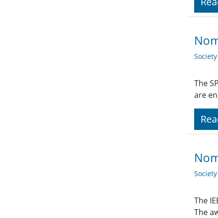
Rea
Nom
Societ
The SP
are en
Rea
Nomi
Societ
The IE
The aw