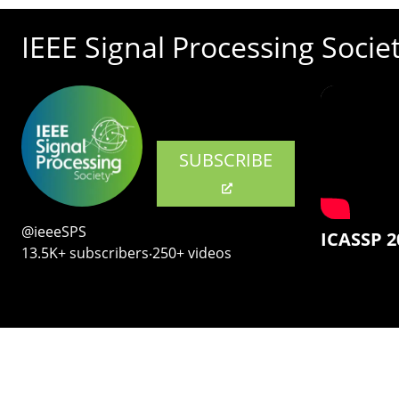
IEEE Signal Processing Socie
SUBSCRIBE
@ieeeSPS
ICASSP 2
13.5K+ subscribers‧250+ videos