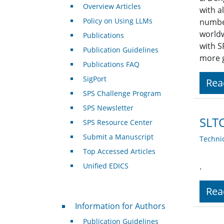
Overview Articles
with a
Policy on Using LLMs
number
worldw
Publications
with S
Publication Guidelines
more g
Publications FAQ
SigPort
Rea
SPS Challenge Program
SPS Newsletter
SLT
SPS Resource Center
Submit a Manuscript
Techni
Top Accessed Articles
Unified EDICS
.
Rea
For Authors
Information for Authors
Publication Guidelines