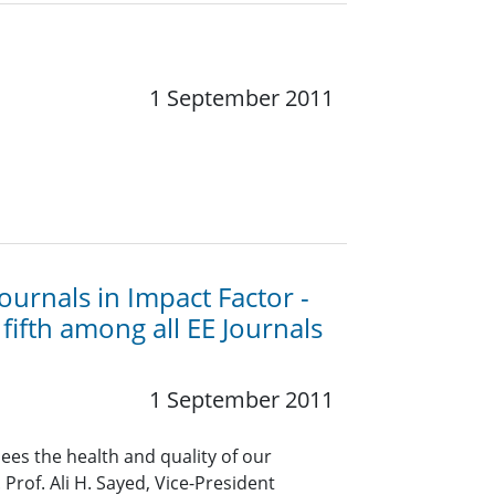
1 September 2011
ournals in Impact Factor -
fifth among all EE Journals
1 September 2011
ees the health and quality of our
Prof. Ali H. Sayed, Vice-President