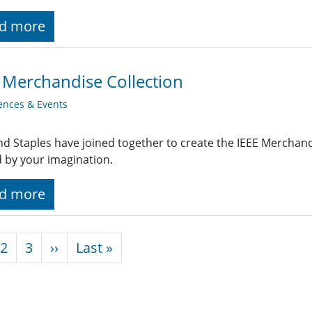
d more
 Merchandise Collection
ences & Events
nd Staples have joined together to create the IEEE Merchandi
d by your imagination.
d more
nation
Next page
Last page
2
3
››
Last »