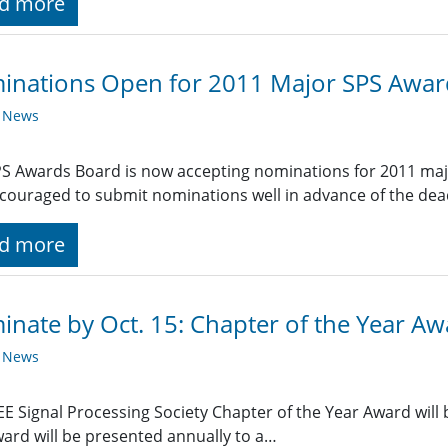
d more
inations Open for 2011 Major SPS Awar
y News
S Awards Board is now accepting nominations for 2011 ma
couraged to submit nominations well in advance of the dead
d more
nate by Oct. 15: Chapter of the Year A
y News
EE Signal Processing Society Chapter of the Year Award will b
ard will be presented annually to a…