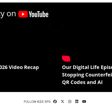
ty on
026 Video Recap
Our Digital Life Epis
Stopping Counterfei
QR Codes and AI
FOLLOW IEEE SPS: