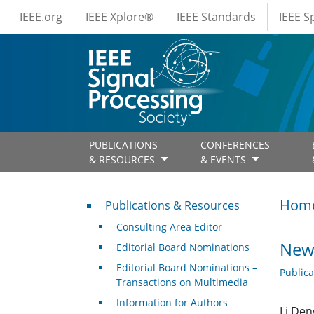
IEEE Menus
Skip to main content
IEEE.org
IEEE Xplore®
IEEE Standards
IEEE 
PUBLICATIONS
CONFERENCES
& RESOURCES
& EVENTS
Publications & Resources
Hom
Publications & Resources
Consulting Area Editor
New 
Editorial Board Nominations
Editorial Board Nominations –
Public
Transactions on Multimedia
Information for Authors
Li Den