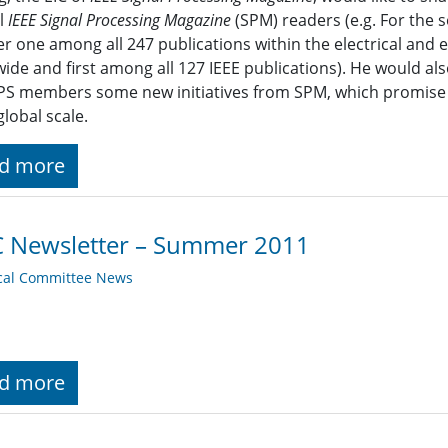
ll
IEEE Signal Processing Magazine
(SPM) readers (e.g. For the 
 one among all 247 publications within the electrical and 
ide and first among all 127 IEEE publications). He would also
PS members some new initiatives from SPM, which promise 
lobal scale.
d more
C Newsletter – Summer 2011
cal Committee News
d more