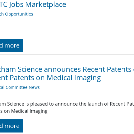
TC Jobs Marketplace
ch Opportunities
d more
ham Science announces Recent Patents 
nt Patents on Medical Imaging
cal Committee News
m Science is pleased to announce the launch of Recent Pat
s on Medical Imaging
d more