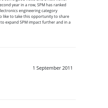
second year in a row, SPM has ranked
electronics engineering category
 like to take this opportunity to share
to expand SPM impact further and in a
1 September 2011