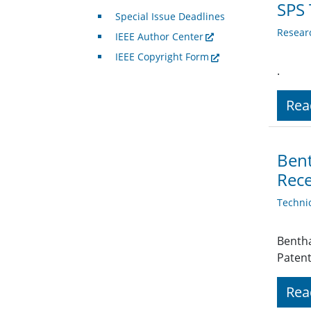
SPS 
Special Issue Deadlines
Resear
IEEE Author Center
IEEE Copyright Form
.
Rea
Bent
Rece
Techni
Bentha
Patent
Rea