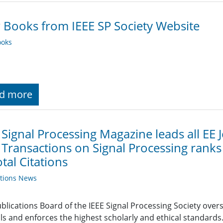
Books from IEEE SP Society Website
oks
d more
 Signal Processing Magazine leads all EE J
 Transactions on Signal Processing ranks 
otal Citations
ations News
blications Board of the IEEE Signal Processing Society overs
ls and enforces the highest scholarly and ethical standards. 