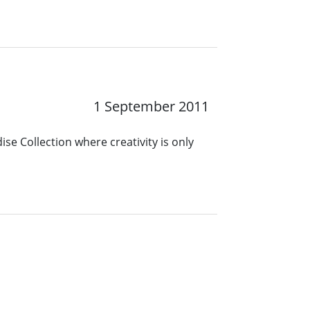
1 September 2011
se Collection where creativity is only