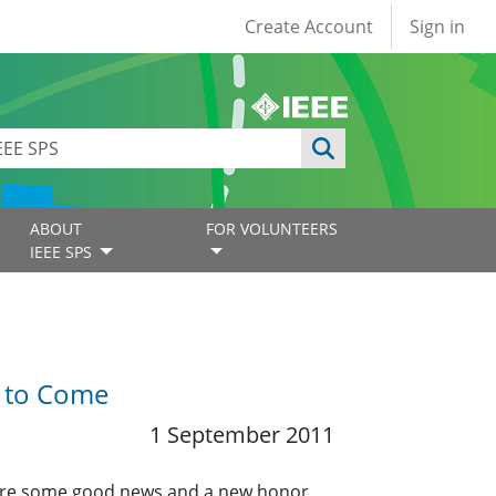
User account
Create Account
Sign in
ABOUT
FOR VOLUNTEERS
IEEE SPS
t to Come
1 September 2011
share some good news and a new honor