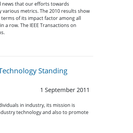
l news that our efforts towards
 various metrics. The 2010 results show
 terms of its impact factor among all
r in a row. The IEEE Transactions on
ns.
 Technology Standing
1 September 2011
iduals in industry, its mission is
ndustry technology and also to promote