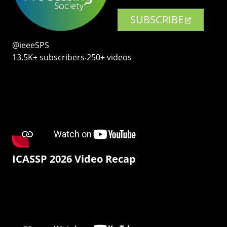
SUBSCRIBE
@ieeeSPS
13.5K+ subscribers‧250+ videos
ICASSP 2026 Video Recap