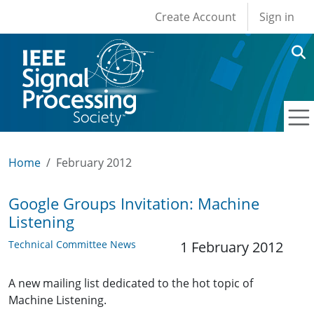
User account men
Skip to main content
Create Account
Sign in
Home
February 2012
Google Groups Invitation: Machine
Listening
Technical Committee News
1 February 2012
A new mailing list dedicated to the hot topic of
Machine Listening.