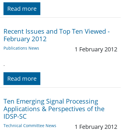
Read more
Recent Issues and Top Ten Viewed -
February 2012
Publications News
1 February 2012
.
Read more
Ten Emerging Signal Processing
Applications & Perspectives of the
IDSP-SC
Technical Committee News
1 February 2012