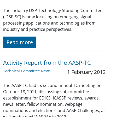
The Industry DSP Technology Standing Committee
(IDSP-SC) is now focusing on emerging signal
processing applications and technologies from
industry and practice perspectives.
Read more
Activity Report from the AASP-TC
Technical Committee News
1 February 2012
The AASP TC had its second annual TC meeting on
October 18, 2011, discussing subcommittee
establishment for EDICS, ICASSP reviews, awards,
news letter, fellow nomination, webpage,
nominations and elections, and AASP Challenges, as
well as the next WASPAA in 2013.