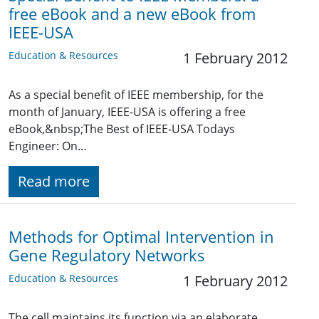
free eBook and a new eBook from
IEEE-USA
Education & Resources
1 February 2012
As a special benefit of IEEE membership, for the
month of January, IEEE-USA is offering a free
eBook,&nbsp;The Best of IEEE-USA Todays
Engineer: On…
Read more
Methods for Optimal Intervention in
Gene Regulatory Networks
Education & Resources
1 February 2012
The cell maintains its function via an elaborate