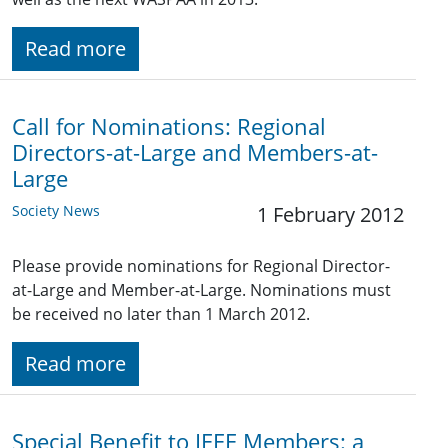
Read more
Call for Nominations: Regional
Directors-at-Large and Members-at-
Large
Society News
1 February 2012
Please provide nominations for Regional Director-
at-Large and Member-at-Large. Nominations must
be received no later than 1 March 2012.
Read more
Special Benefit to IEEE Members: a