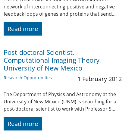
network of interconnecting positive and negative
feedback loops of genes and proteins that send…
Read more
Post-doctoral Scientist,
Computational Imaging Theory,
University of New Mexico
Research Opportunities
1 February 2012
The Department of Physics and Astronomy at the
University of New Mexico (UNM) is searching for a
post-doctoral scientist to work with Professor S…
Read more