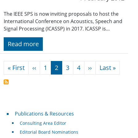
The IEEE SPS is now inviting proposals to host the
International Conference on Acoustics, Speech and
Signal Processing (ICASSP) in 2017. ICASSP is…
Read more
Pagination
First page
Previous page
Next page
Last pa
« First
‹‹
1
2
3
4
››
Last »
Publications & Resources
Publications & Resources
Consulting Area Editor
Editorial Board Nominations