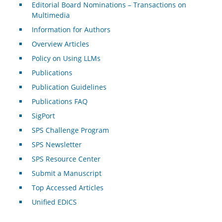
Editorial Board Nominations – Transactions on
Multimedia
Information for Authors
Overview Articles
Policy on Using LLMs
Publications
Publication Guidelines
Publications FAQ
SigPort
SPS Challenge Program
SPS Newsletter
SPS Resource Center
Submit a Manuscript
Top Accessed Articles
Unified EDICS