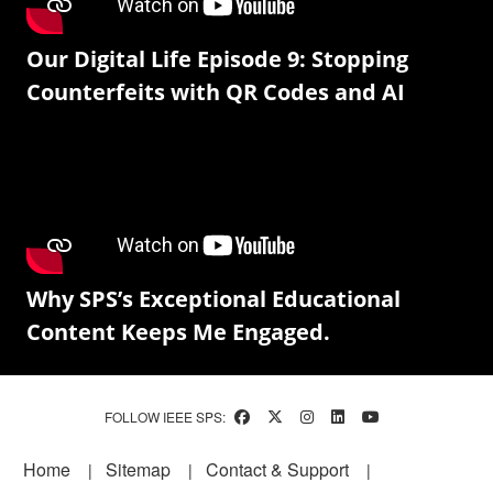
Our Digital Life Episode 9: Stopping
Counterfeits with QR Codes and AI
Why SPS’s Exceptional Educational
Content Keeps Me Engaged.
FOLLOW IEEE SPS:
Footer
Home
Sitemap
Contact & Support