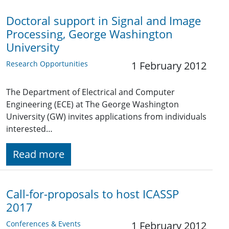
Doctoral support in Signal and Image
Processing, George Washington
University
Research Opportunities
1 February 2012
The Department of Electrical and Computer
Engineering (ECE) at The George Washington
University (GW) invites applications from individuals
interested…
Read more
Call-for-proposals to host ICASSP
2017
Conferences & Events
1 February 2012