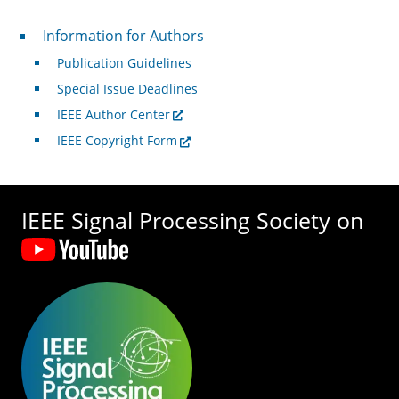
For Authors
Information for Authors
Publication Guidelines
Special Issue Deadlines
IEEE Author Center
IEEE Copyright Form
IEEE Signal Processing Society on