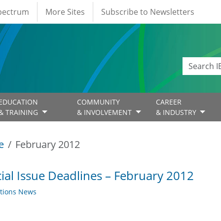
Spectrum
More Sites
Subscribe to Newsletters
EDUCATION
COMMUNITY
CAREER
& TRAINING
& INVOLVEMENT
& INDUSTRY
e
February 2012
ial Issue Deadlines – February 2012
ations News