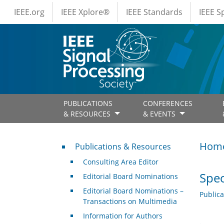
IEEE Menus
Skip to main content
IEEE.org
IEEE Xplore®
IEEE Standards
IEEE 
PUBLICATIONS
CONFERENCES
& RESOURCES
& EVENTS
Publications & Resources
Hom
Publications & Resources
Consulting Area Editor
Spec
Editorial Board Nominations
Editorial Board Nominations –
Public
Transactions on Multimedia
Information for Authors
.