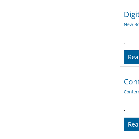
Digi
New Bo
.
Rea
Conf
Confer
.
Rea