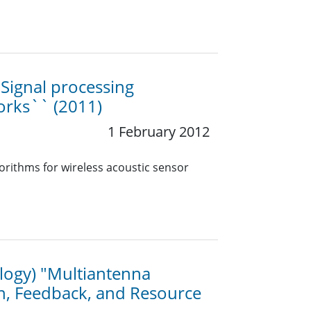
`Signal processing
works`` (2011)
1 February 2012
orithms for wireless acoustic sensor
ology) "Multiantenna
n, Feedback, and Resource