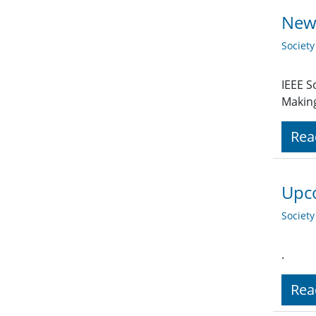
New 
Societ
IEEE S
Making
Rea
Upco
Societ
.
Rea