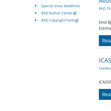
Allo
Special Issue Deadlines
PhD Th
IEEE Author Center
IEEE Copyright Form
Emil B
Estima
Rea
ICAS
Confer
ICASSP
Rea