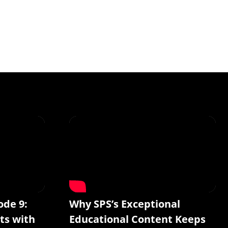
ode 9:
Why SPS’s Exceptional
ts with
Educational Content Keeps