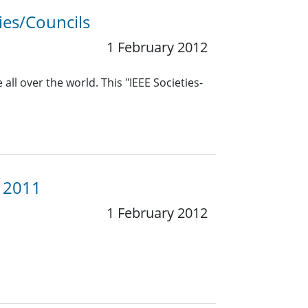
ies/Councils
1 February 2012
all over the world. This "IEEE Societies-
y 2011
1 February 2012