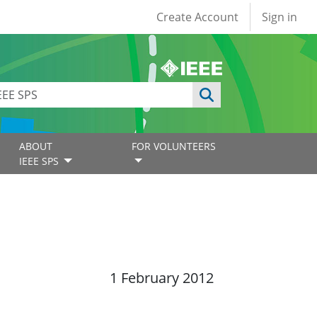
User account
Create Account
Sign in
ABOUT
FOR VOLUNTEERS
IEEE SPS
1 February 2012