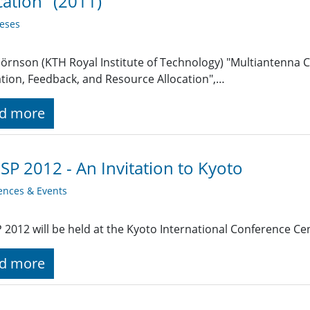
cation" (2011)
eses
jörnson (KTH Royal Institute of Technology) "Multiantenna
tion, Feedback, and Resource Allocation",…
d more
SP 2012 - An Invitation to Kyoto
ences & Events
 2012 will be held at the Kyoto International Conference Ce
d more