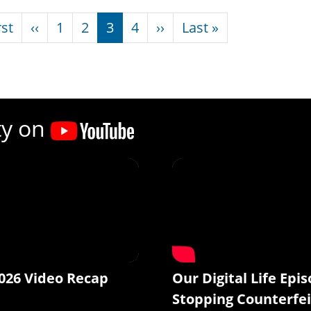
nation
First page
Previous page
Next page
Last page
rst
‹‹
1
2
3
4
››
Last »
ty on
026 Video Recap
Our Digital Life Epis
Stopping Counterfei