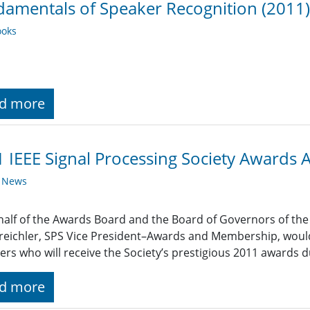
amentals of Speaker Recognition (2011)
oks
d more
 IEEE Signal Processing Society Awards
y News
alf of the Awards Board and the Board of Governors of the I
reichler, SPS Vice President–Awards and Membership, would 
s who will receive the Society’s prestigious 2011 awards d
d more