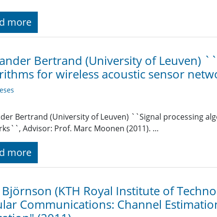
d more
ander Bertrand (University of Leuven) `
rithms for wireless acoustic sensor net
eses
der Bertrand (University of Leuven) ``Signal processing alg
ks``, Advisor: Prof. Marc Moonen (2011). …
d more
 Björnson (KTH Royal Institute of Techn
ular Communications: Channel Estimatio