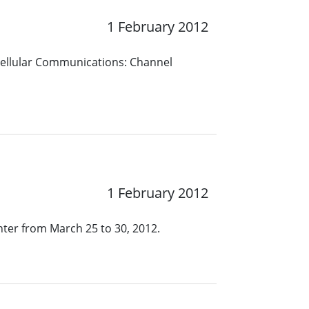
1 February 2012
 Cellular Communications: Channel
1 February 2012
nter from March 25 to 30, 2012.