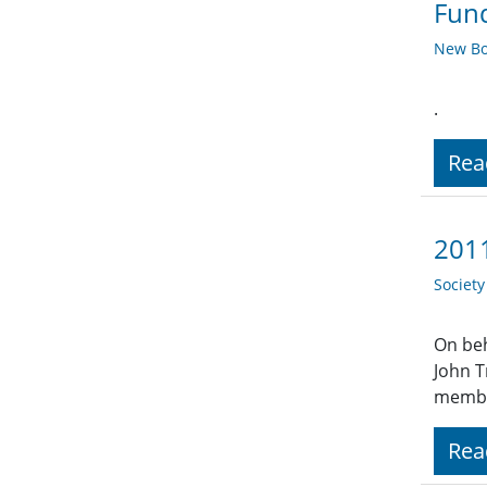
Fund
New Bo
.
Rea
2011
Societ
On beh
John T
member
Rea