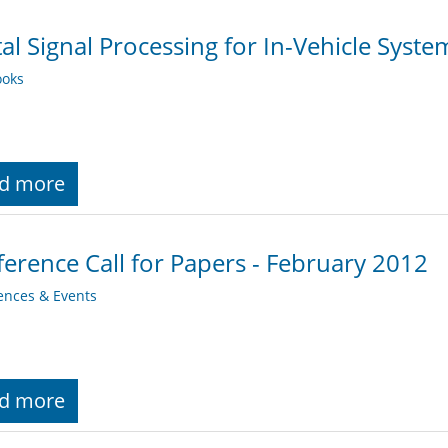
tal Signal Processing for In-Vehicle Syst
oks
d more
erence Call for Papers - February 2012
ences & Events
d more