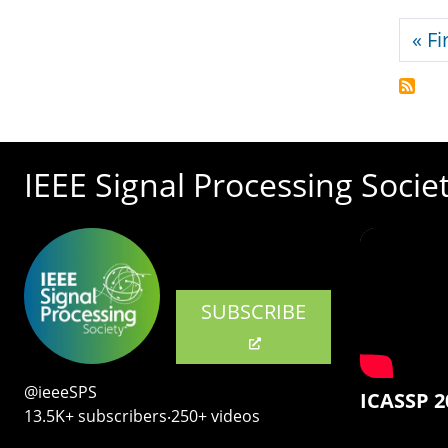
Pagi
« Fi
IEEE Signal Processing Socie
SUBSCRIBE
@ieeeSPS
ICASSP 2
13.5K+ subscribers‧250+ videos