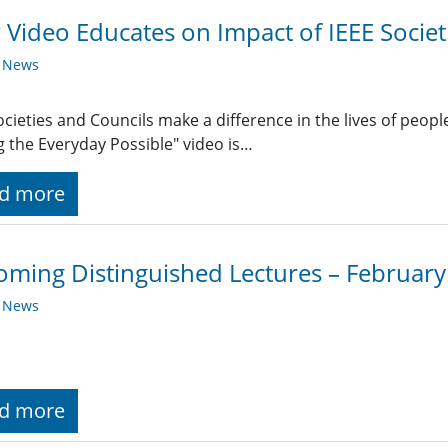
Video Educates on Impact of IEEE Societ
y News
ocieties and Councils make a difference in the lives of people 
 the Everyday Possible" video is…
d more
ming Distinguished Lectures – Februar
y News
d more