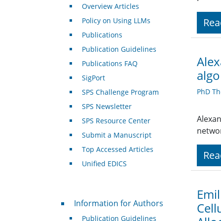
Overview Articles
Policy on Using LLMs
Rea
Publications
Publication Guidelines
Alex
Publications FAQ
algo
SigPort
PhD Th
SPS Challenge Program
SPS Newsletter
Alexan
SPS Resource Center
networ
Submit a Manuscript
Top Accessed Articles
Rea
Unified EDICS
Emil
For Authors
Information for Authors
Cell
Publication Guidelines