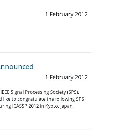
1 February 2012
 Announced
1 February 2012
EEE Signal Processing Society (SPS),
like to congratulate the following SPS
uring ICASSP 2012 in Kyoto, Japan.