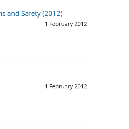
ems and Safety (2012)
1 February 2012
1 February 2012