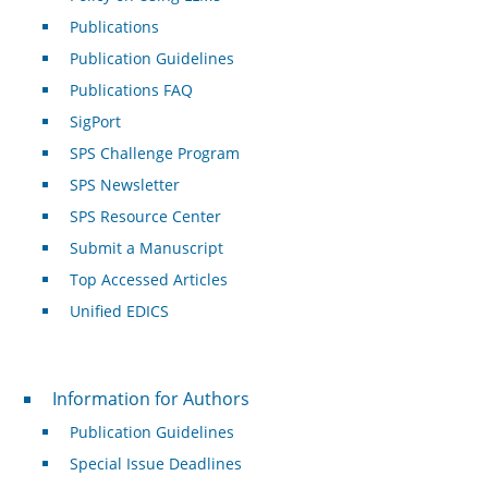
Publications
Publication Guidelines
Publications FAQ
SigPort
SPS Challenge Program
SPS Newsletter
SPS Resource Center
Submit a Manuscript
Top Accessed Articles
Unified EDICS
For Authors
Information for Authors
Publication Guidelines
Special Issue Deadlines