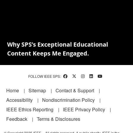
Why SPS’s Exceptional Educational
Content Keeps Me Engaged.
FOLLOW IEEE SPS:
Footer
Home
Sitemap
Contact & Support
Accessibility
Nondiscrimination Policy
IEEE Ethics Reporting
IEEE Privacy Policy
Feedback
Terms & Disclosures
© Copyright 2025 IEEE – All rights reserved. A public charity, IEEE is the