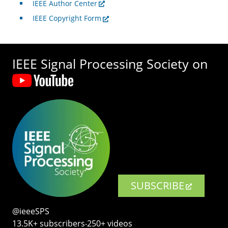
IEEE Author Center
IEEE Copyright Form
IEEE Signal Processing Society on
SUBSCRIBE
@ieeeSPS
13.5K+ subscribers‧250+ videos