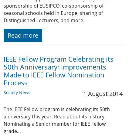
sponsorship of EUSIPCO, co-sponsorship of
seasonal schools held in Europe, sharing of
Distinguished Lecturers, and more.
Read more
IEEE Fellow Program Celebrating its
50th Anniversary; Improvements
Made to IEEE Fellow Nomination
Process
Society News
1 August 2014
The IEEE Fellow program is celebrating its 50th
anniversary this year. Read about its history.
Nominating a Senior member for IEEE Fellow
grade…