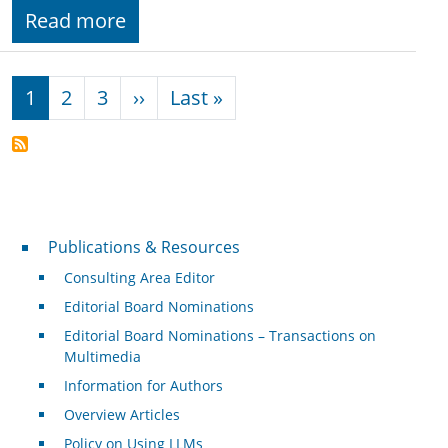
Read more
Pagination
Next page
Last page
1
2
3
››
Last »
Publications & Resources
Publications & Resources
Consulting Area Editor
Editorial Board Nominations
Editorial Board Nominations – Transactions on
Multimedia
Information for Authors
Overview Articles
Policy on Using LLMs