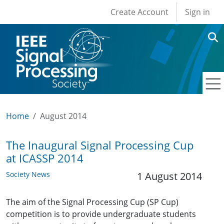
User account men
Skip to main content
Create Account
Sign in
Home
August 2014
The Inaugural Signal Processing Cup
at ICASSP 2014
Society News
1 August 2014
The aim of the Signal Processing Cup (SP Cup)
competition is to provide undergraduate students