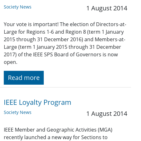
Society News
1 August 2014
Your vote is important! The election of Directors-at-
Large for Regions 1-6 and Region 8 (term 1 January
2015 through 31 December 2016) and Members-at-
Large (term 1 January 2015 through 31 December
2017) of the IEEE SPS Board of Governors is now
open.
Read more
IEEE Loyalty Program
Society News
1 August 2014
IEEE Member and Geographic Activities (MGA)
recently launched a new way for Sections to