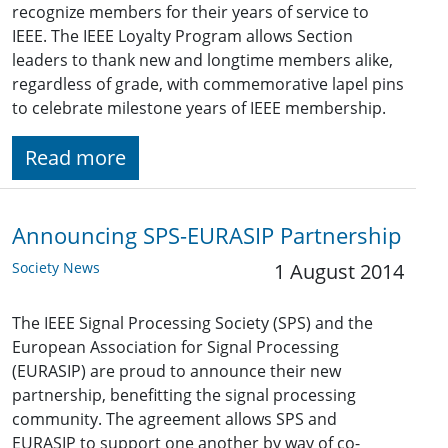
recognize members for their years of service to
IEEE. The IEEE Loyalty Program allows Section
leaders to thank new and longtime members alike,
regardless of grade, with commemorative lapel pins
to celebrate milestone years of IEEE membership.
Read more
Announcing SPS-EURASIP Partnership
Society News
1 August 2014
The IEEE Signal Processing Society (SPS) and the
European Association for Signal Processing
(EURASIP) are proud to announce their new
partnership, benefitting the signal processing
community. The agreement allows SPS and
EURASIP to support one another by way of co-