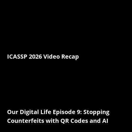
ICASSP 2026 Video Recap
Our Digital Life Episode 9: Stopping
Counterfeits with QR Codes and AI