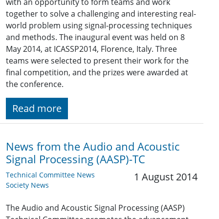
with an opportunity to form teams and work
together to solve a challenging and interesting real-
world problem using signal-processing techniques
and methods. The inaugural event was held on 8
May 2014, at ICASSP2014, Florence, Italy. Three
teams were selected to present their work for the
final competition, and the prizes were awarded at
the conference.
Read more
News from the Audio and Acoustic
Signal Processing (AASP)-TC
Technical Committee News
1 August 2014
Society News
The Audio and Acoustic Signal Processing (AASP)