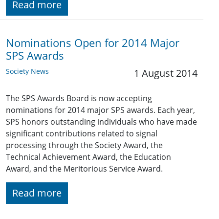
Read more
Nominations Open for 2014 Major
SPS Awards
Society News
1 August 2014
The SPS Awards Board is now accepting
nominations for 2014 major SPS awards. Each year,
SPS honors outstanding individuals who have made
significant contributions related to signal
processing through the Society Award, the
Technical Achievement Award, the Education
Award, and the Meritorious Service Award.
Read more