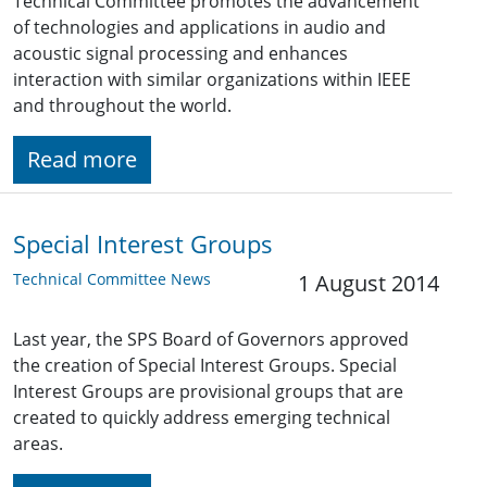
Technical Committee promotes the advancement
of technologies and applications in audio and
acoustic signal processing and enhances
interaction with similar organizations within IEEE
and throughout the world.
Read more
Special Interest Groups
Technical Committee News
1 August 2014
Last year, the SPS Board of Governors approved
the creation of Special Interest Groups. Special
Interest Groups are provisional groups that are
created to quickly address emerging technical
areas.