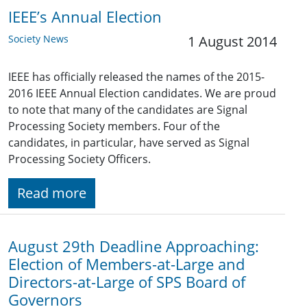
IEEE’s Annual Election
Society News
1 August 2014
IEEE has officially released the names of the 2015-
2016 IEEE Annual Election candidates. We are proud
to note that many of the candidates are Signal
Processing Society members. Four of the
candidates, in particular, have served as Signal
Processing Society Officers.
Read more
August 29th Deadline Approaching:
Election of Members-at-Large and
Directors-at-Large of SPS Board of
Governors