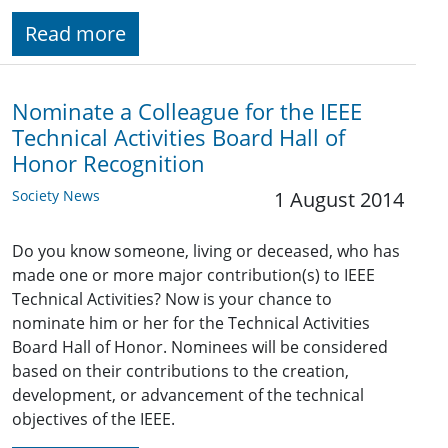
Read more
Nominate a Colleague for the IEEE
Technical Activities Board Hall of
Honor Recognition
Society News
1 August 2014
Do you know someone, living or deceased, who has
made one or more major contribution(s) to IEEE
Technical Activities? Now is your chance to
nominate him or her for the Technical Activities
Board Hall of Honor. Nominees will be considered
based on their contributions to the creation,
development, or advancement of the technical
objectives of the IEEE.