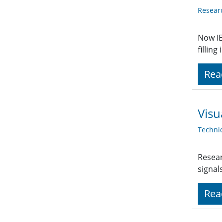
Resear
Now IE
fillin
Rea
Visu
Techni
Resear
signal
Rea