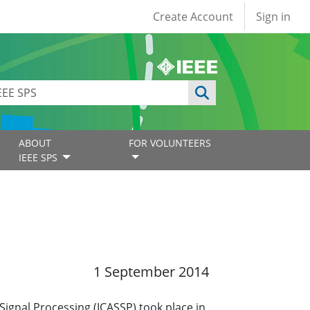
User account
Create Account
Sign in
ABOUT
FOR VOLUNTEERS
IEEE SPS
1 September 2014
ignal Processing (ICASSP) took place in