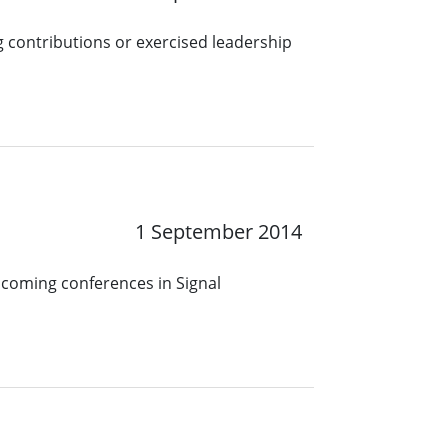
 contributions or exercised leadership
1 September 2014
pcoming conferences in Signal