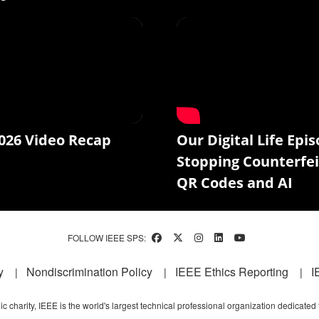
026 Video Recap
Our Digital Life Epis
Stopping Counterfei
QR Codes and AI
FOLLOW IEEE SPS:
y
Nondiscrimination Policy
IEEE Ethics Reporting
I
c charity, IEEE is the world's largest technical professional organization dedicated