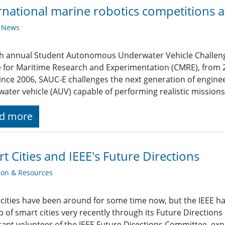
rnational marine robotics competitions
y News
h annual Student Autonomous Underwater Vehicle Challenge
 for Maritime Research and Experimentation (CMRE), from
ince 2006, SAUC-E challenges the next generation of engin
ater vehicle (AUV) capable of performing realistic missions
d more
t Cities and IEEE's Future Directions
ion & Resources
cities have been around for some time now, but the IEEE ha
 of smart cities very recently through its Future Direction
ant volunteer of the IEEE Future Directions Committee, expla