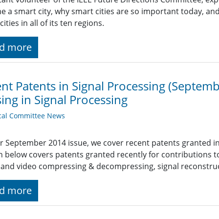
 a smart city, why smart cities are so important today, an
ities in all of its ten regions.
d more
nt Patents in Signal Processing (Septe
ing in Signal Processing
cal Committee News
r September 2014 issue, we cover recent patents granted i
n below covers patents granted recently for contribution
and video compressing & decompressing, signal reconstru
d more