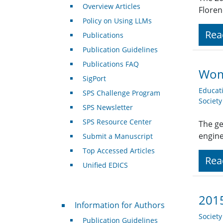
Overview Articles
Floren
Policy on Using LLMs
Rea
Publications
Publication Guidelines
Publications FAQ
Wom
SigPort
Educat
SPS Challenge Program
Societ
SPS Newsletter
SPS Resource Center
The ge
engine
Submit a Manuscript
Top Accessed Articles
Rea
Unified EDICS
2015
For Authors
Information for Authors
Societ
Publication Guidelines