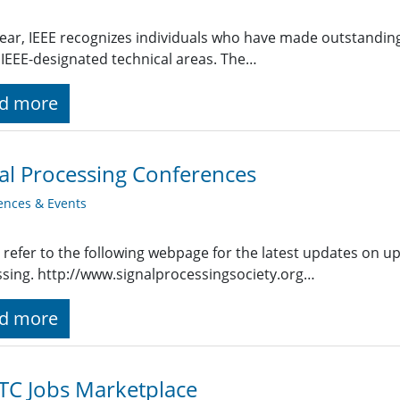
ear, IEEE recognizes individuals who have made outstanding
 IEEE-designated technical areas. The…
d more
al Processing Conferences
ences & Events
 refer to the following webpage for the latest updates on u
sing. http://www.signalprocessingsociety.org…
d more
TC Jobs Marketplace