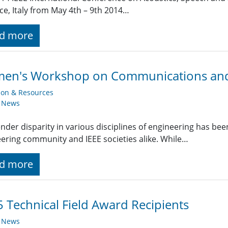
ce, Italy from May 4th – 9th 2014…
d more
en's Workshop on Communications and 
ion & Resources
y News
nder disparity in various disciplines of engineering has bee
ering community and IEEE societies alike. While…
d more
 Technical Field Award Recipients
y News