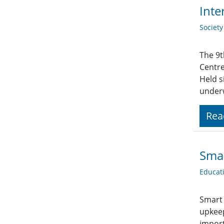
Inte
Societ
The 9t
Centre
Held s
underw
Rea
Smar
Educat
Smart 
upkeep
import