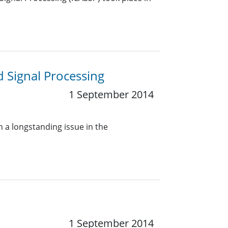
Signal Processing
1 September 2014
n a longstanding issue in the
1 September 2014