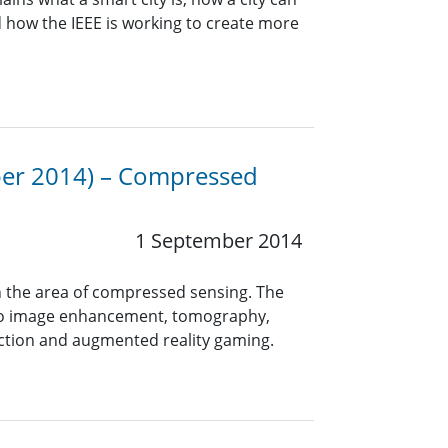
d how the IEEE is working to create more
mber 2014) – Compressed
1 September 2014
n the area of compressed sensing. The
s to image enhancement, tomography,
ction and augmented reality gaming.