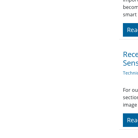
become
smart c
Rea
Rece
Sens
Techni
For ou
sectio
image 
Rea