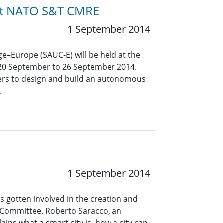
 at NATO S&T CMRE
1 September 2014
–Europe (SAUC-E) will be held at the
 20 September to 26 September 2014.
eers to design and build an autonomous
.
1 September 2014
s gotten involved in the creation and
s Committee. Roberto Saracco, an
ins what a smart city is, how a city can