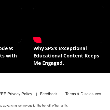
ode 9:
Why SPS’s Exceptional
ts with
Educational Content Keeps
Me Engaged.
EEE Privacy Policy
Feedback
Terms & Disclosures
 to advancing technology for the benefit of humanity.