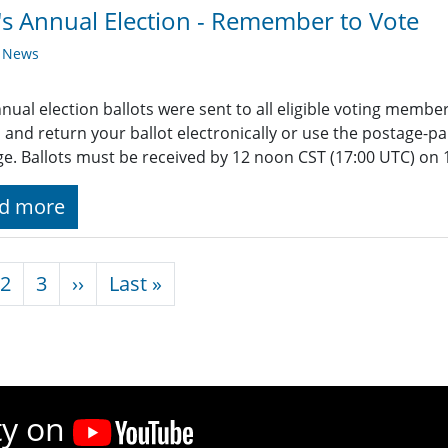
's Annual Election - Remember to Vote
y News
nual election ballots were sent to all eligible voting membe
 and return your ballot electronically or use the postage-pa
e. Ballots must be received by 12 noon CST (17:00 UTC) on 
d more
nation
Next page
Last page
2
3
››
Last »
ty on