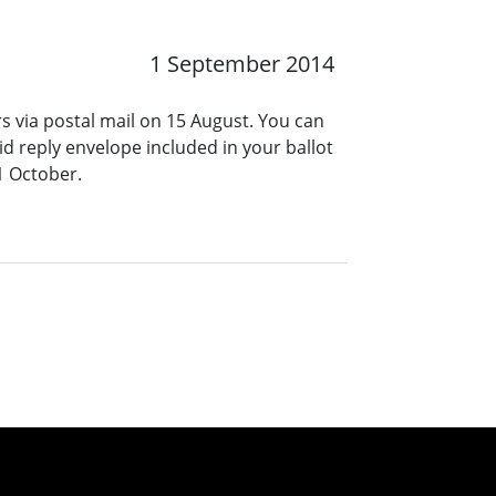
1 September 2014
rs via postal mail on 15 August. You can
id reply envelope included in your ballot
1 October.