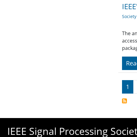
IEEE
Societ
The an
access
packag
Rea
Pagi
1
IEEE Signal Processing Socie