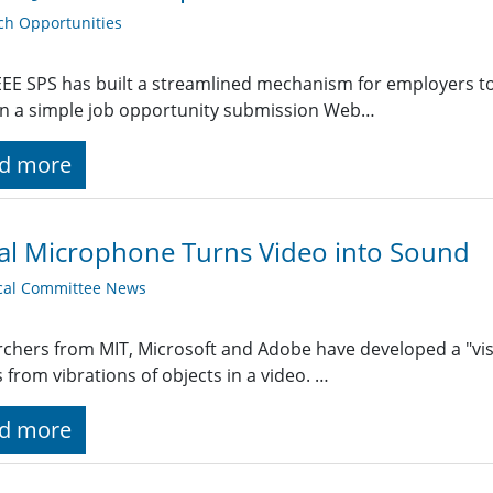
ch Opportunities
EE SPS has built a streamlined mechanism for employers t
g in a simple job opportunity submission Web…
d more
al Microphone Turns Video into Sound
cal Committee News
chers from MIT, Microsoft and Adobe have developed a "vi
s from vibrations of objects in a video. …
d more