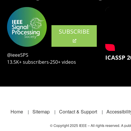
SUBSCRIBE
@ieeeSPS
ICASSP 2
13.5K+ subscribers‧250+ videos
Footer
Home
Sitemap
Contact & Support
Accessibilit
© Copyright 2025 IEEE – All rights reserved. A publi