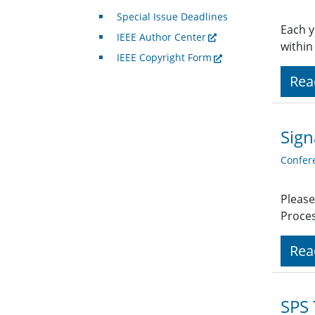
Special Issue Deadlines
Each y
IEEE Author Center
within
IEEE Copyright Form
Rea
Sign
Confer
Please
Proces
Rea
SPS 