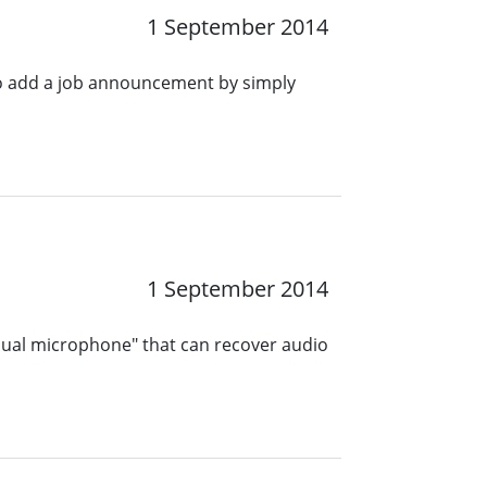
1 September 2014
o add a job announcement by simply
1 September 2014
sual microphone" that can recover audio