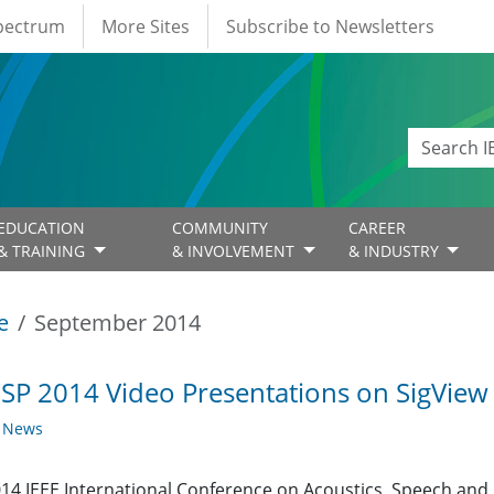
Spectrum
More Sites
Subscribe to Newsletters
EDUCATION
COMMUNITY
CAREER
& TRAINING
& INVOLVEMENT
& INDUSTRY
e
September 2014
SP 2014 Video Presentations on SigView
y News
14 IEEE International Conference on Acoustics, Speech and S