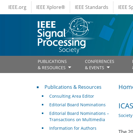
IEEE Menus
Skip to main content
IEEE.org
IEEE Xplore®
IEEE Standards
IEEE 
PUBLICATIONS
CONFERENCES
& RESOURCES
& EVENTS
Publications & Resources
Hom
Publications & Resources
Consulting Area Editor
ICAS
Editorial Board Nominations
Editorial Board Nominations –
Societ
Transactions on Multimedia
Information for Authors
The 20