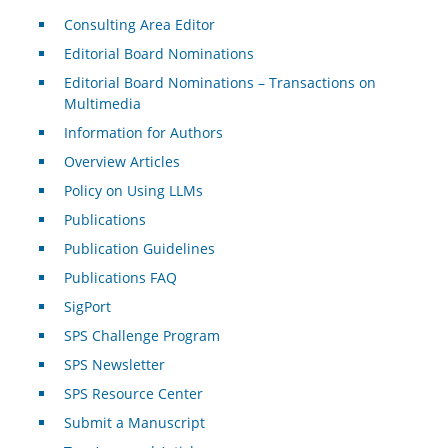
Consulting Area Editor
Editorial Board Nominations
Editorial Board Nominations – Transactions on
Multimedia
Information for Authors
Overview Articles
Policy on Using LLMs
Publications
Publication Guidelines
Publications FAQ
SigPort
SPS Challenge Program
SPS Newsletter
SPS Resource Center
Submit a Manuscript