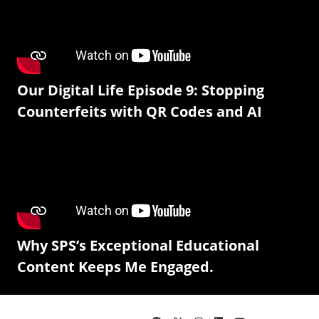
Our Digital Life Episode 9: Stopping
Counterfeits with QR Codes and AI
Why SPS’s Exceptional Educational
Content Keeps Me Engaged.