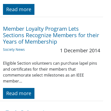
Read more
Member Loyalty Program Lets
Sections Recognize Members for their
Years of Membership
Society News
1 December 2014
Eligible Section volunteers can purchase lapel pins
and certificates for their members that
commemorate select milestones as an IEEE
member…
Read more