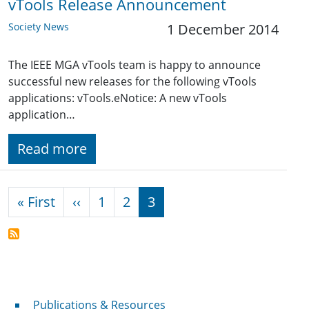
vTools Release Announcement
Society News
1 December 2014
The IEEE MGA vTools team is happy to announce
successful new releases for the following vTools
applications: vTools.eNotice: A new vTools
application…
Read more
Pagination
First page
Previous page
« First
‹‹
1
2
3
Publications & Resources
Publications & Resources