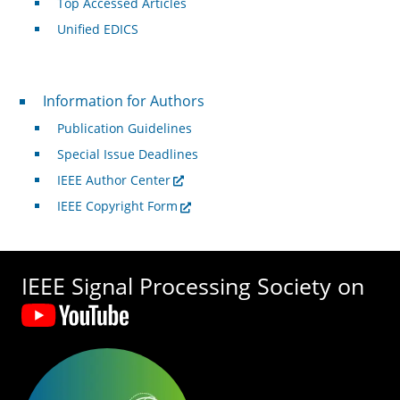
Top Accessed Articles
Unified EDICS
For Authors
Information for Authors
Publication Guidelines
Special Issue Deadlines
IEEE Author Center
IEEE Copyright Form
IEEE Signal Processing Society on