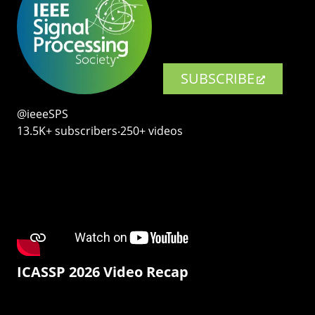
SUBSCRIBE
@ieeeSPS
13.5K+ subscribers‧250+ videos
ICASSP 2026 Video Recap