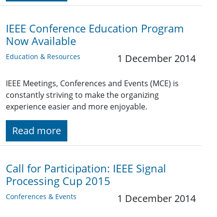
IEEE Conference Education Program
Now Available
Education & Resources
1 December 2014
IEEE Meetings, Conferences and Events (MCE) is
constantly striving to make the organizing
experience easier and more enjoyable.
Read more
Call for Participation: IEEE Signal
Processing Cup 2015
Conferences & Events
1 December 2014