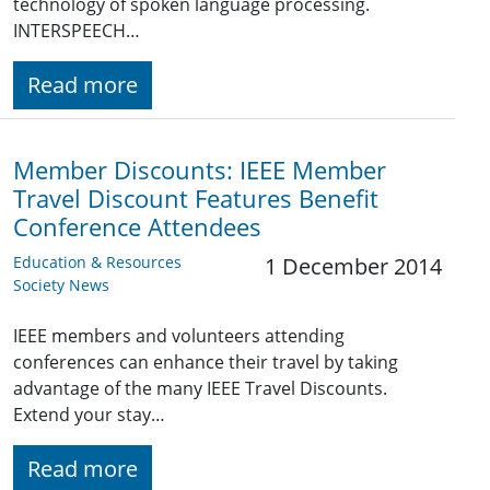
technology of spoken language processing.
INTERSPEECH…
Read more
Member Discounts: IEEE Member
Travel Discount Features Benefit
Conference Attendees
Education & Resources
1 December 2014
Society News
IEEE members and volunteers attending
conferences can enhance their travel by taking
advantage of the many IEEE Travel Discounts.
Extend your stay…
Read more