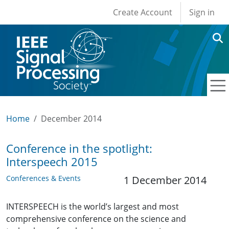
User account men
Skip to main content
Create Account
Sign in
Home
December 2014
Conference in the spotlight:
Interspeech 2015
Conferences & Events
1 December 2014
INTERSPEECH is the world’s largest and most
comprehensive conference on the science and