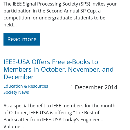
The IEEE Signal Processing Society (SPS) invites your
participation in the Second Annual SP Cup, a
competition for undergraduate students to be
held…
Read more
IEEE-USA Offers Free e-Books to
Members in October, November, and
December
Education & Resources
1 December 2014
Society News
As a special benefit to IEEE members for the month
of October, IEEE-USA is offering "The Best of
Backscatter from IEEE-USA Today’s Engineer –
Volume…