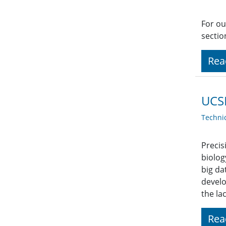
For ou
sectio
Rea
UCSF
Techni
Precis
biolog
big da
develo
the la
Rea