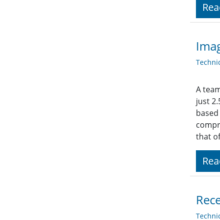
Rea
Imag
Techni
A team
just 2
based 
compr
that o
Rea
Rece
Techni