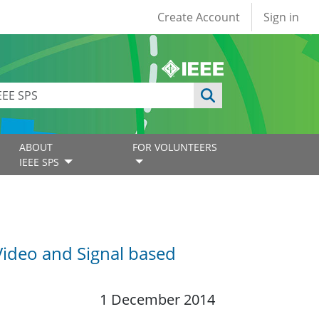
User account
Create Account
Sign in
ABOUT
FOR VOLUNTEERS
IEEE SPS
Video and Signal based
1 December 2014