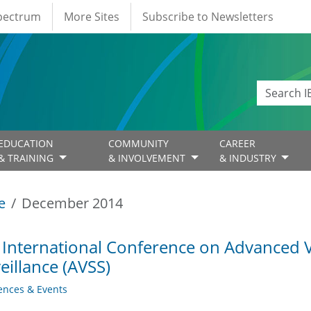
Spectrum
More Sites
Subscribe to Newsletters
EDUCATION
COMMUNITY
CAREER
& TRAINING
& INVOLVEMENT
& INDUSTRY
e
December 2014
 International Conference on Advanced 
eillance (AVSS)
ences & Events