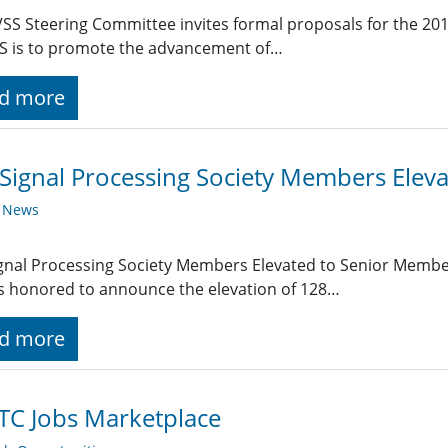
SS Steering Committee invites formal proposals for the 20
S is to promote the advancement of…
d more
Signal Processing Society Members Elev
y News
gnal Processing Society Members Elevated to Senior Member
is honored to announce the elevation of 128…
d more
TC Jobs Marketplace