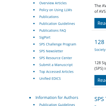
Overview Articles
The AV
Policy on Using LLMs
of AVS
Publications
Rea
Publication Guidelines
Publications FAQ
SigPort
128 
SPS Challenge Program
Societ
SPS Newsletter
SPS Resource Center
128 Si
Submit a Manuscript
(SPS) 
Top Accessed Articles
Unified EDICS
Rea
For Authors
Information for Authors
SPS 
Publication Guidelines