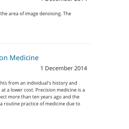
the area of image denoising. The
sion Medicine
1 December 2014
hts from an individual's history and
at a lower cost. Precision medicine is a
ect more than ten years ago and the
t a routine practice of medicine due to