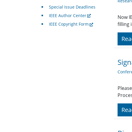
Resear
Special Issue Deadlines
IEEE Author Center
Now IE
fillin
IEEE Copyright Form
Rea
Sign
Confer
Please
Proces
Rea