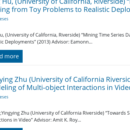
 Hu, (University of California, Riverside)
ng from Toy Problems to Realistic Depl
eses
u, (University of California, Riverside) “Mining Time Series
tic Deployments” (2013) Advisor: Eamonn…
d more
ying Zhu (University of California Rivers
ling of Multi-object Interactions in Vide
eses
Yingying Zhu (University of California Riverside) “Towards 
ctions in Video” Advisor: Amit K. Roy…