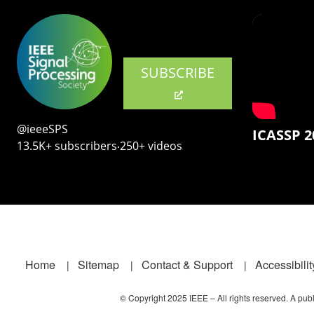
SUBSCRIBE
@ieeeSPS
ICASSP 2
13.5K+ subscribers‧250+ videos
Footer
Home
Sitemap
Contact & Support
Accessibilit
© Copyright 2025 IEEE – All rights reserved. A publi