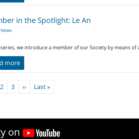
er in the Spotlight: Le An
y News
s series, we introduce a member of our Society by means of 
d more
nation
Next page
Last page
2
3
››
Last »
ty on