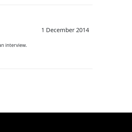
1 December 2014
an interview.