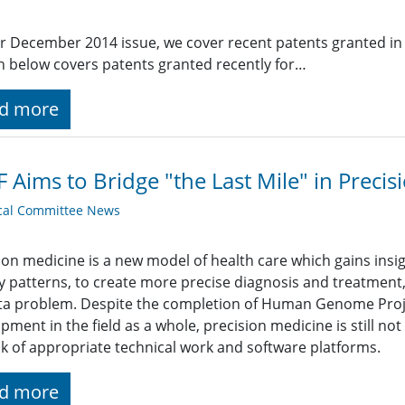
r December 2014 issue, we cover recent patents granted in 
n below covers patents granted recently for…
d more
 Aims to Bridge "the Last Mile" in Preci
cal Committee News
ion medicine is a new model of health care which gains insig
y patterns, to create more precise diagnosis and treatment, 
ta problem. Despite the completion of Human Genome Proj
pment in the field as a whole, precision medicine is still no
ck of appropriate technical work and software platforms.
d more