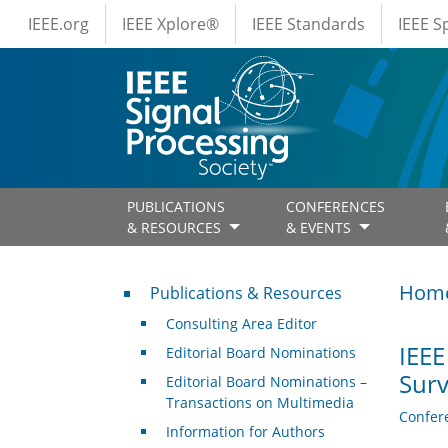
IEEE Menus
Skip to main content
IEEE.org
IEEE Xplore®
IEEE Standards
IEEE 
PUBLICATIONS
CONFERENCES
& RESOURCES
& EVENTS
Publications & Resources
Hom
Publications & Resources
Consulting Area Editor
IEEE
Editorial Board Nominations
Surv
Editorial Board Nominations –
Transactions on Multimedia
Confer
Information for Authors