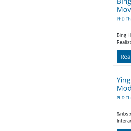
Bing
Movi
PhD Th
Bing H
Realis
Rea
Ying
Mode
PhD Th
&nbsp;
Intera