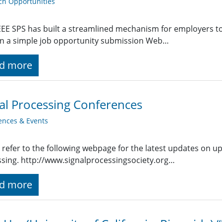
ch Opportunities
EE SPS has built a streamlined mechanism for employers t
g in a simple job opportunity submission Web…
d more
al Processing Conferences
ences & Events
 refer to the following webpage for the latest updates on u
sing. http://www.signalprocessingsociety.org…
d more