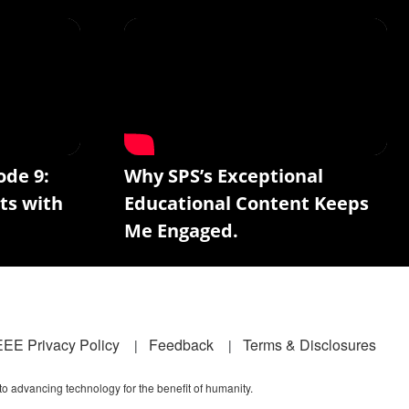
ode 9:
Why SPS’s Exceptional
ts with
Educational Content Keeps
Me Engaged.
EEE Privacy Policy
Feedback
Terms & Disclosures
 to advancing technology for the benefit of humanity.