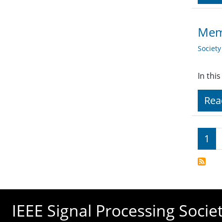
Memb
Societ
In thi
Rea
Pagi
1
IEEE Signal Processing Socie