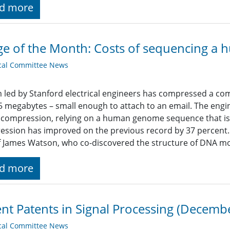
d more
e of the Month: Costs of sequencing 
cal Committee News
 led by Stanford electrical engineers has compressed a 
.5 megabytes – small enough to attach to an email. The eng
compression, relying on a human genome sequence that is 
ession has improved on the previous record by 37 percen
f James Watson, who co-discovered the structure of DNA m
d more
nt Patents in Signal Processing (Decemb
cal Committee News