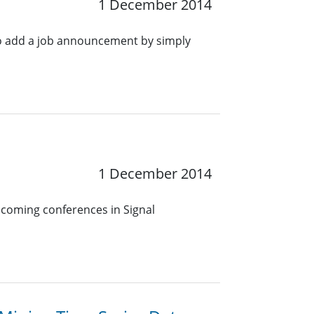
1 December 2014
o add a job announcement by simply
1 December 2014
pcoming conferences in Signal