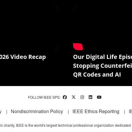
026 Video Recap
Our Digital Life Epis
Stopping Counterfei
QR Codes and AI
FOLLOW IEEE SPS:
y
Nondiscrimination Policy
IEEE Ethics Reporting
I
c charity, IEEE is the world's largest technical professional organization dedicated