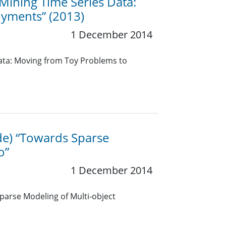
 “Mining Time Series Data:
oyments” (2013)
1 December 2014
 Data: Moving from Toy Problems to
ide) “Towards Sparse
o”
1 December 2014
Sparse Modeling of Multi-object