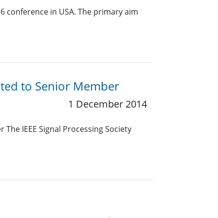
16 conference in USA. The primary aim
ated to Senior Member
1 December 2014
 The IEEE Signal Processing Society