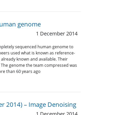
a human genome
1 December 2014
completely sequenced human genome to
ineers used what is known as reference-
already known and available. Their
t. The genome the team compressed was
ore than 60 years ago
er 2014) – Image Denoising
1 December 2014