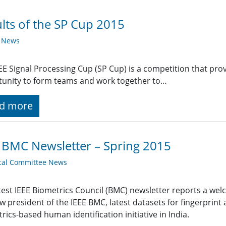
lts of the SP Cup 2015
y News
EE Signal Processing Cup (SP Cup) is a competition that pr
unity to form teams and work together to…
d more
 BMC Newsletter – Spring 2015
cal Committee News
test IEEE Biometrics Council (BMC) newsletter reports a w
w president of the IEEE BMC, latest datasets for fingerprint
rics-based human identification initiative in India.