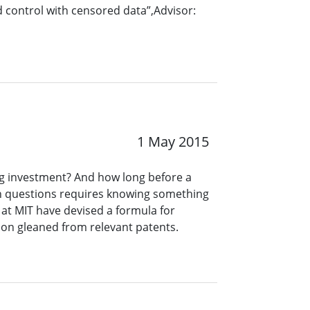
nd control with censored data”,Advisor:
1 May 2015
ing investment? And how long before a
h questions requires knowing something
 at MIT have devised a formula for
ion gleaned from relevant patents.