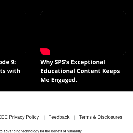
ode 9:
Why SPS’s Exceptional
ts with
Educational Content Keeps
Me Engaged.
EEE Privacy Policy
Feedback
Terms & Disclosures
 to advancing technology for the benefit of humanity.