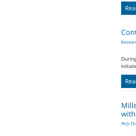
Rea
Cont
Resear
During
initia
Rea
Mill
with
PhD Th