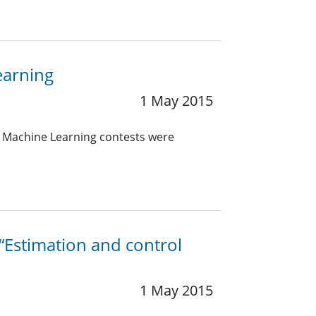
earning
1 May 2015
d Machine Learning contests were
 “Estimation and control
1 May 2015