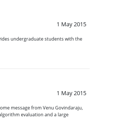
1 May 2015
ovides undergraduate students with the
1 May 2015
elcome message from Venu Govindaraju,
 algorithm evaluation and a large