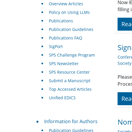
Now IE
Overview Articles
fillin
Policy on Using LLMs
Publications
Rea
Publication Guidelines
Publications FAQ
Sign
SigPort
SPS Challenge Program
Confer
Societ
SPS Newsletter
SPS Resource Center
Please
Submit a Manuscript
Proces
Top Accessed Articles
Rea
Unified EDICS
For Authors
Nom
Information for Authors
Publication Guidelines
Societ