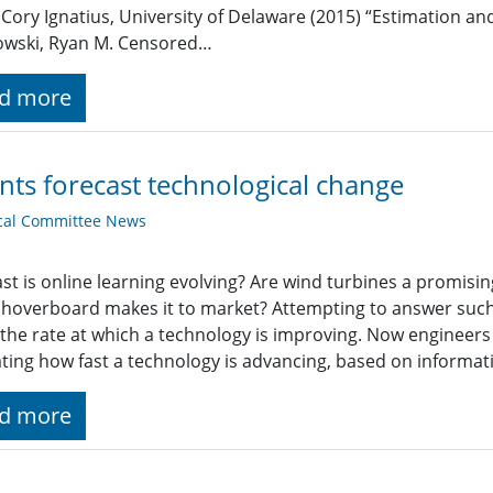
, Cory Ignatius, University of Delaware (2015) “Estimation a
owski, Ryan M. Censored…
d more
nts forecast technological change
cal Committee News
st is online learning evolving? Are wind turbines a promis
hoverboard makes it to market? Attempting to answer suc
the rate at which a technology is improving. Now engineers
ting how fast a technology is advancing, based on informat
d more