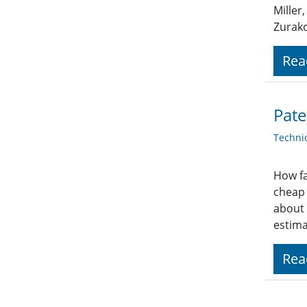
Miller
Zurak
Rea
Pate
Techni
How fa
cheap 
about 
estima
Rea