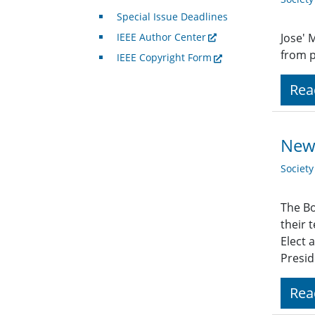
Special Issue Deadlines
IEEE Author Center
Jose' 
from p
IEEE Copyright Form
Rea
New 
Societ
The Bo
their 
Elect 
Presid
Rea