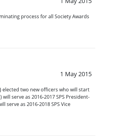
1 May 2015
minating process for all Society Awards
1 May 2015
 elected two new officers who will start
a) will serve as 2016-2017 SPS President-
ill serve as 2016-2018 SPS Vice