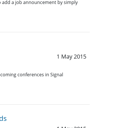
o add a job announcement by simply
1 May 2015
pcoming conferences in Signal
ds