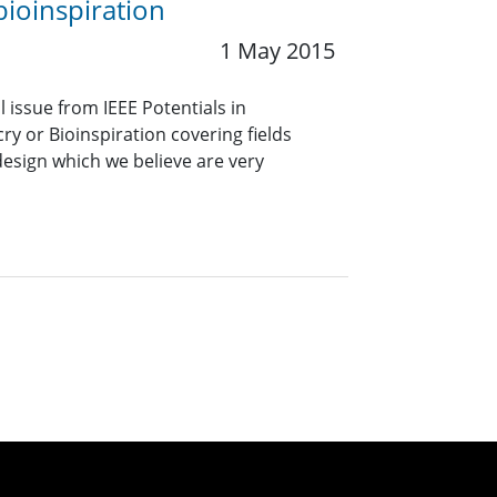
bioinspiration
1 May 2015
l issue from IEEE Potentials in
y or Bioinspiration covering fields
design which we believe are very