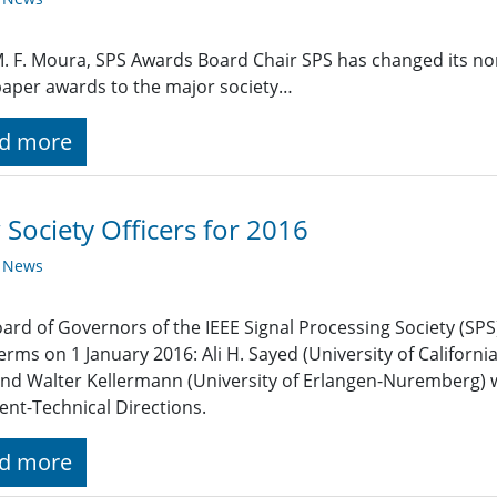
M. F. Moura, SPS Awards Board Chair SPS has changed its no
aper awards to the major society…
d more
Society Officers for 2016
y News
ard of Governors of the IEEE Signal Processing Society (SPS)
terms on 1 January 2016: Ali H. Sayed (University of Californi
and Walter Kellermann (University of Erlangen-Nuremberg) w
ent-Technical Directions.
d more