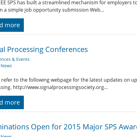
EE SPS has built a streamlined mechanism for employers t
g in a simple job opportunity submission Web…
d more
al Processing Conferences
ences & Events
y News
 refer to the following webpage for the latest updates on u
sing. http://www.signalprocessingsociety.org…
d more
inations Open for 2015 Major SPS Awar
y News