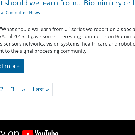
 should we learn from... Biomimicry or 
cal Committee News
 "What should we learn from... " series we report on a specia
April 2015. It gave some interesting comments on Biomimicr
s sensors networks, vision systems, health care and robot 
nt to the signal processing community.
d more
nation
Next page
Last page
2
3
››
Last »
ty on