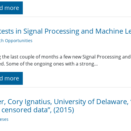
d more
ests in Signal Processing and Machine L
ch Opportunities
 the last couple of months a few new Signal Processing an
ted. Some of the ongoing ones with a strong…
d more
er, Cory Ignatius, University of Delaware,
 censored data”, (2015)
eses