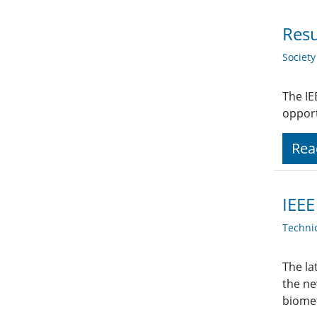
Resu
Societ
The IE
opport
Rea
IEEE
Techni
The la
the ne
biomet