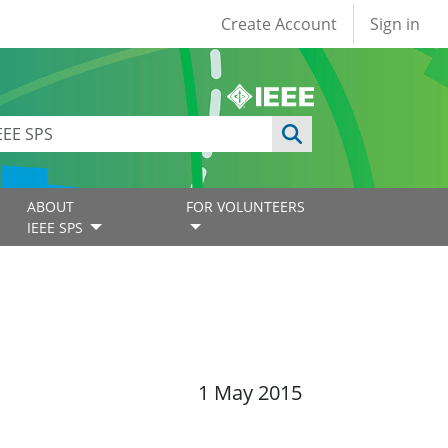
User account
Create Account
Sign in
ABOUT
FOR VOLUNTEERS
IEEE SPS
1 May 2015