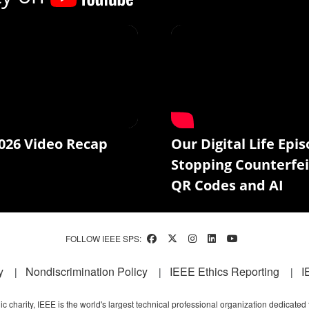
026 Video Recap
Our Digital Life Epis
Stopping Counterfei
QR Codes and AI
FOLLOW IEEE SPS:
y
Nondiscrimination Policy
IEEE Ethics Reporting
I
c charity, IEEE is the world's largest technical professional organization dedicated