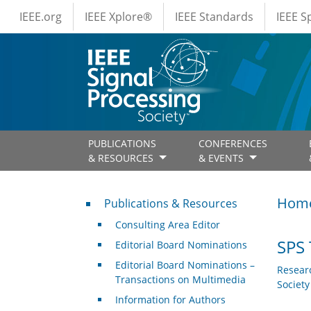
IEEE Menus
Skip to main content
IEEE.org
IEEE Xplore®
IEEE Standards
IEEE 
PUBLICATIONS
CONFERENCES
& RESOURCES
& EVENTS
Publications & Resources
Hom
Publications & Resources
Consulting Area Editor
SPS 
Editorial Board Nominations
Editorial Board Nominations –
Resear
Transactions on Multimedia
Societ
Information for Authors