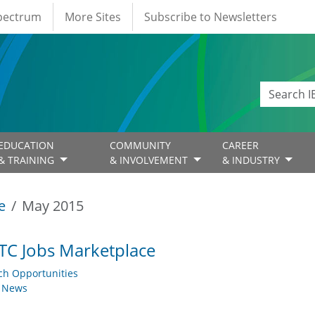
Spectrum
More Sites
Subscribe to Newsletters
EDUCATION
COMMUNITY
CAREER
& TRAINING
& INVOLVEMENT
& INDUSTRY
e
May 2015
TC Jobs Marketplace
ch Opportunities
y News