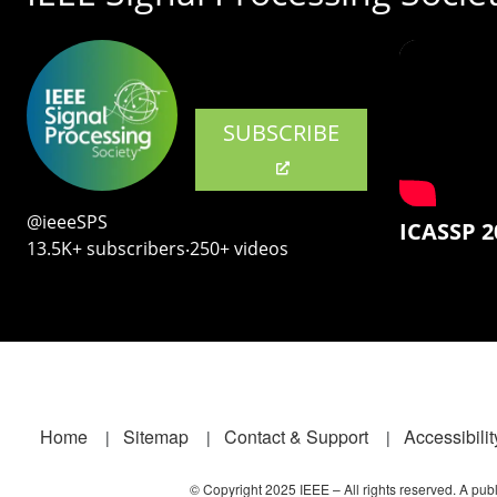
SUBSCRIBE
@ieeeSPS
ICASSP 2
13.5K+ subscribers‧250+ videos
Footer
Home
Sitemap
Contact & Support
Accessibilit
© Copyright 2025 IEEE – All rights reserved. A publi