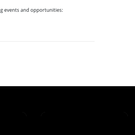
g events and opportunities: