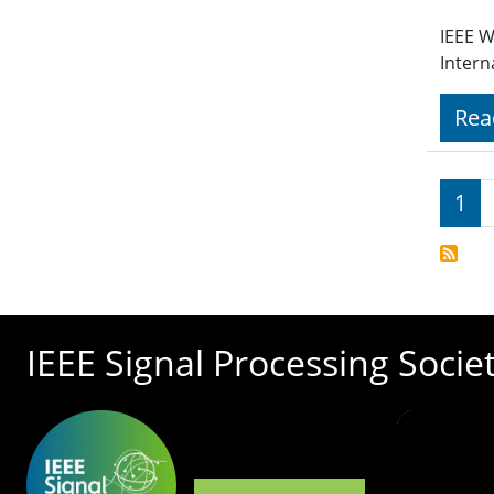
IEEE W
Intern
Rea
Pagi
1
IEEE Signal Processing Socie