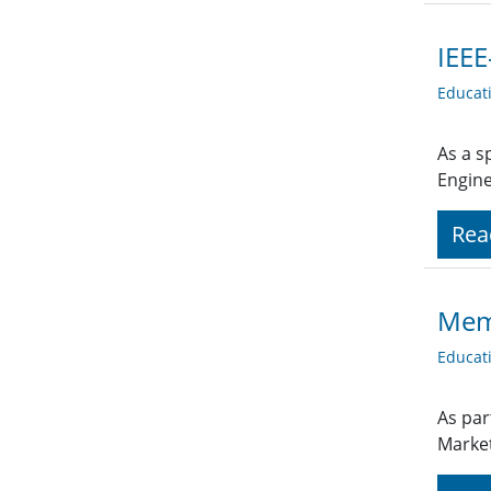
IEEE
Educat
As a s
Engine
Rea
Memb
Educat
As par
Market