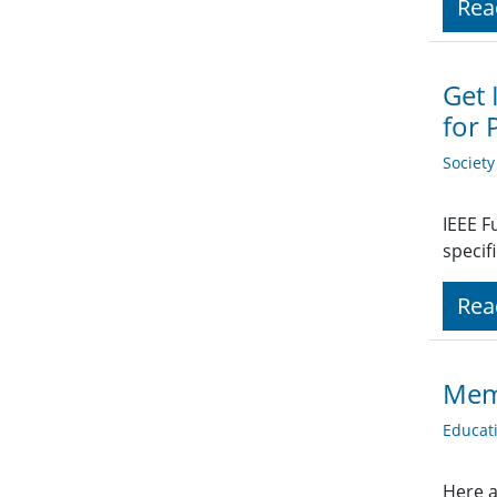
Rea
Get 
for 
Societ
IEEE F
specif
Rea
Mem
Educat
Here a