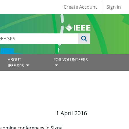
User account
Create Account
Sign in
ABOUT
FOR VOLUNTEERS
IEEE SPS
1 April 2016
pcoming conferences in Signal