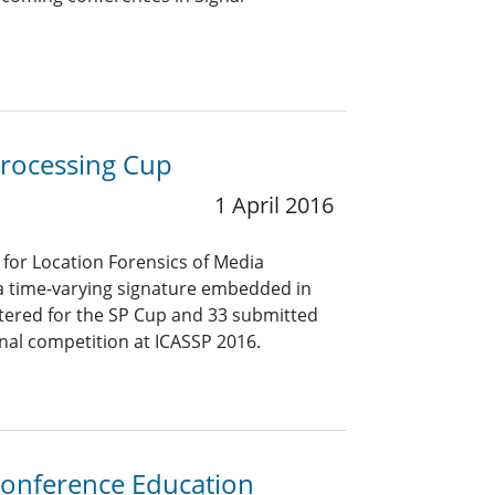
Processing Cup
1 April 2016
for Location Forensics of Media
 a time-varying signature embedded in
stered for the SP Cup and 33 submitted
inal competition at ICASSP 2016.
Conference Education