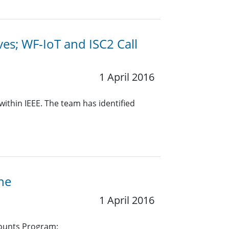
ives; WF-IoT and ISC2 Call
1 April 2016
within IEEE. The team has identified
ne
1 April 2016
counts Program: