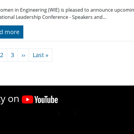
omen in Engineering (WIE) is pleased to announce upcomin
ational Leadership Conference - Speakers and…
d more
nation
Next page
Last page
2
3
››
Last »
ty on