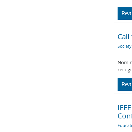
Rea
Call
Societ
Nomina
recogn
Rea
IEEE
Conf
Educat