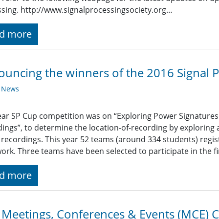
sing. http://www.signalprocessingsociety.org…
d more
uncing the winners of the 2016 Signal 
y News
ear SP Cup competition was on “Exploring Power Signatures 
ings”, to determine the location-of-recording by exploring
recordings. This year 52 teams (around 334 students) regi
work. Three teams have been selected to participate in the f
d more
 Meetings, Conferences & Events (MCE) 