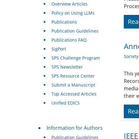
Overview Articles
Proces
Policy on Using LLMs
Rea
Publications
Publication Guidelines
Publications FAQ
Anno
SigPort
Societ
SPS Challenge Program
SPS Newsletter
This y
SPS Resource Center
Record
Submit a Manuscript
media 
Top Accessed Articles
their 
Unified EDICS
Rea
For Authors
Information for Authors
IEEE
Publication Guidelines