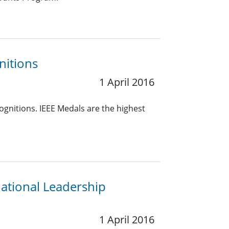
nitions
1 April 2016
ognitions. IEEE Medals are the highest
ational Leadership
1 April 2016