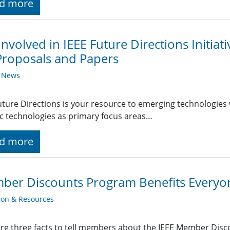
d more
Involved in IEEE Future Directions Initiat
Proposals and Papers
y News
uture Directions is your resource to emerging technologies 
ic technologies as primary focus areas…
d more
ber Discounts Program Benefits Everyo
ion & Resources
re three facts to tell members about the IEEE Member Dis