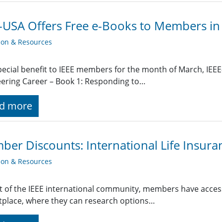
-USA Offers Free e-Books to Members in
ion & Resources
pecial benefit to IEEE members for the month of March, IEEE
ering Career – Book 1: Responding to…
d more
er Discounts: International Life Insura
ion & Resources
t of the IEEE international community, members have access
place, where they can research options…