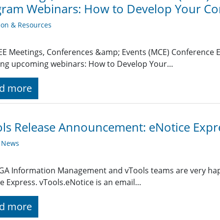
gram Webinars: How to Develop Your Co
ion & Resources
EE Meetings, Conferences &amp; Events (MCE) Conference E
wing upcoming webinars: How to Develop Your…
d more
ls Release Announcement: eNotice Expr
y News
A Information Management and vTools teams are very happy
e Express. vTools.eNotice is an email…
d more