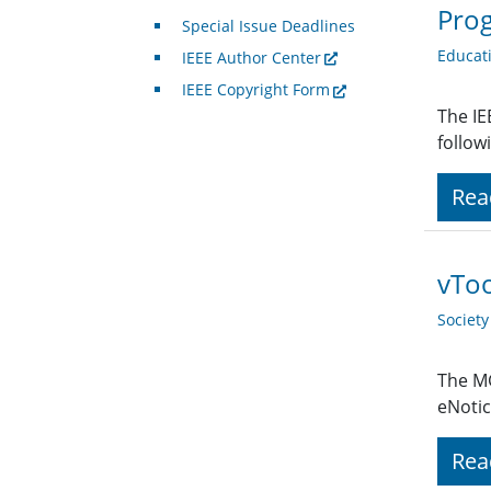
Pro
Special Issue Deadlines
Educat
IEEE Author Center
IEEE Copyright Form
The IE
follo
Rea
vToo
Societ
The MG
eNotic
Rea