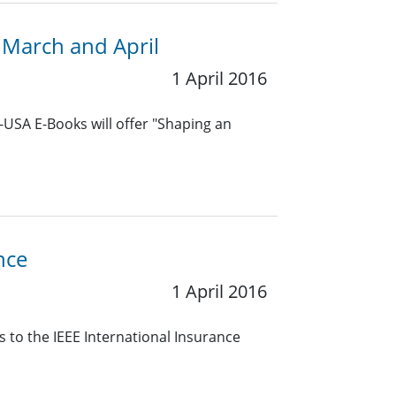
 March and April
1 April 2016
-USA E-Books will offer "Shaping an
nce
1 April 2016
 to the IEEE International Insurance