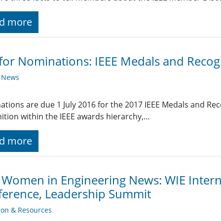
d more
 for Nominations: IEEE Medals and Recog
y News
tions are due 1 July 2016 for the 2017 IEEE Medals and Rec
ition within the IEEE awards hierarchy,…
d more
 Women in Engineering News: WIE Intern
erence, Leadership Summit
ion & Resources