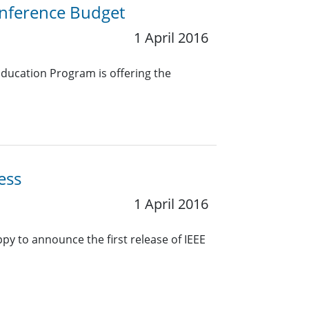
nference Budget
1 April 2016
ducation Program is offering the
ess
1 April 2016
 to announce the first release of IEEE