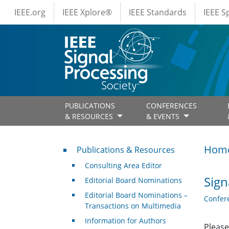
IEEE Menus
Skip to main content
IEEE.org
IEEE Xplore®
IEEE Standards
IEEE 
PUBLICATIONS
CONFERENCES
& RESOURCES
& EVENTS
Publications & Resources
Hom
Publications & Resources
Consulting Area Editor
Sign
Editorial Board Nominations
Editorial Board Nominations –
Confer
Transactions on Multimedia
Information for Authors
Please