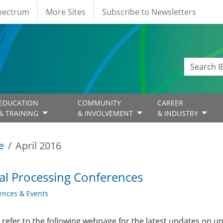
Spectrum
More Sites
Subscribe to Newsletters
EDUCATION
COMMUNITY
CAREER
& TRAINING
& INVOLVEMENT
& INDUSTRY
e
April 2016
al Processing Conferences
ences & Events
 refer to the following webpage for the latest updates on u