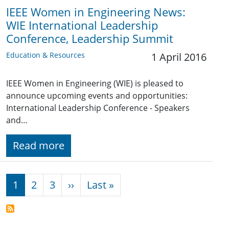
IEEE Women in Engineering News:
WIE International Leadership
Conference, Leadership Summit
Education & Resources
1 April 2016
IEEE Women in Engineering (WIE) is pleased to
announce upcoming events and opportunities:
International Leadership Conference - Speakers
and…
Read more
Pagination
Next page
Last page
1
2
3
››
Last »