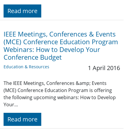
Read more
IEEE Meetings, Conferences & Events
(MCE) Conference Education Program
Webinars: How to Develop Your
Conference Budget
Education & Resources
1 April 2016
The IEEE Meetings, Conferences &amp; Events
(MCE) Conference Education Program is offering
the following upcoming webinars: How to Develop
Your…
Read more