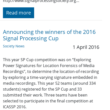
http://www.signalprocessingsociety.org…
Read more
Announcing the winners of the 2016
Signal Processing Cup
Society News
1 April 2016
This year SP Cup competition was on “Exploring
Power Signatures for Location Forensics of Media
Recordings”, to determine the location-of-recording
by exploring a time-varying signature embedded in
media recordings. This year 52 teams (around 334
students) registered for the SP Cup and 33
submitted their work. Three teams have been
selected to participate in the final competition at
ICASSP 2016.