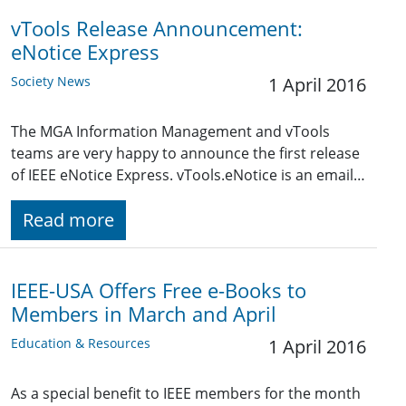
vTools Release Announcement:
eNotice Express
Society News
1 April 2016
The MGA Information Management and vTools
teams are very happy to announce the first release
of IEEE eNotice Express. vTools.eNotice is an email…
Read more
IEEE-USA Offers Free e-Books to
Members in March and April
Education & Resources
1 April 2016
As a special benefit to IEEE members for the month