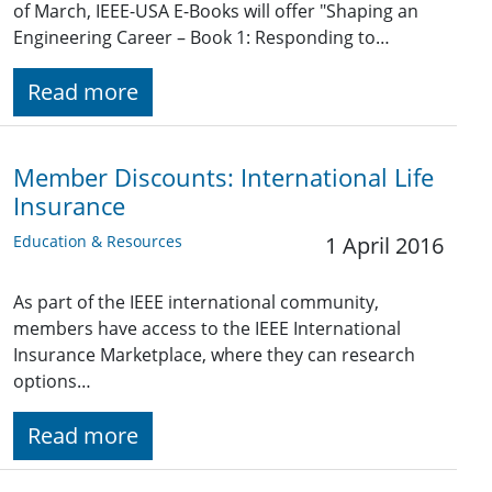
of March, IEEE-USA E-Books will offer "Shaping an
Engineering Career – Book 1: Responding to…
Read more
Member Discounts: International Life
Insurance
Education & Resources
1 April 2016
As part of the IEEE international community,
members have access to the IEEE International
Insurance Marketplace, where they can research
options…
Read more