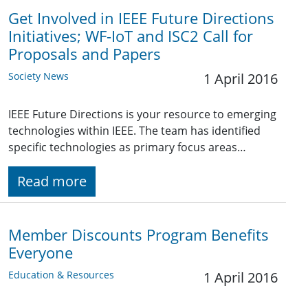
Get Involved in IEEE Future Directions
Initiatives; WF-IoT and ISC2 Call for
Proposals and Papers
Society News
1 April 2016
IEEE Future Directions is your resource to emerging
technologies within IEEE. The team has identified
specific technologies as primary focus areas…
Read more
Member Discounts Program Benefits
Everyone
Education & Resources
1 April 2016