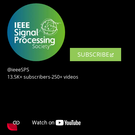
SUBSCRIBE
@ieeeSPS
13.5K+ subscribers‧250+ videos