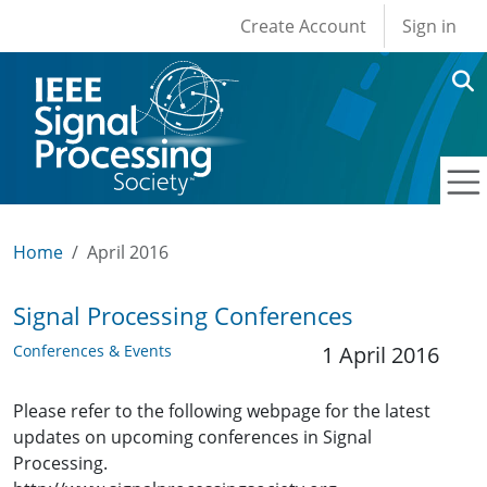
User account men
Skip to main content
Create Account
Sign in
Home
April 2016
Signal Processing Conferences
Conferences & Events
1 April 2016
Please refer to the following webpage for the latest
updates on upcoming conferences in Signal
Processing.