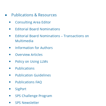
Publications & Resources
Publications & Resources
Consulting Area Editor
Editorial Board Nominations
Editorial Board Nominations – Transactions on
Multimedia
Information for Authors
Overview Articles
Policy on Using LLMs
Publications
Publication Guidelines
Publications FAQ
SigPort
SPS Challenge Program
SPS Newsletter