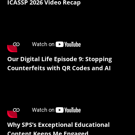
ICASSP 2026 Video Recap
Our Digital Life Episode 9: Stopping
Counterfeits with QR Codes and AI
Why SPS’s Exceptional Educational
Content Keeps Me Engaged.