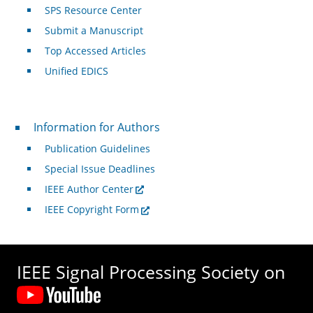
SPS Resource Center
Submit a Manuscript
Top Accessed Articles
Unified EDICS
For Authors
Information for Authors
Publication Guidelines
Special Issue Deadlines
IEEE Author Center
IEEE Copyright Form
IEEE Signal Processing Society on