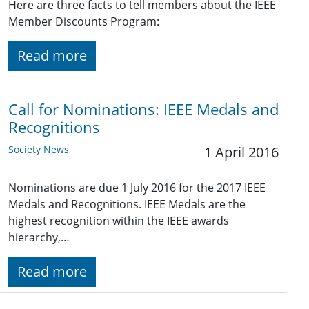
Here are three facts to tell members about the IEEE
Member Discounts Program:
Read more
Call for Nominations: IEEE Medals and
Recognitions
Society News
1 April 2016
Nominations are due 1 July 2016 for the 2017 IEEE
Medals and Recognitions. IEEE Medals are the
highest recognition within the IEEE awards
hierarchy,…
Read more