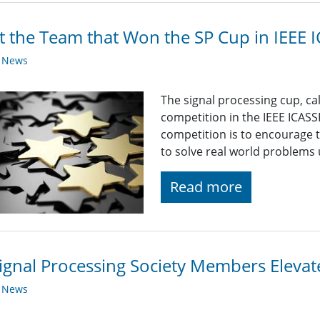
 the Team that Won the SP Cup in IEEE 
y News
The signal processing cup, ca
competition in the IEEE ICASS
competition is to encourage
to solve real world problems 
Read more
ignal Processing Society Members Eleva
y News