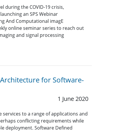
vel during the COVID-19 crisis,
 launching an SPS Webinar
sing And Computational imagE
ekly online seminar series to reach out
imaging and signal processing
Architecture for Software-
1 June 2020
 services to a range of applications and
erhaps conflicting requirements while
ible deployment. Software Defined