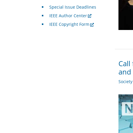
Special Issue Deadlines
IEEE Author Center
IEEE Copyright Form
Call
and 
Societ