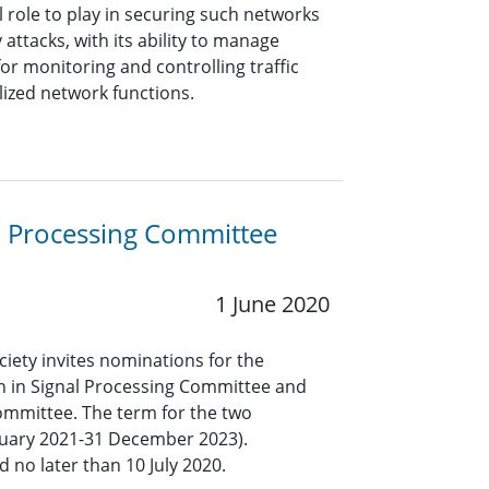
l role to play in securing such networks
 attacks, with its ability to manage
for monitoring and controlling traffic
lized network functions.
l Processing Committee
1 June 2020
ciety invites nominations for the
n in Signal Processing Committee and
ommittee. The term for the two
anuary 2021-31 December 2023).
 no later than 10 July 2020.