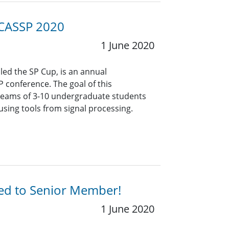
ICASSP 2020
1 June 2020
lled the SP Cup, is an annual
P conference. The goal of this
 teams of 3-10 undergraduate students
using tools from signal processing.
ted to Senior Member!
1 June 2020