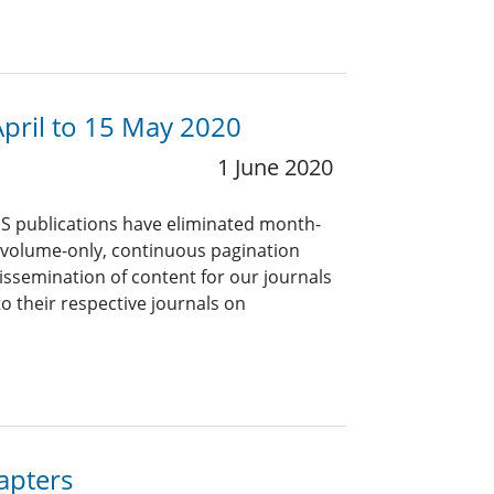
April to 15 May 2020
1 June 2020
PS publications have eliminated month-
 volume-only, continuous pagination
dissemination of content for our journals
to their respective journals on
!
apters