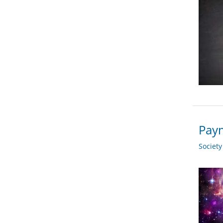
Paym
Societ