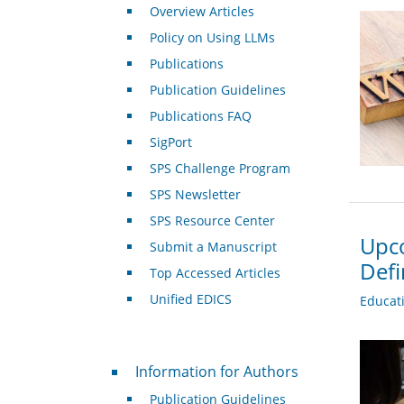
Overview Articles
Policy on Using LLMs
Publications
Publication Guidelines
Publications FAQ
SigPort
SPS Challenge Program
SPS Newsletter
SPS Resource Center
Upco
Submit a Manuscript
Def
Top Accessed Articles
Unified EDICS
Educat
For Authors
Information for Authors
Publication Guidelines