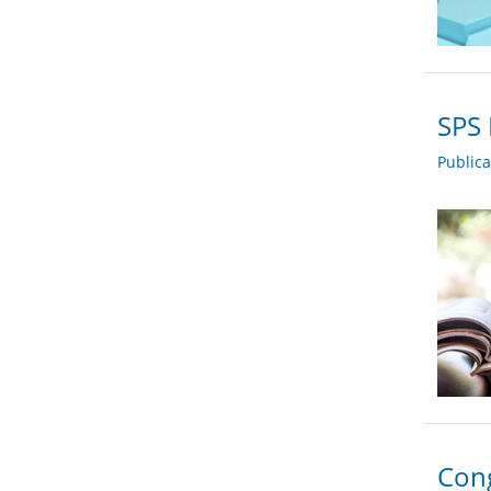
SPS 
Public
Cong