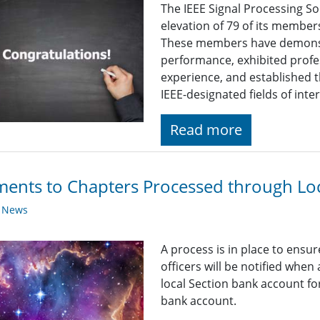
The IEEE Signal Processing So
elevation of 79 of its member
These members have demonst
performance, exhibited profe
experience, and established t
IEEE-designated fields of inter
Read more
ents to Chapters Processed through Loc
y News
A process is in place to ensu
officers will be notified when
local Section bank account fo
bank account.