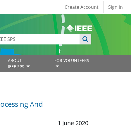
User account
Create Account
Sign in
ABOUT
FOR VOLUNTEERS
IEEE SPS
rocessing And
1 June 2020