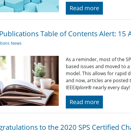
Read more
Publications Table of Contents Alert: 15 
ations News
As a reminder, most of the S
based issues and moved to a
model. This allows for rapid 
and now, articles are posted 
IEEE
Xplore
® nearly every day
Read more
ratulations to the 2020 SPS Certified Ch