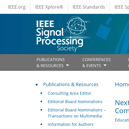
IEEE Menus
Skip to main content
IEEE.org
IEEE Xplore®
IEEE Standards
IEEE 
PUBLICATIONS
CONFERENCES
& RESOURCES
& EVENTS
Publications & Resources
Hom
Publications & Resources
Consulting Area Editor
Next
Editorial Board Nominations
Comp
Editorial Board Nominations –
Transactions on Multimedia
Educat
Information for Authors