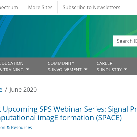
Spectrum
More Sites
Subscribe to Newsletters
EDUCATION
COMMUNITY
CAREER
& TRAINING
& INVOLVEMENT
& INDUSTRY
e
June 2020
 Upcoming SPS Webinar Series: Signal P
utational imagE formation (SPACE)
ion & Resources