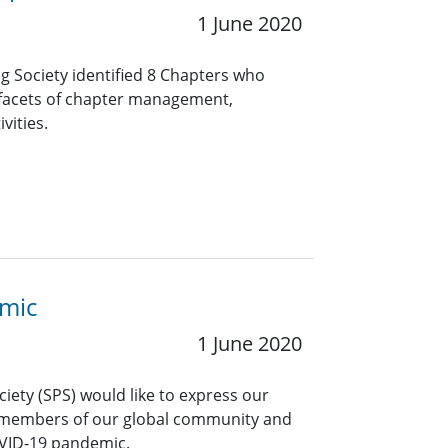
1 June 2020
ng Society identified 8 Chapters who
 facets of chapter management,
vities.
emic
1 June 2020
ciety (SPS) would like to express our
 members of our global community and
OVID-19 pandemic.