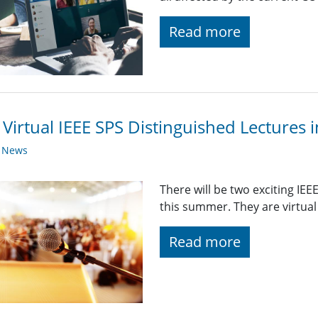
Read more
Virtual IEEE SPS Distinguished Lectures i
y News
There will be two exciting IE
this summer. They are virtual 
Read more