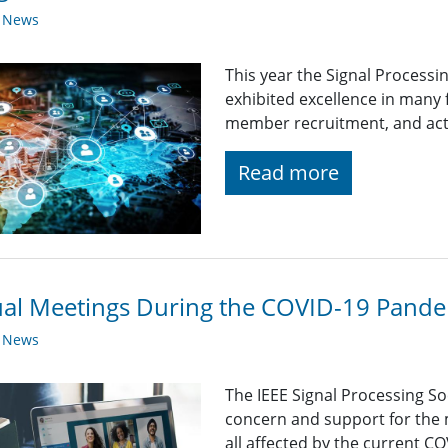
y News
This year the Signal Processi
exhibited excellence in many
member recruitment, and acti
Read more
ual Meetings During the COVID-19 Pand
y News
The IEEE Signal Processing So
concern and support for the
all affected by the current C