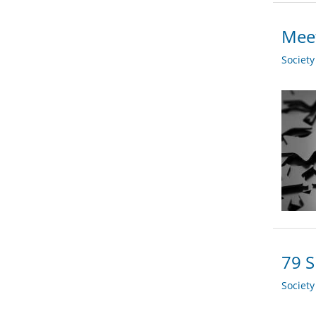
Meet
Societ
79 S
Societ