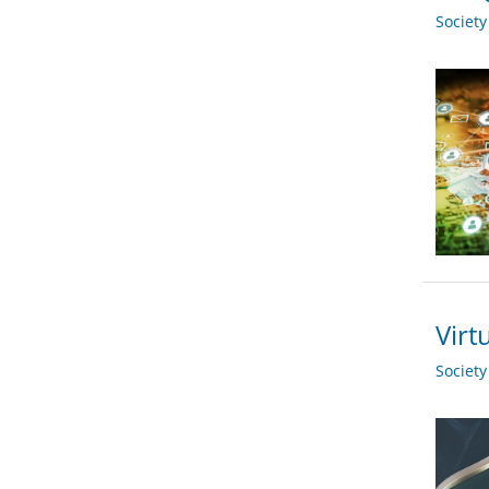
Societ
Virt
Societ