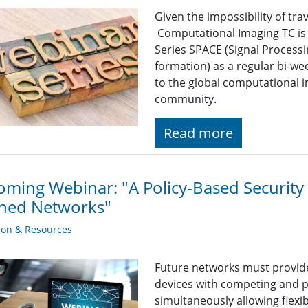
Given the impossibility of tra
Computational Imaging TC is
Series SPACE (Signal Proces
formation) as a regular bi-we
to the global computational 
community.
Read more
ming Webinar: "A Policy-Based Security 
ined Networks"
ion & Resources
Future networks must provide
devices with competing and p
simultaneously allowing flex