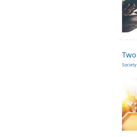
Two 
Societ