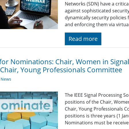
Networks (SDN) have a critica
against sophisticated security
dynamically security policies 
and enforcing them via virtua
Read more
 for Nominations: Chair, Women in Signa
Chair, Young Professionals Committee
y News
The IEEE Signal Processing So
positions of the Chair, Wome
Chair, Young Professionals C
positions is three years (1 J
Nominations must be received