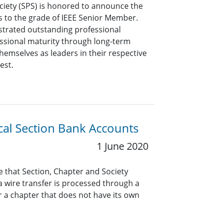
ciety (SPS) is honored to announce the
s to the grade of IEEE Senior Member.
rated outstanding professional
ssional maturity through long-term
hemselves as leaders in their respective
est.
al Section Bank Accounts
1 June 2020
re that Section, Chapter and Society
 a wire transfer is processed through a
r a chapter that does not have its own