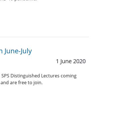
n June-July
1 June 2020
EE SPS Distinguished Lectures coming
and are free to join.