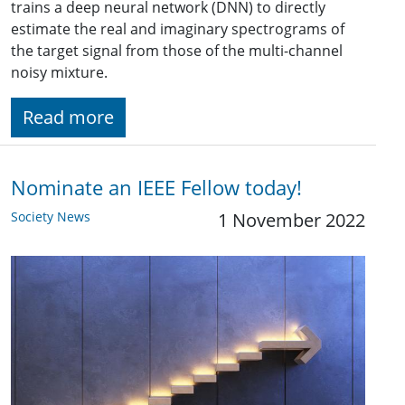
trains a deep neural network (DNN) to directly
estimate the real and imaginary spectrograms of
the target signal from those of the multi-channel
noisy mixture.
Read more
Nominate an IEEE Fellow today!
Society News
1 November 2022