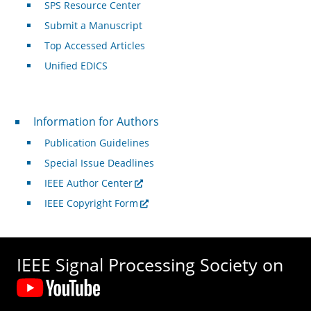
SPS Resource Center
Submit a Manuscript
Top Accessed Articles
Unified EDICS
For Authors
Information for Authors
Publication Guidelines
Special Issue Deadlines
IEEE Author Center
IEEE Copyright Form
IEEE Signal Processing Society on