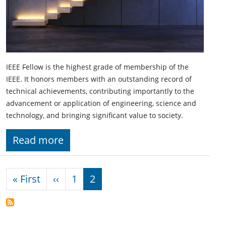
IEEE Fellow is the highest grade of membership of the
IEEE. It honors members with an outstanding record of
technical achievements, contributing importantly to the
advancement or application of engineering, science and
technology, and bringing significant value to society.
Read more
Pagination
First page
Previous page
« First
‹‹
1
2