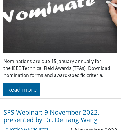
Nominations are due 15 January annually for
the IEEE Technical Field Awards (TFAs). Download
nomination forms and award-specific criteria.
Read more
SPS Webinar: 9 November 2022,
presented by Dr. DeLiang Wang
Education & Resources