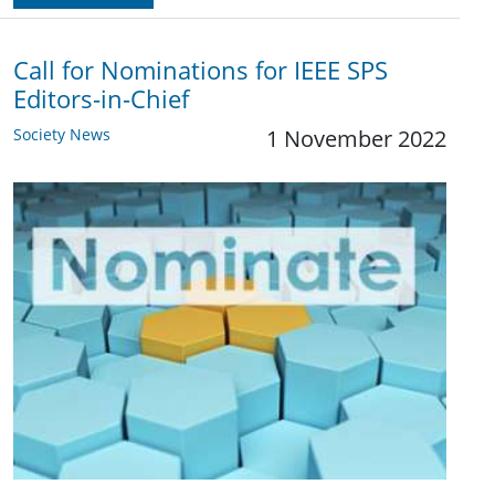
Call for Nominations for IEEE SPS
Editors-in-Chief
Society News
1 November 2022