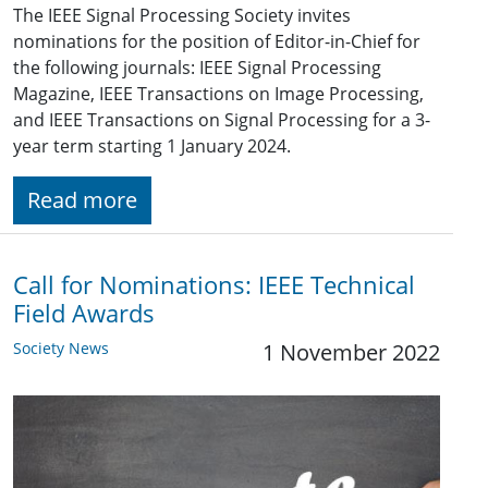
The IEEE Signal Processing Society invites
nominations for the position of Editor-in-Chief for
the following journals: IEEE Signal Processing
Magazine, IEEE Transactions on Image Processing,
and IEEE Transactions on Signal Processing for a 3-
year term starting 1 January 2024.
Read more
Call for Nominations: IEEE Technical
Field Awards
Society News
1 November 2022