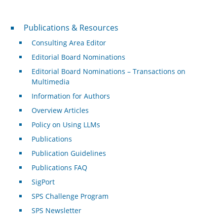
Publications & Resources
Publications & Resources
Consulting Area Editor
Editorial Board Nominations
Editorial Board Nominations – Transactions on
Multimedia
Information for Authors
Overview Articles
Policy on Using LLMs
Publications
Publication Guidelines
Publications FAQ
SigPort
SPS Challenge Program
SPS Newsletter