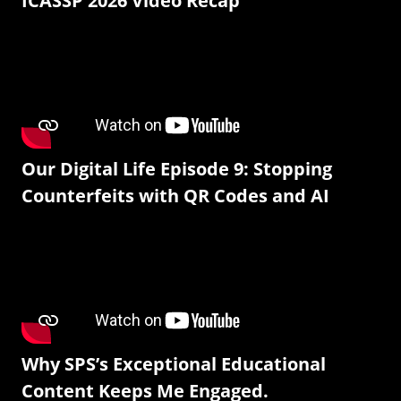
ICASSP 2026 Video Recap
Our Digital Life Episode 9: Stopping
Counterfeits with QR Codes and AI
Why SPS’s Exceptional Educational
Content Keeps Me Engaged.