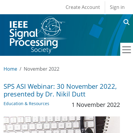
User account men
Skip to main content
Create Account
Sign in
Home
November 2022
SPS ASI Webinar: 30 November 2022,
presented by Dr. Nikil Dutt
Education & Resources
1 November 2022