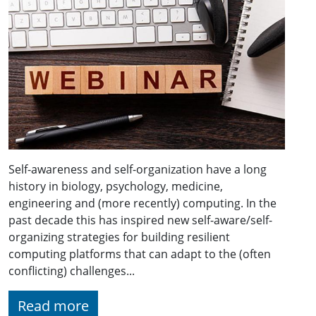
Self-awareness and self-organization have a long
history in biology, psychology, medicine,
engineering and (more recently) computing. In the
past decade this has inspired new self-aware/self-
organizing strategies for building resilient
computing platforms that can adapt to the (often
conflicting) challenges...
Read more