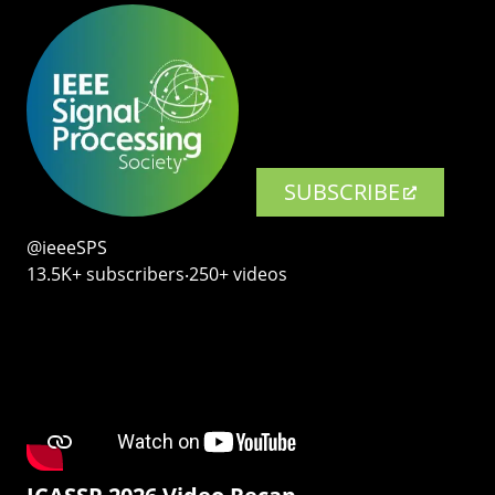
SUBSCRIBE
@ieeeSPS
13.5K+ subscribers‧250+ videos