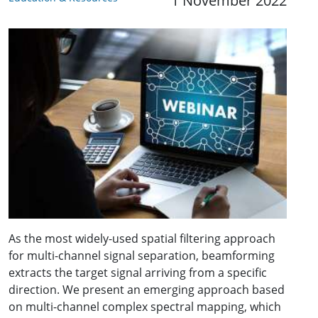
1 November 2022
As the most widely-used spatial filtering approach
for multi-channel signal separation, beamforming
extracts the target signal arriving from a specific
direction. We present an emerging approach based
on multi-channel complex spectral mapping, which