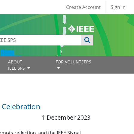
User account
Create Account
Sign in
ABOUT
FOR VOLUNTEERS
IEEE SPS
 Celebration
1 December 2023
mpts reflection, and the IEEE Signal