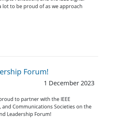
a lot to be proud of as we approach
ership Forum!
1 December 2023
 proud to partner with the IEEE
 and Communications Societies on the
and Leadership Forum!