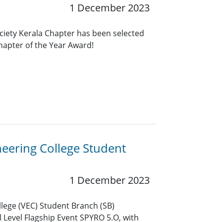
1 December 2023
ciety Kerala Chapter has been selected
Chapter of the Year Award!
eering College Student
1 December 2023
llege (VEC) Student Branch (SB)
 Level Flagship Event SPYRO 5.O, with