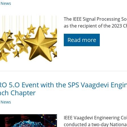
y News
The IEEE Signal Processing So
as the recipient of the 2023 
Read more
O 5.O Event with the SPS Vaagdevi Engin
nch Chapter
y News
IEEE Vaagdevi Engineering Co
conducted a two-day National