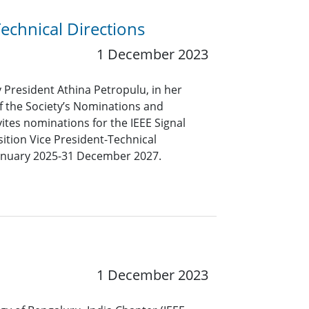
Technical Directions
1 December 2023
y President Athina Petropulu, in her
f the Society’s Nominations and
tes nominations for the IEEE Signal
sition Vice President-Technical
 January 2025-31 December 2027.
1 December 2023