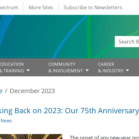
Spectrum
More Sites
Subscribe to Newsletters
EDUCATION
COMMUNITY
CAREER
& TRAINING
& INVOLVEMENT
& INDUSTRY
e
December 2023
ing Back on 2023: Our 75th Anniversary
y News
The onset of any new year pro