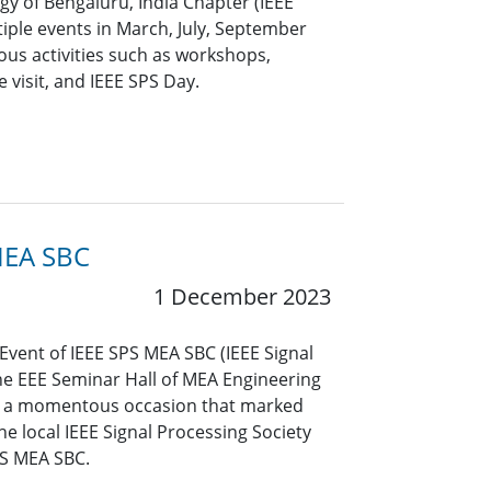
ogy of Bengaluru, India Chapter (IEEE
iple events in March, July, September
ous activities such as workshops,
visit, and IEEE SPS Day.
MEA SBC
1 December 2023
vent of IEEE SPS MEA SBC (IEEE Signal
the EEE Seminar Hall of MEA Engineering
s a momentous occasion that marked
he local IEEE Signal Processing Society
PS MEA SBC.