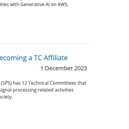
ities with Generative AI on AWS.
coming a TC Affiliate
1 December 2023
y (SPS) has 12 Technical Committees that
ignal processing-related activities
ciety.