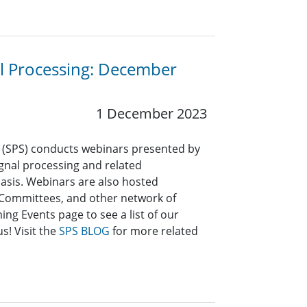
al Processing: December
1 December 2023
y (SPS) conducts webinars presented by
signal processing and related
asis. Webinars are also hosted
l Committees, and other network of
ng Events page to see a list of our
s! Visit the
SPS BLOG
for more related