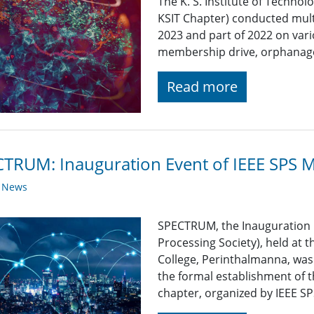
The K. S. Institute of Technol
KSIT Chapter) conducted mult
2023 and part of 2022 on vari
membership drive, orphanage 
Read more
TRUM: Inauguration Event of IEEE SPS 
y News
SPECTRUM, the Inauguration E
Processing Society), held at 
College, Perinthalmanna, wa
the formal establishment of t
chapter, organized by IEEE S