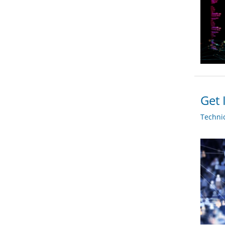
Get 
Techni