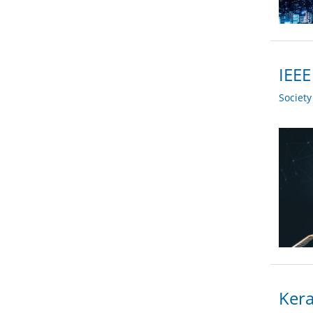
IEEE
Societ
Kera