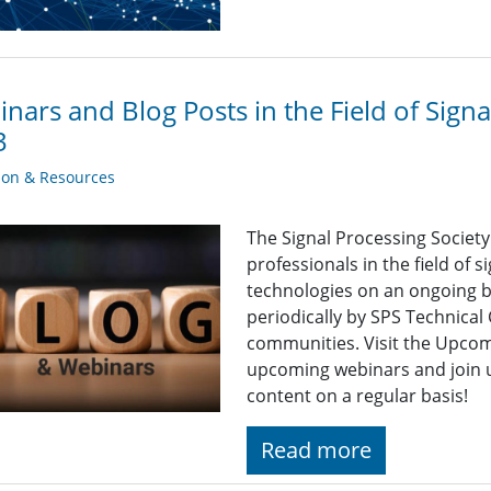
nars and Blog Posts in the Field of Sign
3
ion & Resources
The Signal Processing Societ
professionals in the field of 
technologies on an ongoing b
periodically by SPS Technica
communities. Visit the Upcomi
upcoming webinars and join u
content on a regular basis!
Read more