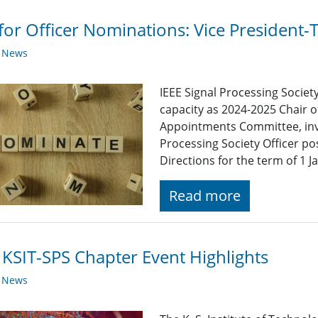
 for Officer Nominations: Vice President-
y News
IEEE Signal Processing Societ
capacity as 2024-2025 Chair o
Appointments Committee, invi
Processing Society Officer po
Directions for the term of 1
Read more
 KSIT-SPS Chapter Event Highlights
y News