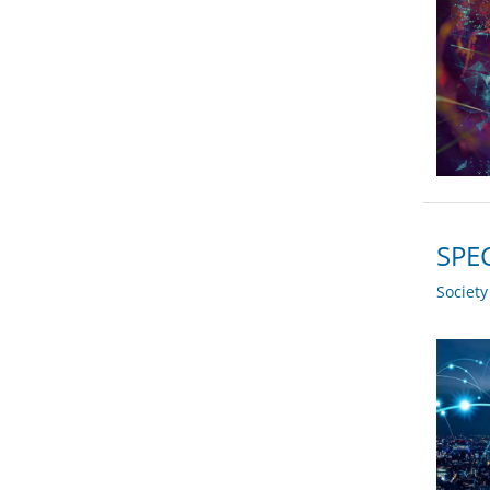
SPEC
Societ