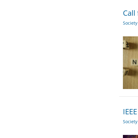
Call
Societ
IEEE
Societ