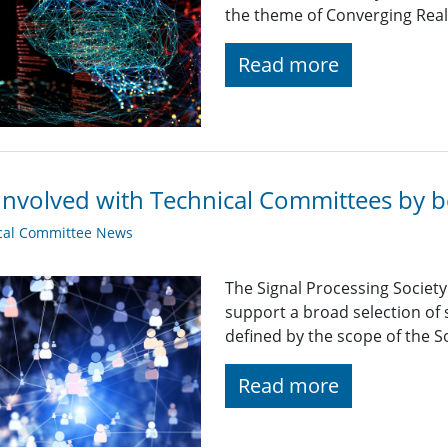
the theme of Converging Real
Read more
Involved with Technical Committees by be
cal Committee News
The Signal Processing Societ
support a broad selection of s
defined by the scope of the So
Read more