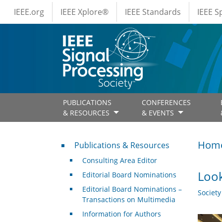
IEEE Menus
Skip to main content
IEEE.org
IEEE Xplore®
IEEE Standards
IEEE 
PUBLICATIONS
CONFERENCES
& RESOURCES
& EVENTS
Publications & Resources
Hom
Publications & Resources
Consulting Area Editor
Look
Editorial Board Nominations
Editorial Board Nominations –
Societ
Transactions on Multimedia
Information for Authors