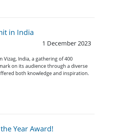
t in India
1 December 2023
 Vizag, India, a gathering of 400
e mark on its audience through a diverse
ffered both knowledge and inspiration.
 the Year Award!