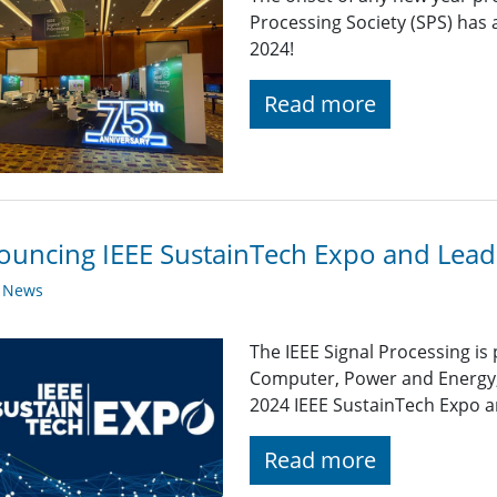
Processing Society (SPS) has 
2024!
Read more
uncing IEEE SustainTech Expo and Lead
y News
The IEEE Signal Processing is
Computer, Power and Energy,
2024 IEEE SustainTech Expo 
Read more