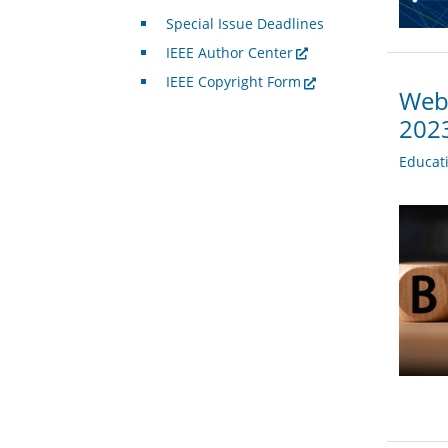
Special Issue Deadlines
IEEE Author Center
IEEE Copyright Form
Webi
202
Educat