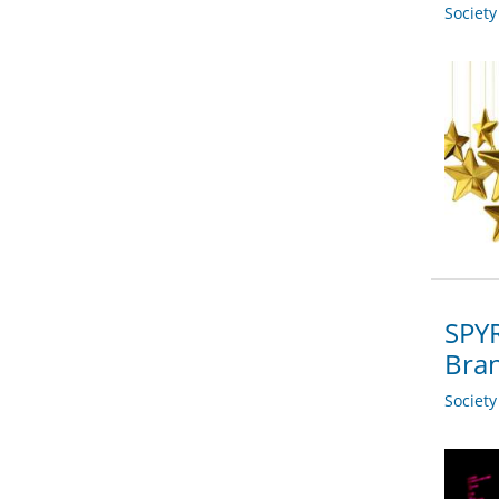
Societ
SPYR
Bra
Societ