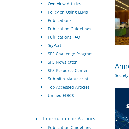
Overview Articles
Policy on Using LLMs
Publications
Publication Guidelines
Publications FAQ
SigPort
SPS Challenge Program
SPS Newsletter
Anno
SPS Resource Center
Societ
Submit a Manuscript
Top Accessed Articles
Unified EDICS
For Authors
Information for Authors
Publication Guidelines