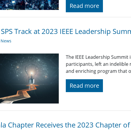
Read more
 SPS Track at 2023 IEEE Leadership Summi
y News
The IEEE Leadership Summit in
participants, left an indelibl
and enriching program that o
Read more
la Chapter Receives the 2023 Chapter of