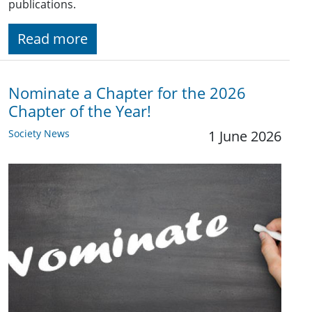
publications.
Read more
Nominate a Chapter for the 2026
Chapter of the Year!
Society News
1 June 2026