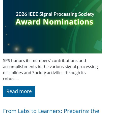
SPS honors its members’ contributions and
accomplishments in the various signal processing
disciplines and Society activities through its
robust…
Read more
From Labs to Learners: Preparing the