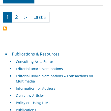
Pagination
Next page
Last page
1
2
››
Last »
Publications & Resources
Publications & Resources
Consulting Area Editor
Editorial Board Nominations
Editorial Board Nominations – Transactions on
Multimedia
Information for Authors
Overview Articles
Policy on Using LLMs
Publications