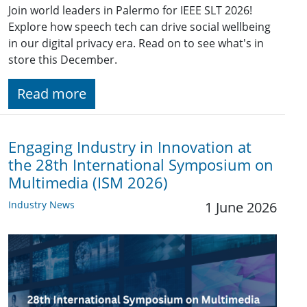
Join world leaders in Palermo for IEEE SLT 2026!
Explore how speech tech can drive social wellbeing
in our digital privacy era. Read on to see what's in
store this December.
Read more
Engaging Industry in Innovation at
the 28th International Symposium on
Multimedia (ISM 2026)
Industry News
1 June 2026