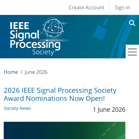
User account men
Skip to main content
Create Account
Sign in
Home
June 2026
2026 IEEE Signal Processing Society
Award Nominations Now Open!
Society News
1 June 2026