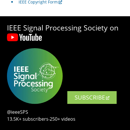
IEEE Copyright Form
IEEE Signal Processing Society on
SUBSCRIBE
@ieeeSPS
13.5K+ subscribers‧250+ videos