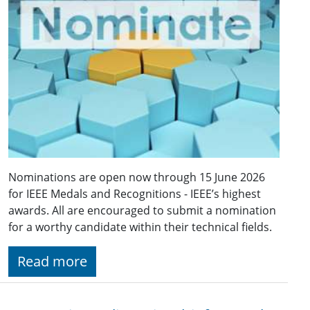
Nominations are open now through 15 June 2026
for IEEE Medals and Recognitions - IEEE’s highest
awards. All are encouraged to submit a nomination
for a worthy candidate within their technical fields.
Read more