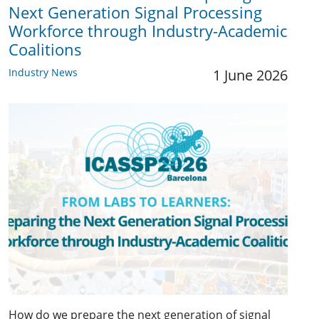
Next Generation Signal Processing
Workforce through Industry-Academic
Coalitions
Industry News
1 June 2026
How do we prepare the next generation of signal