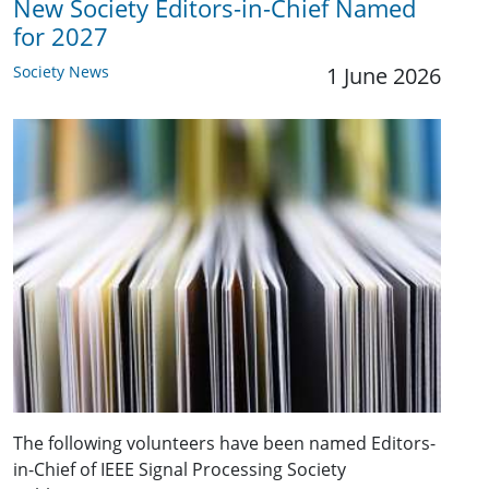
New Society Editors-in-Chief Named
for 2027
Society News
1 June 2026
The following volunteers have been named Editors-
in-Chief of IEEE Signal Processing Society