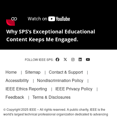
Why SPS’s Exceptional Educational
Content Keeps Me Engaged.
FOLLOW IEEE SPS:
Footer
Home
Sitemap
Contact & Support
Accessibility
Nondiscrimination Policy
IEEE Ethics Reporting
IEEE Privacy Policy
Feedback
Terms & Disclosures
© Copyright 2025 IEEE – All rights reserved. A public charity, IEEE is the
world's largest technical professional organization dedicated to advancing