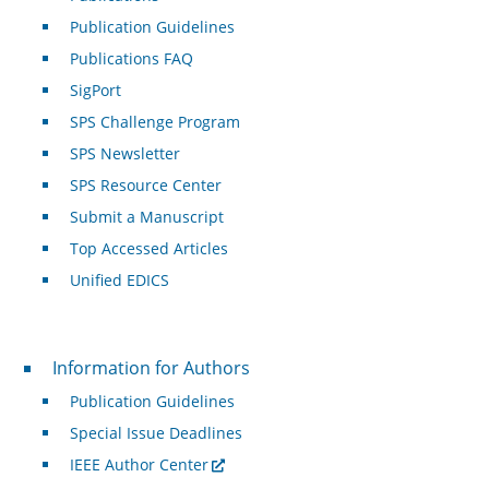
Publication Guidelines
Publications FAQ
SigPort
SPS Challenge Program
SPS Newsletter
SPS Resource Center
Submit a Manuscript
Top Accessed Articles
Unified EDICS
For Authors
Information for Authors
Publication Guidelines
Special Issue Deadlines
IEEE Author Center