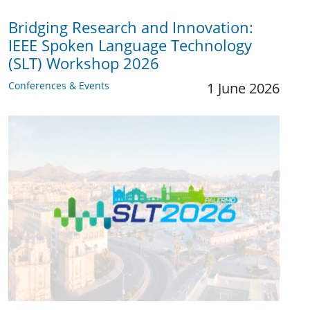
Bridging Research and Innovation:
IEEE Spoken Language Technology
(SLT) Workshop 2026
Conferences & Events
1 June 2026