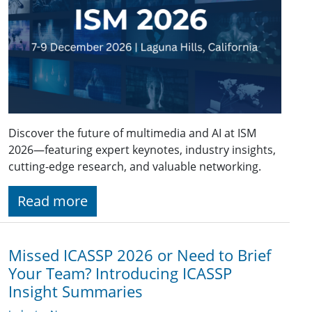
Discover the future of multimedia and AI at ISM
2026—featuring expert keynotes, industry insights,
cutting-edge research, and valuable networking.
Read more
Missed ICASSP 2026 or Need to Brief
Your Team? Introducing ICASSP
Insight Summaries