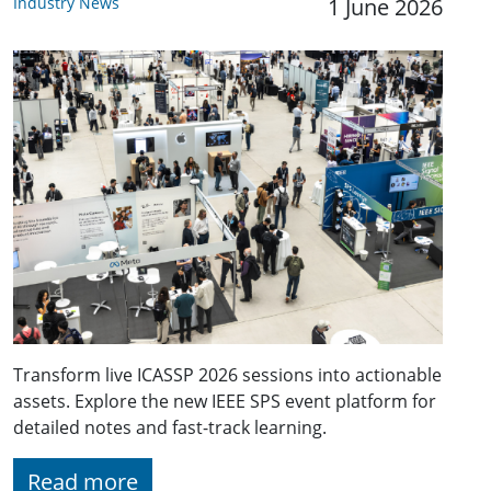
Industry News
1 June 2026
Transform live ICASSP 2026 sessions into actionable
assets. Explore the new IEEE SPS event platform for
detailed notes and fast-track learning.
Read more