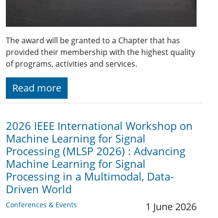
The award will be granted to a Chapter that has
provided their membership with the highest quality
of programs, activities and services.
Read more
2026 IEEE International Workshop on
Machine Learning for Signal
Processing (MLSP 2026) : Advancing
Machine Learning for Signal
Processing in a Multimodal, Data-
Driven World
Conferences & Events
1 June 2026