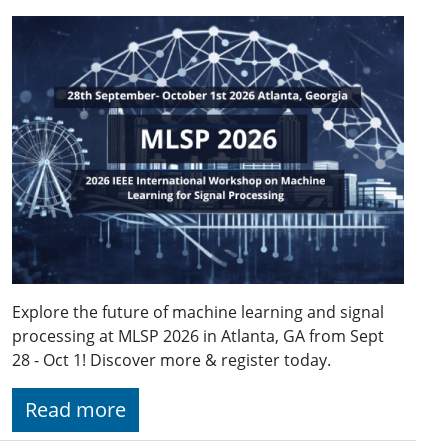
Explore the future of machine learning and signal
processing at MLSP 2026 in Atlanta, GA from Sept
28 - Oct 1! Discover more & register today.
Read more