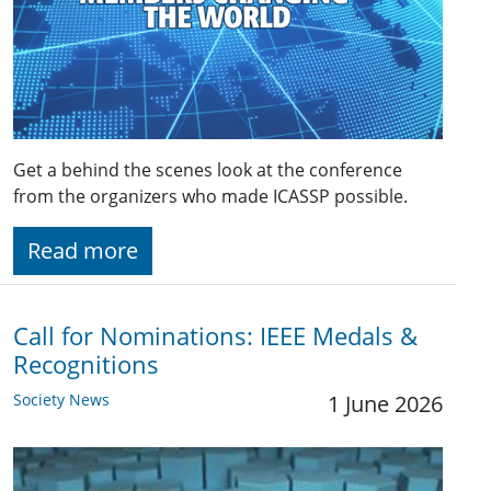
Get a behind the scenes look at the conference
from the organizers who made ICASSP possible.
Read more
Call for Nominations: IEEE Medals &
Recognitions
Society News
1 June 2026