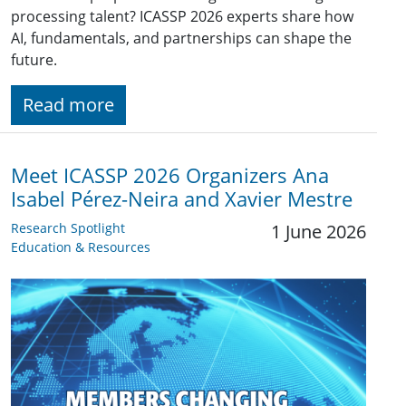
processing talent? ICASSP 2026 experts share how
AI, fundamentals, and partnerships can shape the
future.
Read more
Meet ICASSP 2026 Organizers Ana
Isabel Pérez-Neira and Xavier Mestre
Research Spotlight
1 June 2026
Education & Resources