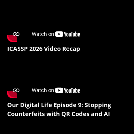
ICASSP 2026 Video Recap
Our Digital Life Episode 9: Stopping
Counterfeits with QR Codes and AI