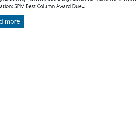
ation: SPM Best Column Award Due…
d more