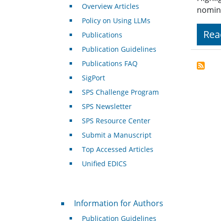
Overview Articles
nomin
Policy on Using LLMs
Rea
Publications
Publication Guidelines
Publications FAQ
SigPort
SPS Challenge Program
SPS Newsletter
SPS Resource Center
Submit a Manuscript
Top Accessed Articles
Unified EDICS
For Authors
Information for Authors
Publication Guidelines