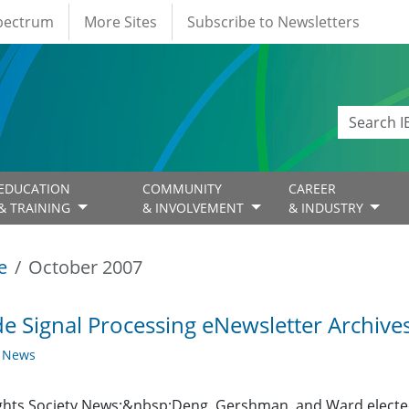
Spectrum
More Sites
Subscribe to Newsletters
EDUCATION
COMMUNITY
CAREER
& TRAINING
& INVOLVEMENT
& INDUSTRY
e
October 2007
de Signal Processing eNewsletter Archive
y News
ghts Society News:&nbsp;Deng, Gershman, and Ward electe