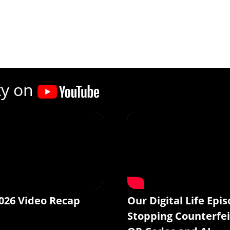
ty on
026 Video Recap
Our Digital Life Epis
Stopping Counterfei