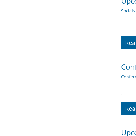
Upc
Societ
.
Rea
Conf
Confer
.
Rea
Upc