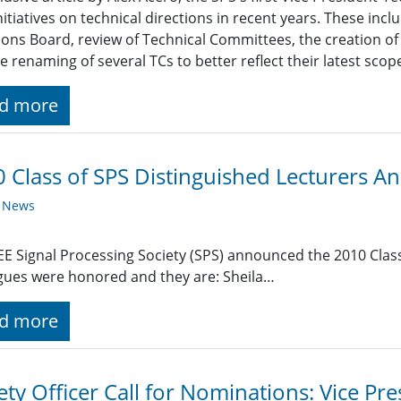
nitiatives on technical directions in recent years. These inc
ions Board, review of Technical Committees, the creation 
e renaming of several TCs to better reflect their latest scop
d more
 Class of SPS Distinguished Lecturers 
y News
EE Signal Processing Society (SPS) announced the 2010 Class
gues were honored and they are: Sheila…
d more
ety Officer Call for Nominations: Vice P