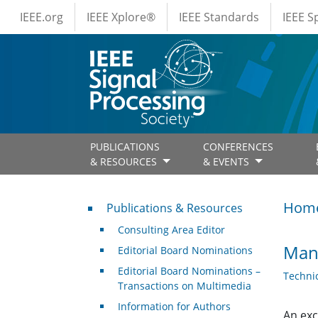
IEEE Menus
Skip to main content
IEEE.org
IEEE Xplore®
IEEE Standards
IEEE 
PUBLICATIONS
CONFERENCES
& RESOURCES
& EVENTS
Publications & Resources
Hom
Publications & Resources
Consulting Area Editor
Mana
Editorial Board Nominations
Editorial Board Nominations –
Techni
Transactions on Multimedia
Information for Authors
An exc