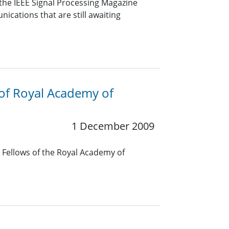
the IEEE Signal Processing Magazine
cations that are still awaiting
 of Royal Academy of
1 December 2009
l Fellows of the Royal Academy of