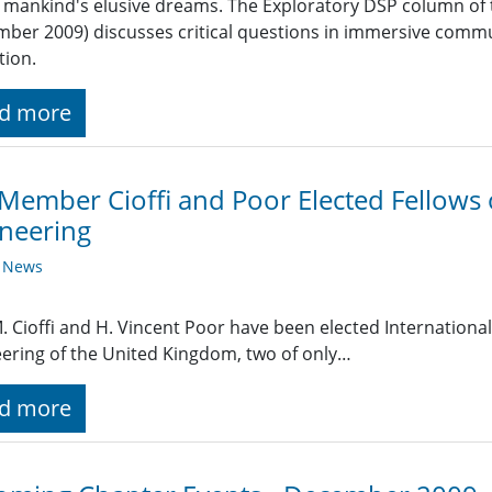
 mankind's elusive dreams. The Exploratory DSP column of 
ber 2009) discusses critical questions in immersive communi
tion.
d more
Member Cioffi and Poor Elected Fellows
neering
y News
. Cioffi and H. Vincent Poor have been elected Internationa
ering of the United Kingdom, two of only…
d more