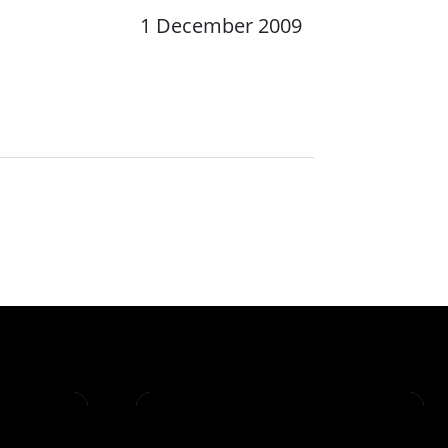
1 December 2009