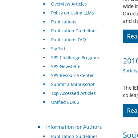
Overview Articles
wide i
Policy on Using LLMs
Direct
and th
Publications
Publication Guidelines
Rea
Publications FAQ
SigPort
SPS Challenge Program
2010
SPS Newsletter
Societ
SPS Resource Center
Submit a Manuscript
The IE
Top Accessed Articles
collea
Unified EDICS
Rea
For Authors
Information for Authors
Soci
Publication Guidelines