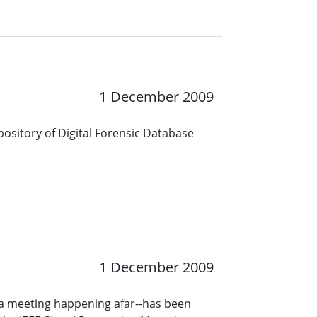
1 December 2009
epository of Digital Forensic Database
1 December 2009
a meeting happening afar--has been