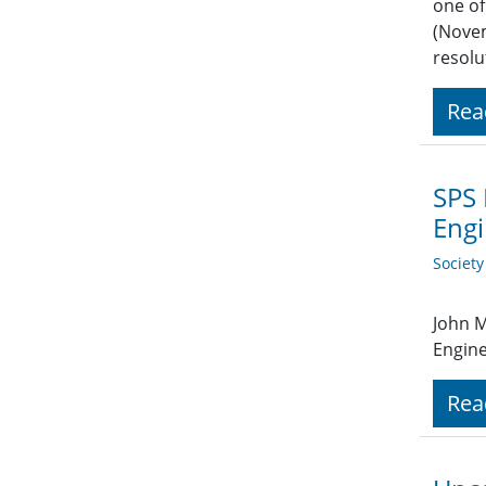
one of
(Novem
resolu
Rea
SPS 
Engi
Societ
John M
Engine
Rea