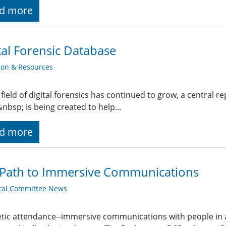
d more
tal Forensic Database
ion & Resources
 field of digital forensics has continued to grow, a central r
nbsp; is being created to help…
d more
 Path to Immersive Communications
cal Committee News
tic attendance--immersive communications with people in 