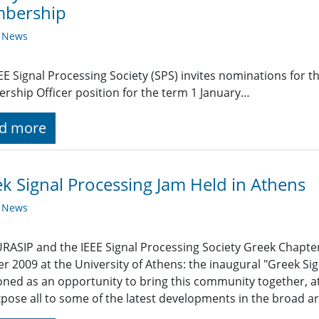
bership
y News
EE Signal Processing Society (SPS) invites nominations for 
ship Officer position for the term 1 January…
d more
k Signal Processing Jam Held in Athens
y News
RASIP and the IEEE Signal Processing Society Greek Chapter j
r 2009 at the University of Athens: the inaugural "Greek Si
oned as an opportunity to bring this community together, at
pose all to some of the latest developments in the broad ar