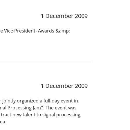
1 December 2009
the Vice President- Awards &amp;
1 December 2009
ointly organized a full-day event in
gnal Processing Jam''. The event was
tract new talent to signal processing,
ea.