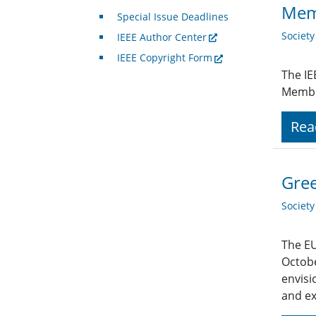
Mem
Special Issue Deadlines
Societ
IEEE Author Center
IEEE Copyright Form
The IE
Member
Rea
Gree
Societ
The EU
Octobe
envisi
and ex