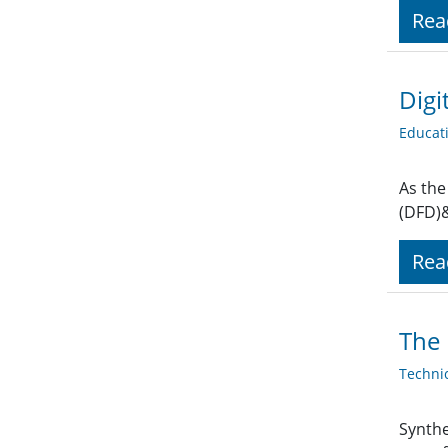
Rea
Digi
Educat
As the
(DFD)&
Rea
The
Techni
Synthe