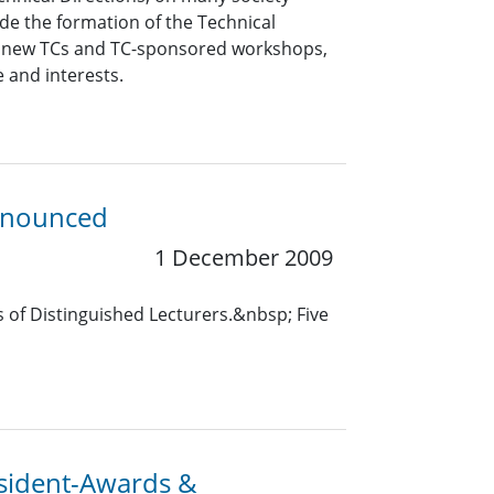
lude the formation of the Technical
of new TCs and TC-sponsored workshops,
e and interests.
Announced
1 December 2009
 of Distinguished Lecturers.&nbsp; Five
resident-Awards &