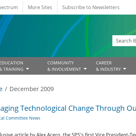
Spectrum
More Sites
Subscribe to Newsletters
EDUCATION
COMMUNITY
CAREER
& TRAINING
& INVOLVEMENT
& INDUSTRY
e
December 2009
ging Technological Change Through Ou
cal Committee News
lusive article by Alex Acero, the SPS's first Vice President-T