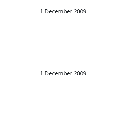
1 December 2009
1 December 2009