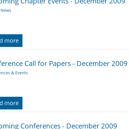
oming Chapter Events - December 2009
y News
d more
erence Call for Papers - December 2009
ences & Events
d more
oming Conferences - December 2009