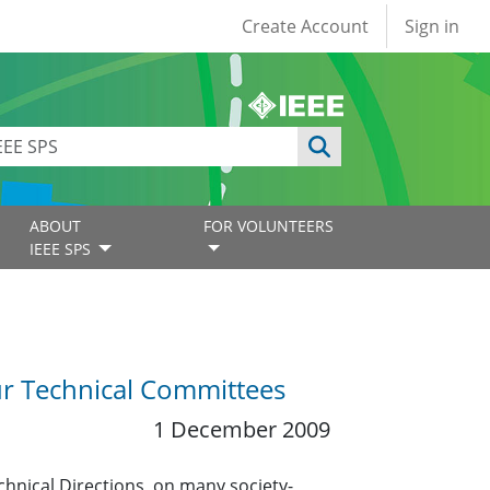
User account
Create Account
Sign in
ABOUT
FOR VOLUNTEERS
IEEE SPS
r Technical Committees
1 December 2009
echnical Directions, on many society-