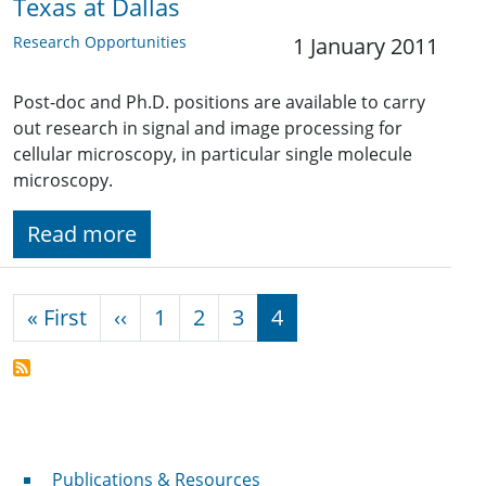
Texas at Dallas
Research Opportunities
1 January 2011
Post-doc and Ph.D. positions are available to carry
out research in signal and image processing for
cellular microscopy, in particular single molecule
microscopy.
Read more
Pagination
First page
Previous page
« First
‹‹
1
2
3
4
Publications & Resources
Publications & Resources