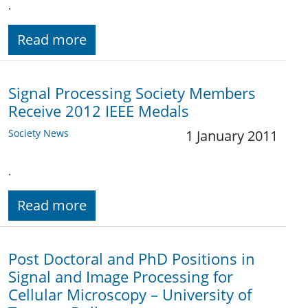
.
Read more
Signal Processing Society Members
Receive 2012 IEEE Medals
Society News
1 January 2011
.
Read more
Post Doctoral and PhD Positions in
Signal and Image Processing for
Cellular Microscopy – University of