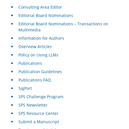
Consulting Area Editor
Editorial Board Nominations
Editorial Board Nominations – Transactions on
Multimedia
Information for Authors
Overview Articles
Policy on Using LLMs
Publications
Publication Guidelines
Publications FAQ
SigPort
SPS Challenge Program
SPS Newsletter
SPS Resource Center
Submit a Manuscript