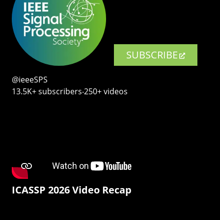
SUBSCRIBE
@ieeeSPS
13.5K+ subscribers‧250+ videos
ICASSP 2026 Video Recap