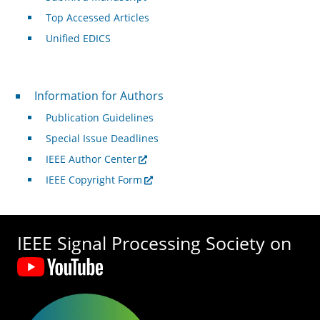
Top Accessed Articles
Unified EDICS
For Authors
Information for Authors
Publication Guidelines
Special Issue Deadlines
IEEE Author Center
IEEE Copyright Form
IEEE Signal Processing Society on