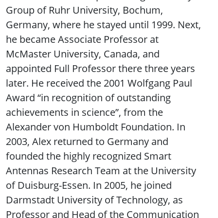
Group of Ruhr University, Bochum,
Germany, where he stayed until 1999. Next,
he became Associate Professor at
McMaster University, Canada, and
appointed Full Professor there three years
later. He received the 2001 Wolfgang Paul
Award “in recognition of outstanding
achievements in science”, from the
Alexander von Humboldt Foundation. In
2003, Alex returned to Germany and
founded the highly recognized Smart
Antennas Research Team at the University
of Duisburg-Essen. In 2005, he joined
Darmstadt University of Technology, as
Professor and Head of the Communication