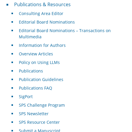
Publications & Resources
Publications & Resources
Consulting Area Editor
Editorial Board Nominations
Editorial Board Nominations – Transactions on
Multimedia
Information for Authors
Overview Articles
Policy on Using LLMs
Publications
Publication Guidelines
Publications FAQ
SigPort
SPS Challenge Program
SPS Newsletter
SPS Resource Center
Submit a Manuscript