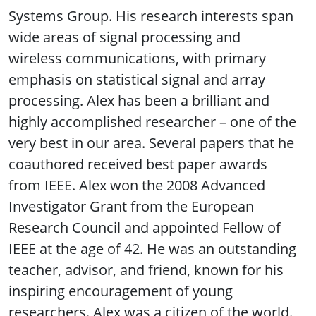
Systems Group. His research interests span
wide areas of signal processing and
wireless communications, with primary
emphasis on statistical signal and array
processing. Alex has been a brilliant and
highly accomplished researcher – one of the
very best in our area. Several papers that he
coauthored received best paper awards
from IEEE. Alex won the 2008 Advanced
Investigator Grant from the European
Research Council and appointed Fellow of
IEEE at the age of 42. He was an outstanding
teacher, advisor, and friend, known for his
inspiring encouragement of young
researchers. Alex was a citizen of the world.