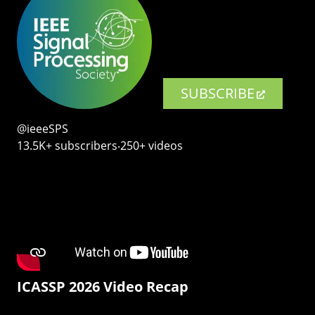
SUBSCRIBE
@ieeeSPS
13.5K+ subscribers‧250+ videos
ICASSP 2026 Video Recap