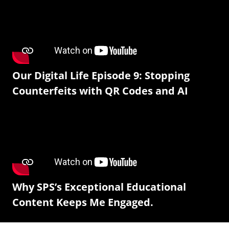
Our Digital Life Episode 9: Stopping
Counterfeits with QR Codes and AI
Why SPS’s Exceptional Educational
Content Keeps Me Engaged.