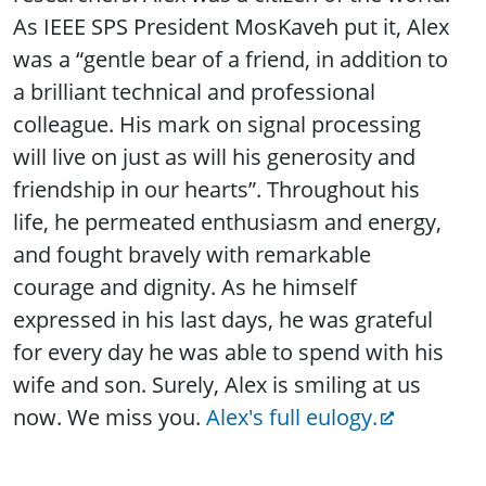
As IEEE SPS President MosKaveh put it, Alex
was a “gentle bear of a friend, in addition to
a brilliant technical and professional
colleague. His mark on signal processing
will live on just as will his generosity and
friendship in our hearts”. Throughout his
life, he permeated enthusiasm and energy,
and fought bravely with remarkable
courage and dignity. As he himself
expressed in his last days, he was grateful
for every day he was able to spend with his
wife and son. Surely, Alex is smiling at us
now. We miss you.
Alex's full eulogy.