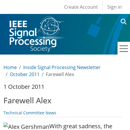
User account men
Skip to main content
Create Account
Sign in
Home
Inside Signal Processing Newsletter
October 2011
Farewell Alex
1 October 2011
Farewell Alex
Technical Committee News
With great sadness, the