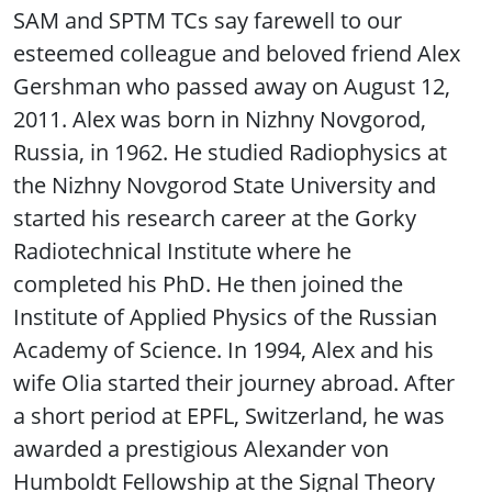
SAM and SPTM TCs say farewell to our
esteemed colleague and beloved friend Alex
Gershman who passed away on August 12,
2011. Alex was born in Nizhny Novgorod,
Russia, in 1962. He studied Radiophysics at
the Nizhny Novgorod State University and
started his research career at the Gorky
Radiotechnical Institute where he
completed his PhD. He then joined the
Institute of Applied Physics of the Russian
Academy of Science. In 1994, Alex and his
wife Olia started their journey abroad. After
a short period at EPFL, Switzerland, he was
awarded a prestigious Alexander von
Humboldt Fellowship at the Signal Theory