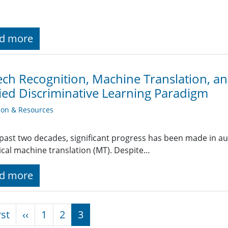
d more
ch Recognition, Machine Translation, a
ied Discriminative Learning Paradigm
ion & Resources
 past two decades, significant progress has been made in a
tical machine translation (MT). Despite…
d more
nation
First page
Previous page
rst
‹‹
1
2
3