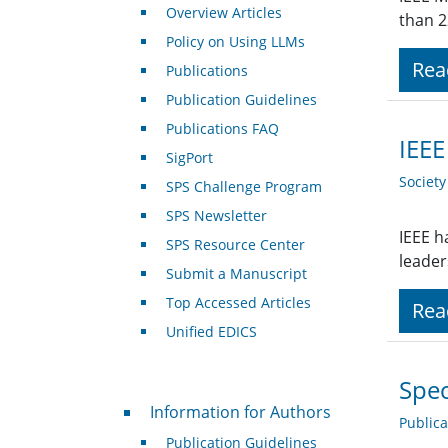
Overview Articles
than 2
Policy on Using LLMs
Rea
Publications
Publication Guidelines
Publications FAQ
IEEE
SigPort
Societ
SPS Challenge Program
SPS Newsletter
IEEE h
SPS Resource Center
leaders
Submit a Manuscript
Top Accessed Articles
Rea
Unified EDICS
Spec
For Authors
Information for Authors
Public
Publication Guidelines