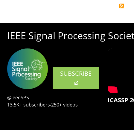
IEEE Signal Processing Socie
SUBSCRIBE
@ieeeSPS
ICASSP 2
13.5K+ subscribers‧250+ videos