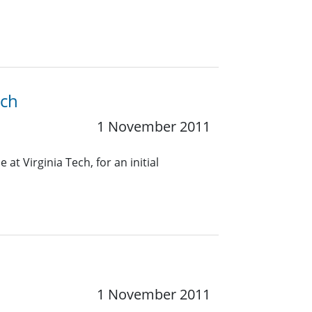
ech
1 November 2011
 at Virginia Tech, for an initial
1 November 2011