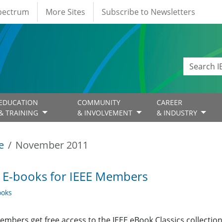
Spectrum
More Sites
Subscribe to Newsletters
EDUCATION
COMMUNITY
CAREER
& TRAINING
& INVOLVEMENT
& INDUSTRY
e
November 2011
 E-books for IEEE Members
oks
embers get free access to the IEEE eBook Classics collecti