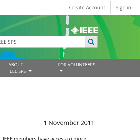
User account
Create Account
Sign in
ABOUT
FOR VOLUNTEERS
IEEE SPS
1 November 2011
on. IEEE members have access to more