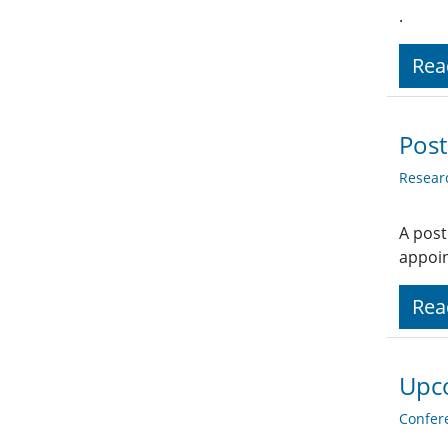
.
Rea
Post
Resear
A post
appoi
Rea
Upc
Confer