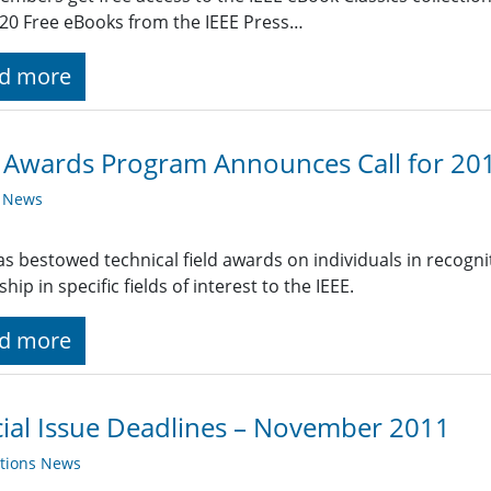
20 Free eBooks from the IEEE Press…
d more
 Awards Program Announces Call for 20
y News
as bestowed technical field awards on individuals in recogni
hip in specific fields of interest to the IEEE.
d more
ial Issue Deadlines – November 2011
ations News