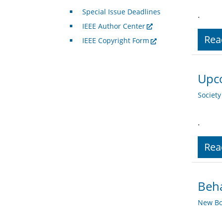
Special Issue Deadlines
.
IEEE Author Center
Rea
IEEE Copyright Form
Upco
Societ
.
Rea
Beha
New Bo