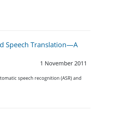
nd Speech Translation—A
1 November 2011
utomatic speech recognition (ASR) and