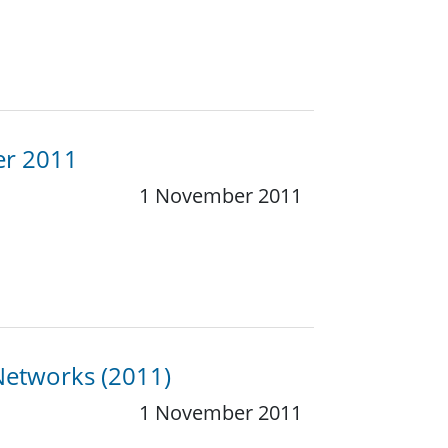
er 2011
1 November 2011
Networks (2011)
1 November 2011