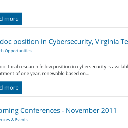
d more
doc position in Cybersecurity, Virginia T
ch Opportunities
doctoral research fellow position in cybersecurity is available
ntment of one year, renewable based on…
d more
oming Conferences - November 2011
ences & Events