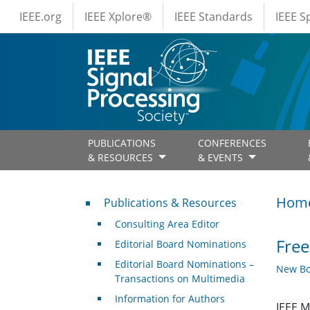
IEEE Menus
Skip to main content
IEEE.org
IEEE Xplore®
IEEE Standards
IEEE 
PUBLICATIONS
CONFERENCES
& RESOURCES
& EVENTS
Publications & Resources
Hom
Publications & Resources
Consulting Area Editor
Free
Editorial Board Nominations
Editorial Board Nominations –
New Bo
Transactions on Multimedia
Information for Authors
IEEE M