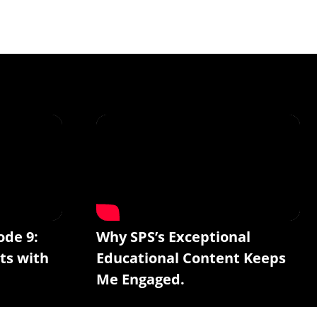
ode 9:
Why SPS’s Exceptional
ts with
Educational Content Keeps
Me Engaged.