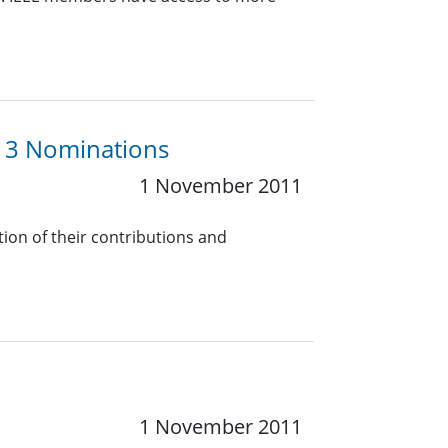
13 Nominations
1 November 2011
tion of their contributions and
1 November 2011