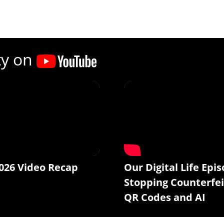
ty on
026 Video Recap
Our Digital Life Epis
Stopping Counterfei
QR Codes and AI