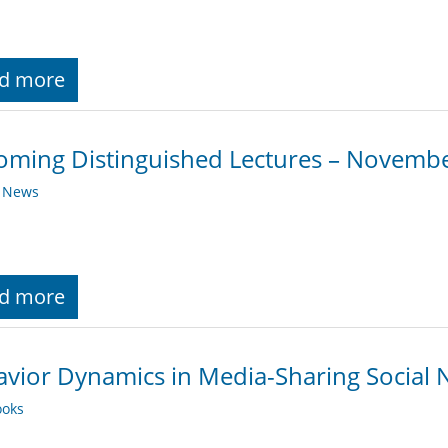
d more
ming Distinguished Lectures – Novemb
y News
d more
vior Dynamics in Media-Sharing Social 
oks