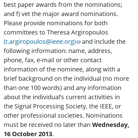
best paper awards from the nominations;
and f) vet the major award nominations.
Please provide nominations for both
committees to Theresa Argiropoulos
(t.argiropoulos@ieee.org)
and include the
following information: name, address,
phone, fax, e-mail or other contact
information of the nominee, along with a
brief background on the individual (no more
than one 100 words) and any information
about the individual’s current activities in
the Signal Processing Society, the IEEE, or
other professional societies. Nominations
must be received no later than
Wednesday,
16 October 2013
.