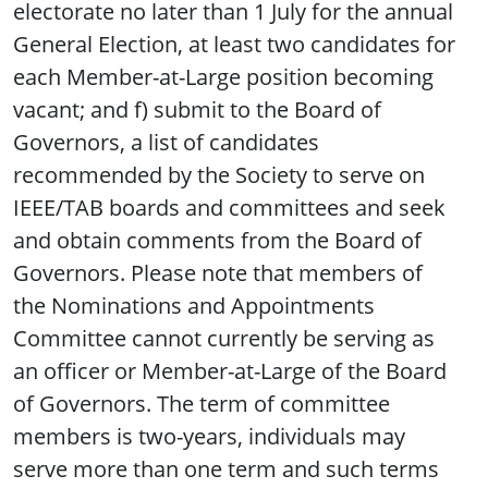
electorate no later than 1 July for the annual
General Election, at least two candidates for
each Member-at-Large position becoming
vacant; and f) submit to the Board of
Governors, a list of candidates
recommended by the Society to serve on
IEEE/TAB boards and committees and seek
and obtain comments from the Board of
Governors. Please note that members of
the Nominations and Appointments
Committee cannot currently be serving as
an officer or Member-at-Large of the Board
of Governors. The term of committee
members is two-years, individuals may
serve more than one term and such terms