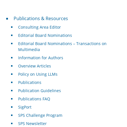
Publications & Resources
Publications & Resources
Consulting Area Editor
Editorial Board Nominations
Editorial Board Nominations – Transactions on
Multimedia
Information for Authors
Overview Articles
Policy on Using LLMs
Publications
Publication Guidelines
Publications FAQ
SigPort
SPS Challenge Program
SPS Newsletter