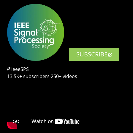
SUBSCRIBE
@ieeeSPS
13.5K+ subscribers‧250+ videos