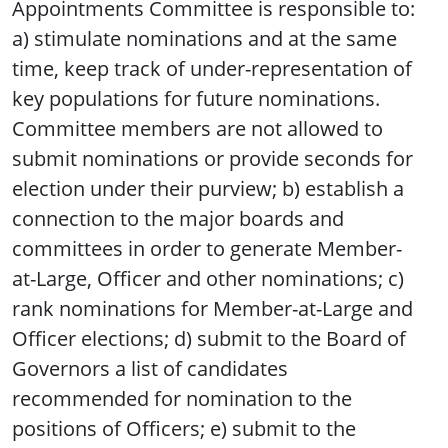
Appointments Committee is responsible to:
a) stimulate nominations and at the same
time, keep track of under-representation of
key populations for future nominations.
Committee members are not allowed to
submit nominations or provide seconds for
election under their purview; b) establish a
connection to the major boards and
committees in order to generate Member-
at-Large, Officer and other nominations; c)
rank nominations for Member-at-Large and
Officer elections; d) submit to the Board of
Governors a list of candidates
recommended for nomination to the
positions of Officers; e) submit to the