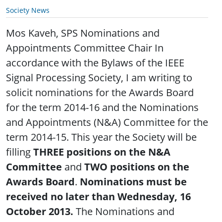
Society News
Mos Kaveh, SPS Nominations and
Appointments Committee Chair In
accordance with the Bylaws of the IEEE
Signal Processing Society, I am writing to
solicit nominations for the Awards Board
for the term 2014-16 and the Nominations
and Appointments (N&A) Committee for the
term 2014-15. This year the Society will be
filling
THREE positions on the N&A
Committee
and
TWO positions on the
Awards Board
.
Nominations must be
received no later than Wednesday, 16
October 2013.
The Nominations and