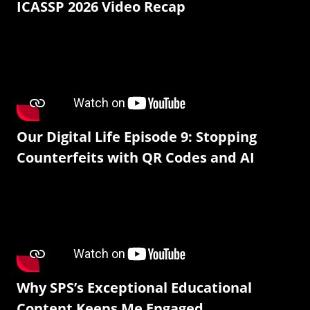
ICASSP 2026 Video Recap
Our Digital Life Episode 9: Stopping
Counterfeits with QR Codes and AI
Why SPS’s Exceptional Educational
Content Keeps Me Engaged.