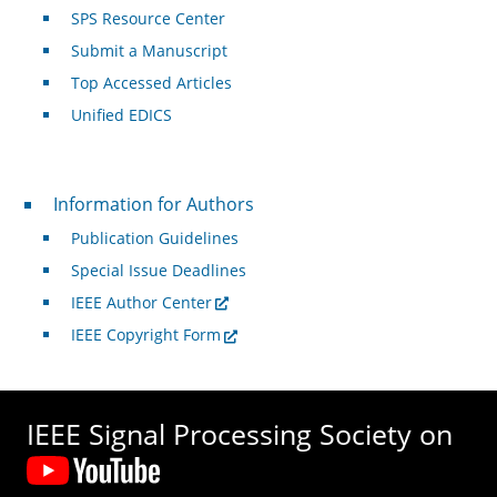
SPS Resource Center
Submit a Manuscript
Top Accessed Articles
Unified EDICS
For Authors
Information for Authors
Publication Guidelines
Special Issue Deadlines
IEEE Author Center
IEEE Copyright Form
IEEE Signal Processing Society on