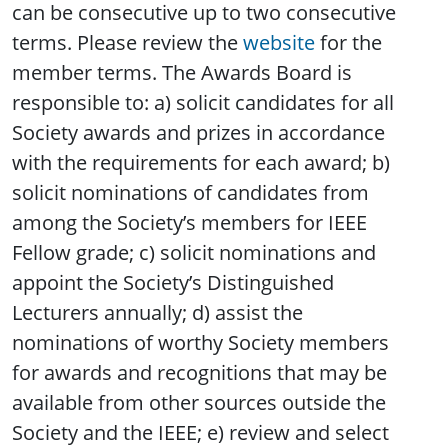
can be consecutive up to two consecutive
terms. Please review the
website
for the
member terms. The Awards Board is
responsible to: a) solicit candidates for all
Society awards and prizes in accordance
with the requirements for each award; b)
solicit nominations of candidates from
among the Society’s members for IEEE
Fellow grade; c) solicit nominations and
appoint the Society’s Distinguished
Lecturers annually; d) assist the
nominations of worthy Society members
for awards and recognitions that may be
available from other sources outside the
Society and the IEEE; e) review and select