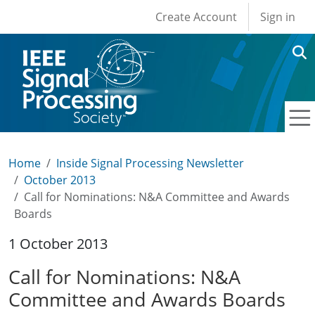
User account men
Skip to main content
Create Account
Sign in
Home
Inside Signal Processing Newsletter
October 2013
Call for Nominations: N&A Committee and Awards
Boards
1 October 2013
Call for Nominations: N&A
Committee and Awards Boards