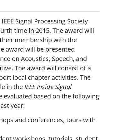
IEEE Signal Processing Society
urth time in 2015. The award will
 their membership with the
The award will be presented
ence on Acoustics, Speech, and
tive. The award will consist of a
ort local chapter activities. The
le in the
IEEE Inside Signal
e evaluated based on the following
ast year:
kshops and conferences, tours with
dent workshops, tutorials, student