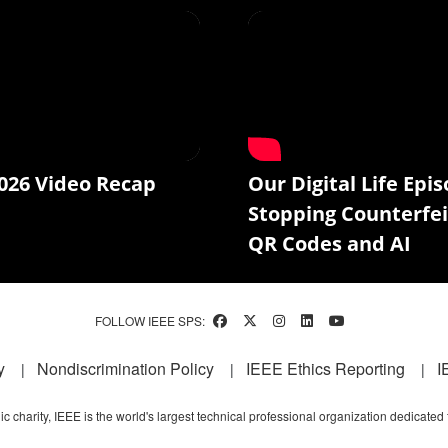
026 Video Recap
Our Digital Life Epis
Stopping Counterfei
QR Codes and AI
FOLLOW IEEE SPS:
y
Nondiscrimination Policy
IEEE Ethics Reporting
I
c charity, IEEE is the world's largest technical professional organization dedicated