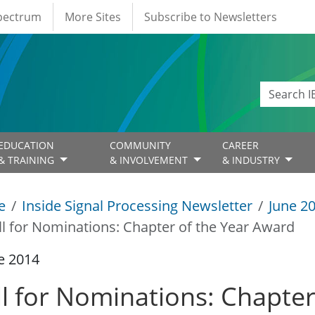
Spectrum
More Sites
Subscribe to Newsletters
EDUCATION
COMMUNITY
CAREER
& TRAINING
& INVOLVEMENT
& INDUSTRY
e
Inside Signal Processing Newsletter
June 2
ll for Nominations: Chapter of the Year Award
e 2014
ll for Nominations: Chapte