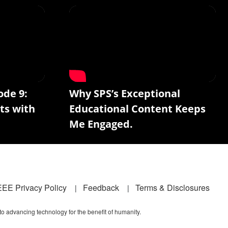
ode 9:
Why SPS’s Exceptional
ts with
Educational Content Keeps
Me Engaged.
EEE Privacy Policy
Feedback
Terms & Disclosures
 to advancing technology for the benefit of humanity.