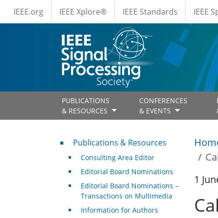
IEEE Menus
Skip to main content
IEEE.org
IEEE Xplore®
IEEE Standards
IEEE 
PUBLICATIONS
CONFERENCES
& RESOURCES
& EVENTS
Publications & Resources
Hom
Publications & Resources
Ca
Consulting Area Editor
Editorial Board Nominations
1 Jun
Editorial Board Nominations –
Transactions on Multimedia
Ca
Information for Authors