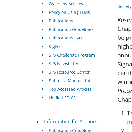
Overview Articles
Societ
Policy on Using LLMs
Kosta
Publications
Chapt
Publication Guidelines
be pr
Publications FAQ
highe
SigPort
annua
SPS Challenge Program
Signa
SPS Newsletter
certi
SPS Resource Center
Submit a Manuscript
winni
Top Accessed Articles
Proce
Unified EDICS
Chapt
T
For Authors
i
Information for Authors
E
Publication Guidelines