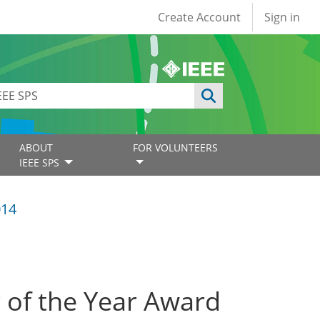
User account
Create Account
Sign in
ABOUT
FOR VOLUNTEERS
IEEE SPS
014
r of the Year Award