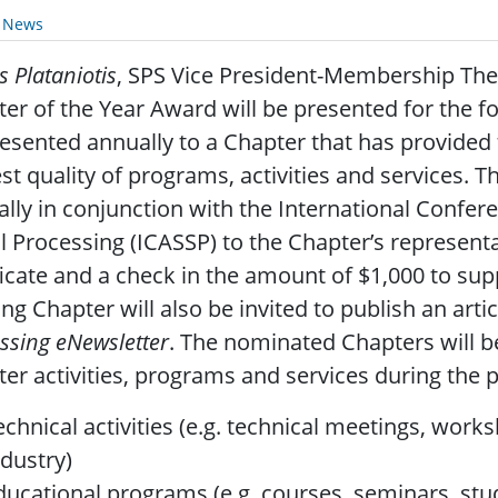
y News
s Plataniotis
, SPS Vice President-Membership The 
er of the Year Award will be presented for the fo
esented annually to a Chapter that has provided
st quality of programs, activities and services. 
lly in conjunction with the International Confer
l Processing (ICASSP) to the Chapter’s representa
ficate and a check in the amount of $1,000 to supp
ng Chapter will also be invited to publish an artic
ssing eNewsletter
. The nominated Chapters will b
er activities, programs and services during the p
echnical activities (e.g. technical meetings, wor
ndustry)
ducational programs (e.g. courses, seminars, stu