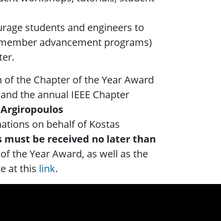
rage students and engineers to
ip, member advancement programs)
ter.
n of the Chapter of the Year Award
 and the annual IEEE Chapter
 Argiropoulos
nations on behalf of Kostas
 must be received no later than
of the Year Award, as well as the
e at this
link
.