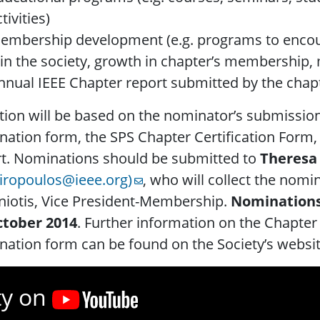
tivities)
embership development (e.g. programs to encou
oin the society, growth in chapter’s membersh
nnual IEEE Chapter report submitted by the chap
tion will be based on the nominator’s submissio
ation form, the SPS Chapter Certification Form,
rt. Nominations should be submitted to
Theresa
giropoulos@ieee.org)
, who will collect the nomi
niotis, Vice President-Membership.
Nominations
ctober 2014
. Further information on the Chapter 
ation form can be found on the Society’s websit
ty on