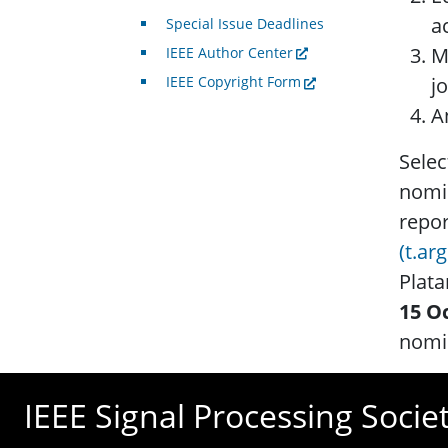
ac
Special Issue Deadlines
M
IEEE Author Center
j
IEEE Copyright Form
A
Selec
nomin
repo
(t.ar
Plata
15 O
nomin
IEEE Signal Processing Socie