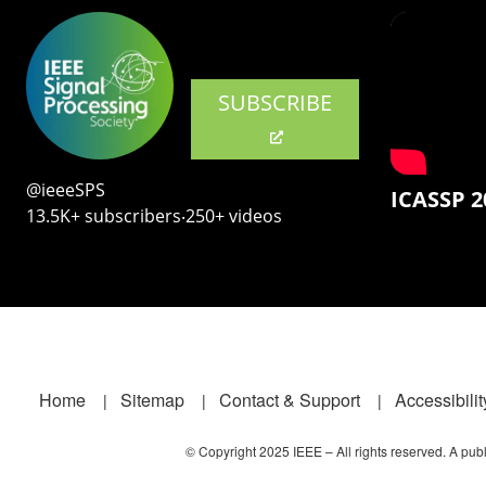
SUBSCRIBE
@ieeeSPS
ICASSP 2
13.5K+ subscribers‧250+ videos
Footer
Home
Sitemap
Contact & Support
Accessibilit
© Copyright 2025 IEEE – All rights reserved. A publi