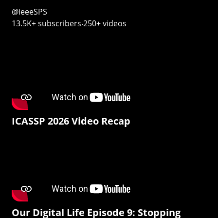
@ieeeSPS
13.5K+ subscribers‧250+ videos
ICASSP 2026 Video Recap
Our Digital Life Episode 9: Stopping