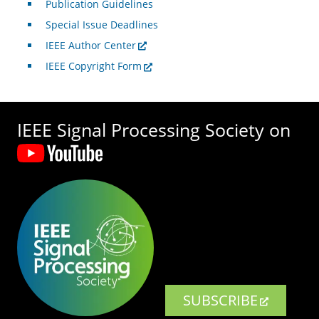
Publication Guidelines
Special Issue Deadlines
IEEE Author Center
IEEE Copyright Form
IEEE Signal Processing Society on
SUBSCRIBE