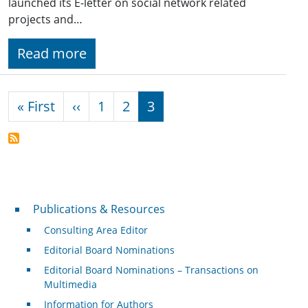
launched its E-letter on social network related
projects and…
Read more
Pagination
First page
Previous page
« First
‹‹
1
2
3
Publications & Resources
Publications & Resources
Consulting Area Editor
Editorial Board Nominations
Editorial Board Nominations – Transactions on
Multimedia
Information for Authors