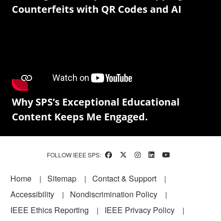
Counterfeits with QR Codes and AI
Why SPS’s Exceptional Educational
Content Keeps Me Engaged.
FOLLOW IEEE SPS:
Footer
Home
Sitemap
Contact & Support
Accessibility
Nondiscrimination Policy
IEEE Ethics Reporting
IEEE Privacy Policy