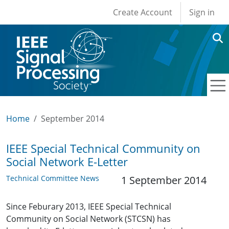
User account men
Skip to main content
Create Account
Sign in
Home
September 2014
IEEE Special Technical Community on
Social Network E-Letter
Technical Committee News
1 September 2014
Since Feburary 2013, IEEE Special Technical
Community on Social Network (STCSN) has