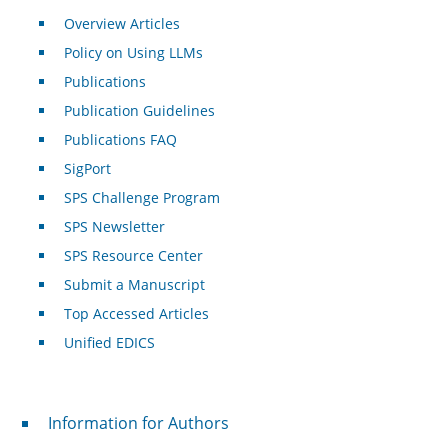
Overview Articles
Policy on Using LLMs
Publications
Publication Guidelines
Publications FAQ
SigPort
SPS Challenge Program
SPS Newsletter
SPS Resource Center
Submit a Manuscript
Top Accessed Articles
Unified EDICS
For Authors
Information for Authors