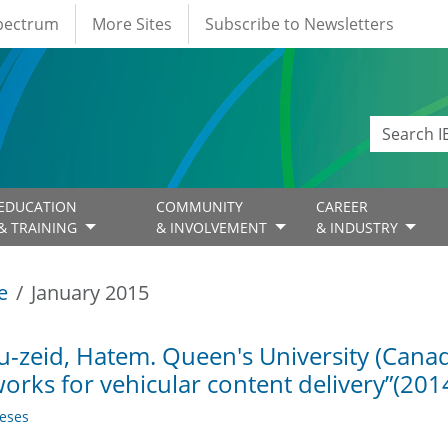
Spectrum
More Sites
Subscribe to Newsletters
EDUCATION
COMMUNITY
CAREER
& TRAINING
& INVOLVEMENT
& INDUSTRY
e
January 2015
-zeid, Hatem. Queen's University (Canada
orks for vehicular content delivery”(201
eses