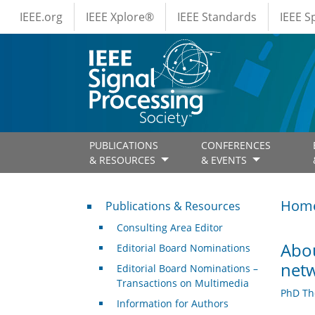
IEEE Menus
Skip to main content
IEEE.org
IEEE Xplore®
IEEE Standards
IEEE 
PUBLICATIONS
CONFERENCES
& RESOURCES
& EVENTS
Publications & Resources
Hom
Publications & Resources
Consulting Area Editor
Abou
Editorial Board Nominations
netw
Editorial Board Nominations –
Transactions on Multimedia
PhD Th
Information for Authors