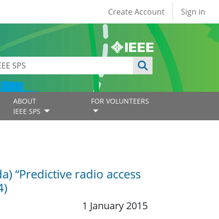
User account
Create Account
Sign in
ABOUT
FOR VOLUNTEERS
IEEE SPS
) “Predictive radio access
4)
1 January 2015