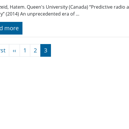
eid, Hatem. Queen's University (Canada) “Predictive radio 
ry” (2014) An unprecedented era of …
d more
nation
First page
Previous page
rst
‹‹
1
2
3