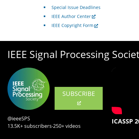
Special Issue Deadlines
IEEE Author Center
IEEE Copyright Form
IEEE Signal Processing Socie
SUBSCRIBE
@ieeeSPS
ICASSP 2
13.5K+ subscribers‧250+ videos