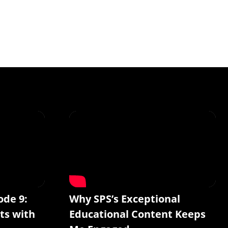
ode 9:
Why SPS’s Exceptional
ts with
Educational Content Keeps