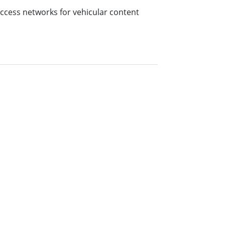
access networks for vehicular content