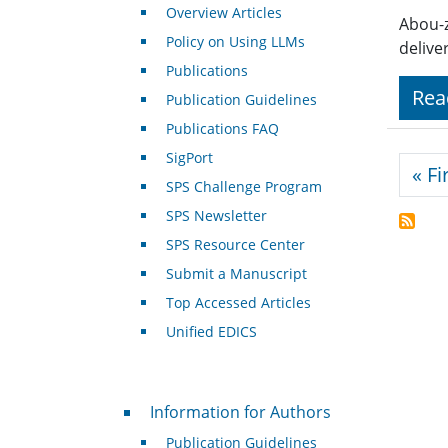
Overview Articles
Abou-z
Policy on Using LLMs
delive
Publications
Rea
Publication Guidelines
Publications FAQ
SigPort
Pagi
« Fi
SPS Challenge Program
SPS Newsletter
SPS Resource Center
Submit a Manuscript
Top Accessed Articles
Unified EDICS
For Authors
Information for Authors
Publication Guidelines