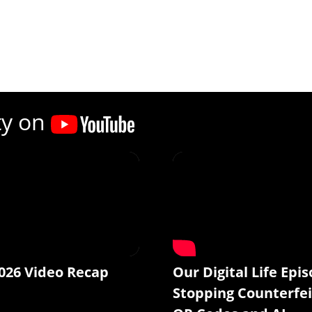
ty on
026 Video Recap
Our Digital Life Epis
Stopping Counterfei