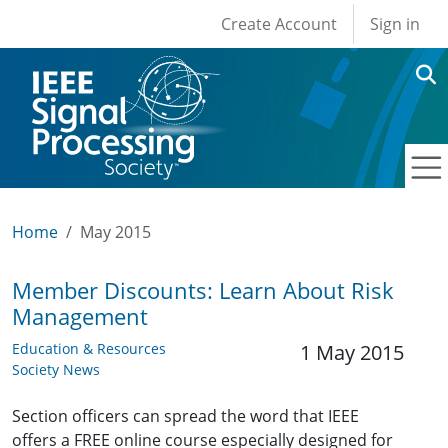
User account men
Skip to main content
Create Account
Sign in
Home
May 2015
Member Discounts: Learn About Risk
Management
Education & Resources
1 May 2015
Society News
Section officers can spread the word that IEEE
offers a FREE online course especially designed for