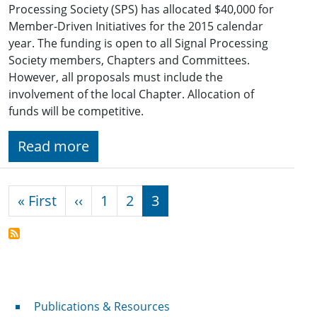
Processing Society (SPS) has allocated $40,000 for
Member-Driven Initiatives for the 2015 calendar
year. The funding is open to all Signal Processing
Society members, Chapters and Committees.
However, all proposals must include the
involvement of the local Chapter. Allocation of
funds will be competitive.
Read more
Pagination
First page
Previous page
« First
‹‹
1
2
3
Publications & Resources
Publications & Resources