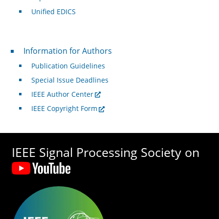
Unified EDICS
For Authors
Information for Authors
Publication Guidelines
Special Issue Deadlines
IEEE Author Center
IEEE Copyright Form
IEEE Signal Processing Society on