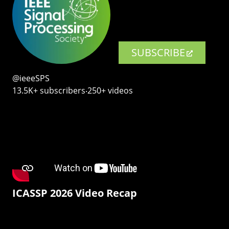
SUBSCRIBE
@ieeeSPS
13.5K+ subscribers‧250+ videos
ICASSP 2026 Video Recap