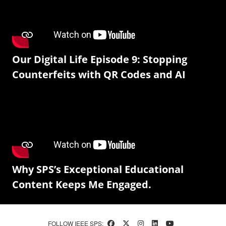
Our Digital Life Episode 9: Stopping
Counterfeits with QR Codes and AI
Why SPS’s Exceptional Educational
Content Keeps Me Engaged.
FOLLOW IEEE SPS: