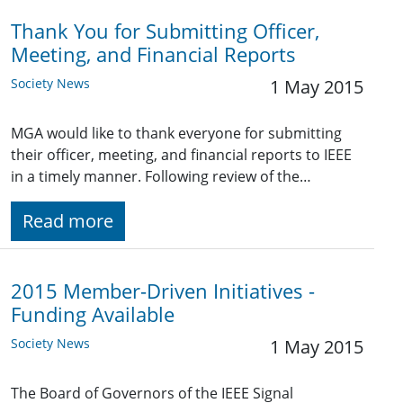
Thank You for Submitting Officer,
Meeting, and Financial Reports
Society News
1 May 2015
MGA would like to thank everyone for submitting
their officer, meeting, and financial reports to IEEE
in a timely manner. Following review of the…
Read more
2015 Member-Driven Initiatives -
Funding Available
Society News
1 May 2015
The Board of Governors of the IEEE Signal