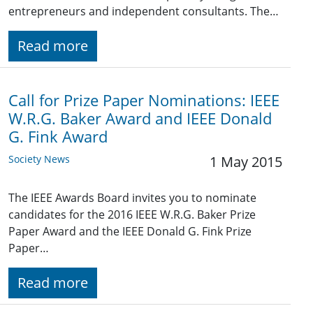
entrepreneurs and independent consultants. The…
Read more
Call for Prize Paper Nominations: IEEE
W.R.G. Baker Award and IEEE Donald
G. Fink Award
Society News
1 May 2015
The IEEE Awards Board invites you to nominate
candidates for the 2016 IEEE W.R.G. Baker Prize
Paper Award and the IEEE Donald G. Fink Prize
Paper…
Read more