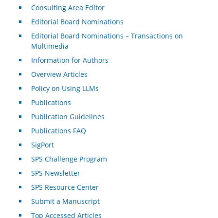
Consulting Area Editor
Editorial Board Nominations
Editorial Board Nominations – Transactions on
Multimedia
Information for Authors
Overview Articles
Policy on Using LLMs
Publications
Publication Guidelines
Publications FAQ
SigPort
SPS Challenge Program
SPS Newsletter
SPS Resource Center
Submit a Manuscript
Top Accessed Articles