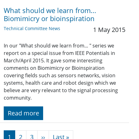
What should we learn from...
Biomimicry or bioinspiration
Technical Committee News
1 May 2015
In our "What should we learn from... " series we
report on a special issue from IEEE Potentials in
March/April 2015. It gave some interesting
comments on Biomimicry or Bioinspiration
covering fields such as sensors networks, vision
systems, health care and robot design which we
believe are very relevant to the signal processing
community.
Read more
Pagination
Next page
Last page
1
2
3
››
Last »