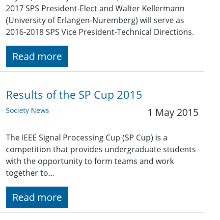
2017 SPS President-Elect and Walter Kellermann
(University of Erlangen-Nuremberg) will serve as
2016-2018 SPS Vice President-Technical Directions.
Read more
Results of the SP Cup 2015
Society News
1 May 2015
The IEEE Signal Processing Cup (SP Cup) is a
competition that provides undergraduate students
with the opportunity to form teams and work
together to…
Read more