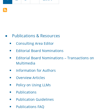
Publications & Resources
Publications & Resources
Consulting Area Editor
Editorial Board Nominations
Editorial Board Nominations – Transactions on
Multimedia
Information for Authors
Overview Articles
Policy on Using LLMs
Publications
Publication Guidelines
Publications FAQ