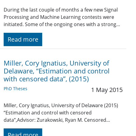
During the last couple of months a few new Signal
Processing and Machine Learning contests were
initiated. Some of the ongoing ones with a strong…
Read more
Miller, Cory Ignatius, University of
Delaware, “Estimation and control
with censored data”, (2015)
PhD Theses
1 May 2015
Miller, Cory Ignatius, University of Delaware (2015)
“Estimation and control with censored
data”,Advisor: Zurakowski, Ryan M. Censored…
Read more