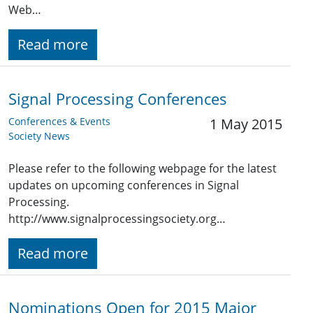
Web…
Read more
Signal Processing Conferences
Conferences & Events
1 May 2015
Society News
Please refer to the following webpage for the latest
updates on upcoming conferences in Signal
Processing.
http://www.signalprocessingsociety.org…
Read more
Nominations Open for 2015 Major