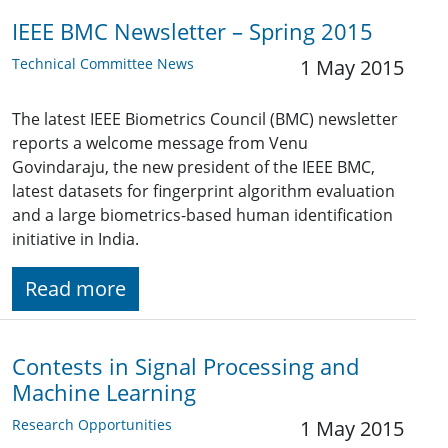
IEEE BMC Newsletter – Spring 2015
Technical Committee News
1 May 2015
The latest IEEE Biometrics Council (BMC) newsletter
reports a welcome message from Venu
Govindaraju, the new president of the IEEE BMC,
latest datasets for fingerprint algorithm evaluation
and a large biometrics-based human identification
initiative in India.
Read more
Contests in Signal Processing and
Machine Learning
Research Opportunities
1 May 2015