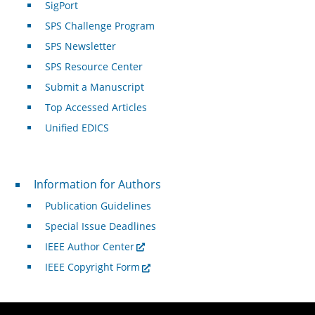
SigPort
SPS Challenge Program
SPS Newsletter
SPS Resource Center
Submit a Manuscript
Top Accessed Articles
Unified EDICS
For Authors
Information for Authors
Publication Guidelines
Special Issue Deadlines
IEEE Author Center
IEEE Copyright Form