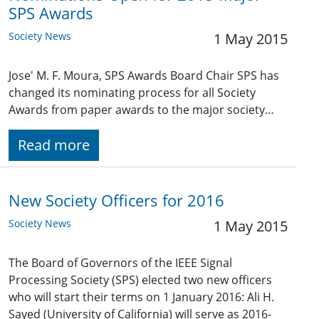
SPS Awards
Society News
1 May 2015
Jose' M. F. Moura, SPS Awards Board Chair SPS has
changed its nominating process for all Society
Awards from paper awards to the major society…
Read more
New Society Officers for 2016
Society News
1 May 2015
The Board of Governors of the IEEE Signal
Processing Society (SPS) elected two new officers
who will start their terms on 1 January 2016: Ali H.
Sayed (University of California) will serve as 2016-