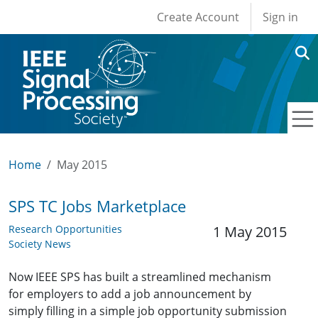
User account men
Skip to main content
Create Account
Sign in
Home
May 2015
SPS TC Jobs Marketplace
Research Opportunities
1 May 2015
Society News
Now IEEE SPS has built a streamlined mechanism
for employers to add a job announcement by
simply filling in a simple job opportunity submission