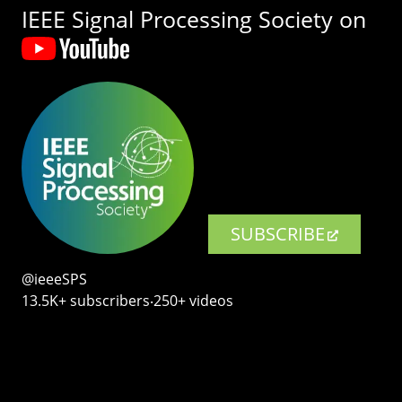
IEEE Signal Processing Society on
SUBSCRIBE
@ieeeSPS
13.5K+ subscribers‧250+ videos