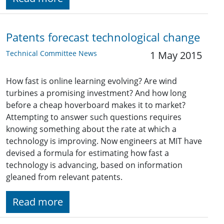
Patents forecast technological change
Technical Committee News
1 May 2015
How fast is online learning evolving? Are wind
turbines a promising investment? And how long
before a cheap hoverboard makes it to market?
Attempting to answer such questions requires
knowing something about the rate at which a
technology is improving. Now engineers at MIT have
devised a formula for estimating how fast a
technology is advancing, based on information
gleaned from relevant patents.
Read more