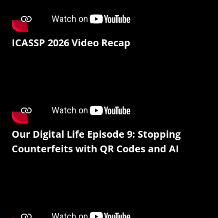
ICASSP 2026 Video Recap
Our Digital Life Episode 9: Stopping
Counterfeits with QR Codes and AI