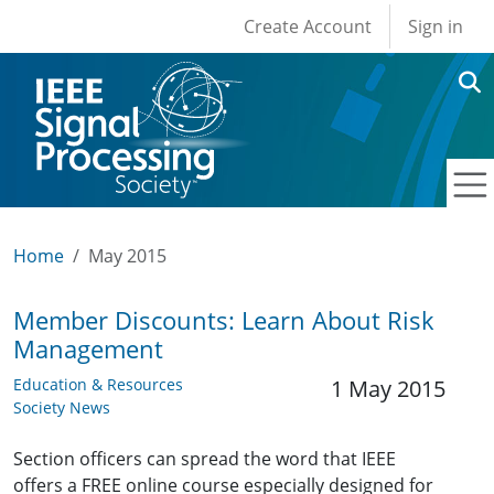
User account men
Skip to main content
Create Account
Sign in
Home
May 2015
Member Discounts: Learn About Risk
Management
Education & Resources
1 May 2015
Society News
Section officers can spread the word that IEEE
offers a FREE online course especially designed for