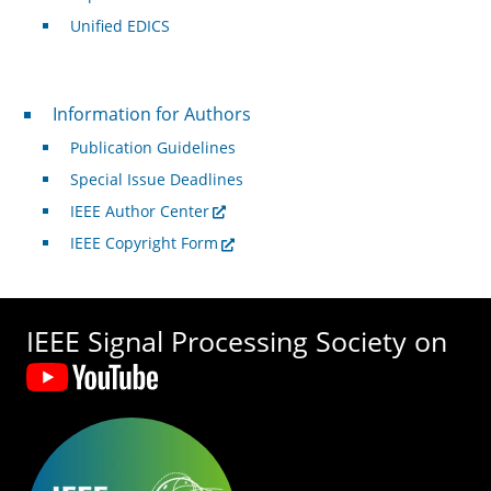
Unified EDICS
For Authors
Information for Authors
Publication Guidelines
Special Issue Deadlines
IEEE Author Center
IEEE Copyright Form
IEEE Signal Processing Society on