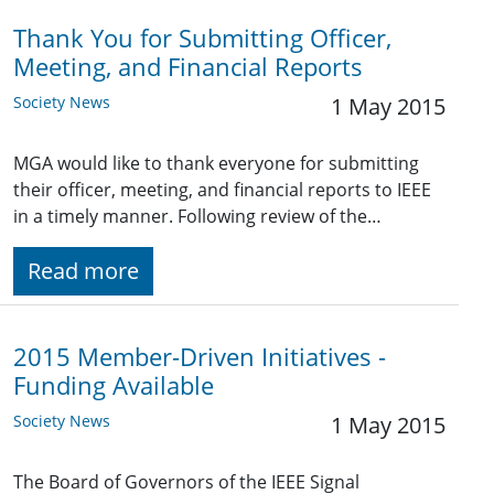
Thank You for Submitting Officer,
Meeting, and Financial Reports
Society News
1 May 2015
MGA would like to thank everyone for submitting
their officer, meeting, and financial reports to IEEE
in a timely manner. Following review of the…
Read more
2015 Member-Driven Initiatives -
Funding Available
Society News
1 May 2015
The Board of Governors of the IEEE Signal