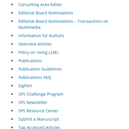
Consulting Area Editor
Editorial Board Nominations
Editorial Board Nominations – Transactions on
Multimedia
Information for Authors
Overview Articles
Policy on Using LLMs
Publications
Publication Guidelines
Publications FAQ
SigPort
SPS Challenge Program
SPS Newsletter
SPS Resource Center
Submit a Manuscript
Top Accessed Articles