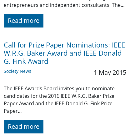
entrepreneurs and independent consultants. The…
Read more
Call for Prize Paper Nominations: IEEE
W.R.G. Baker Award and IEEE Donald
G. Fink Award
Society News
1 May 2015
The IEEE Awards Board invites you to nominate
candidates for the 2016 IEEE W.R.G. Baker Prize
Paper Award and the IEEE Donald G. Fink Prize
Paper…
Read more