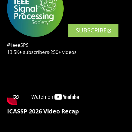
SUBSCRIBE
@ieeeSPS
13.5K+ subscribers‧250+ videos
ICASSP 2026 Video Recap