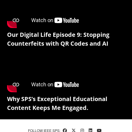
Our Digital Life Episode 9: Stopping
Counterfeits with QR Codes and AI
Why SPS’s Exceptional Educational
Content Keeps Me Engaged.
FOLLOW IEEE SPS: