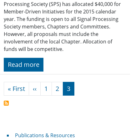
Processing Society (SPS) has allocated $40,000 for
Member-Driven Initiatives for the 2015 calendar
year. The funding is open to all Signal Processing
Society members, Chapters and Committees.
However, all proposals must include the
involvement of the local Chapter. Allocation of
funds will be competitive.
Read more
Pagination
First page
Previous page
« First
‹‹
1
2
3
Publications & Resources
Publications & Resources