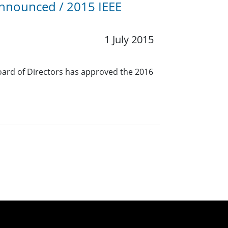
Announced / 2015 IEEE
1 July 2015
oard of Directors has approved the 2016