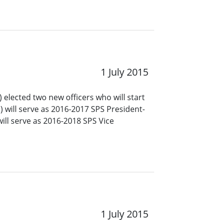
1 July 2015
 elected two new officers who will start
a) will serve as 2016-2017 SPS President-
ill serve as 2016-2018 SPS Vice
1 July 2015