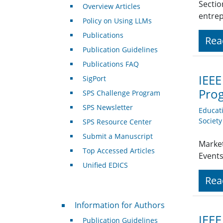
Sectio
Overview Articles
entre
Policy on Using LLMs
Publications
Rea
Publication Guidelines
Publications FAQ
IEEE
SigPort
Pro
SPS Challenge Program
SPS Newsletter
Educat
Societ
SPS Resource Center
Submit a Manuscript
Market
Top Accessed Articles
Event
Unified EDICS
Rea
For Authors
Information for Authors
IEEE
Publication Guidelines