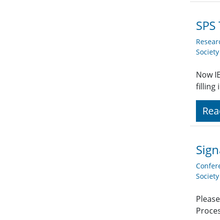
SPS 
Resear
Societ
Now IE
fillin
Rea
Sign
Confer
Societ
Please
Proces