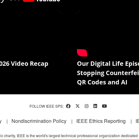
026 Video Recap
Our Digital Life Epis
Stopping Counterfei
QR Codes and AI
FOLLOW IEEE SPS:
y
Nondiscrimination Policy
IEEE Ethics Reporting
I
c charity, IEEE is the world's largest technical professional organization dedicated