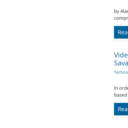
by Ala
compre
Rea
Vide
Sav
Techni
In ord
based 
Rea