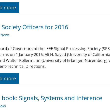
d more
Society Officers for 2016
y News
ard of Governors of the IEEE Signal Processing Society (SPS)
terms on 1 January 2016: Ali H. Sayed (University of Californi
and Walter Kellermann (University of Erlangen-Nuremberg) w
ent-Technical Directions.
d more
book: Signals, Systems and Inference
oks