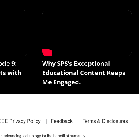
ode 9:
Why SPS’s Exceptional
ts with
Educational Content Keeps
Me Engaged.
EEE Privacy Policy
Feedback
Terms & Disclosures
 to advancing technology for the benefit of humanity.