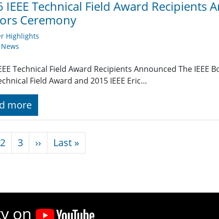
 IEEE Technical Field Award Recipients 
ors Ceremony
 Highlights
y News
EEE Technical Field Award Recipients Announced The IEEE B
echnical Field Award and 2015 IEEE Eric…
d more
nation
Next page
Last page
2
3
››
Last »
ty on