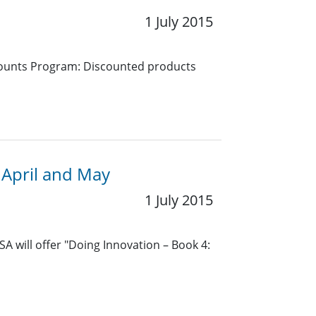
1 July 2015
counts Program: Discounted products
 April and May
1 July 2015
A will offer "Doing Innovation – Book 4: