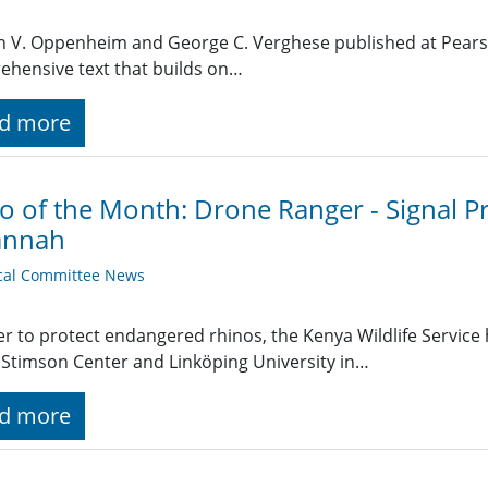
n V. Oppenheim and George C. Verghese published at Pearso
hensive text that builds on…
d more
o of the Month: Drone Ranger - Signal P
annah
cal Committee News
er to protect endangered rhinos, the Kenya Wildlife Service
Stimson Center and Linköping University in…
d more