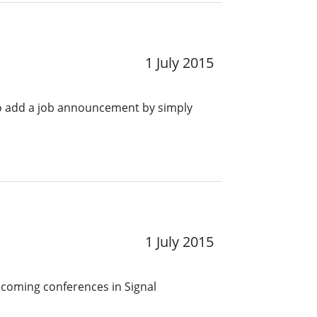
1 July 2015
o add a job announcement by simply
1 July 2015
pcoming conferences in Signal