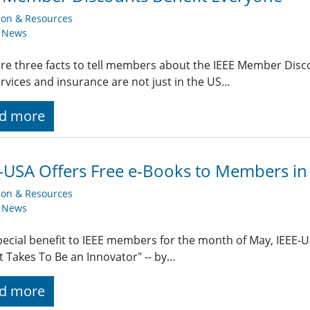
ion & Resources
y News
re three facts to tell members about the IEEE Member Dis
rvices and insurance are not just in the US…
d more
-USA Offers Free e-Books to Members in
ion & Resources
y News
pecial benefit to IEEE members for the month of May, IEEE-US
t Takes To Be an Innovator" -- by…
d more