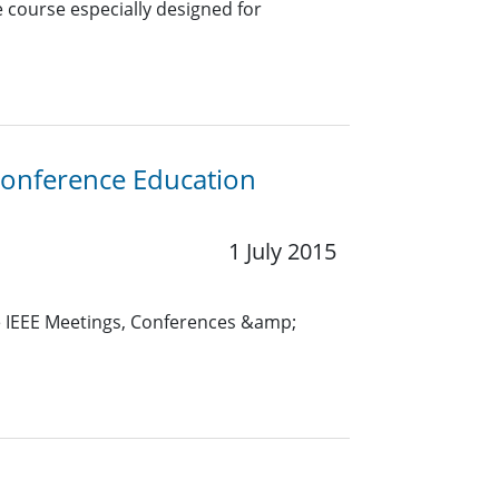
e course especially designed for
Conference Education
1 July 2015
e IEEE Meetings, Conferences &amp;