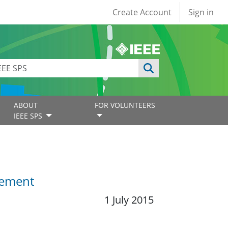
User account
Create Account
Sign in
ABOUT
FOR VOLUNTEERS
IEEE SPS
gement
1 July 2015