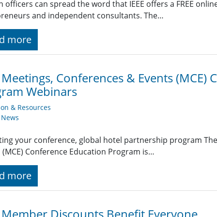
n officers can spread the word that IEEE offers a FREE onlin
preneurs and independent consultants. The…
d more
 Meetings, Conferences & Events (MCE) 
gram Webinars
ion & Resources
y News
ing your conference, global hotel partnership program Th
s (MCE) Conference Education Program is…
d more
 Member Discounts Benefit Everyone