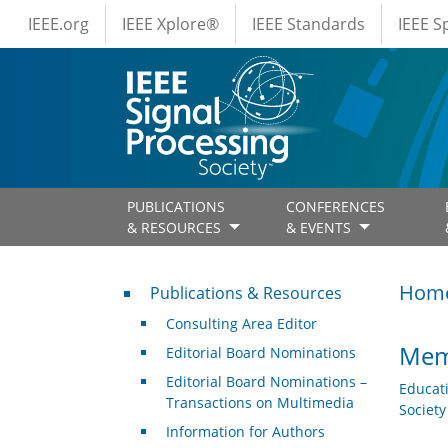
IEEE Menus
Skip to main content
IEEE.org
IEEE Xplore®
IEEE Standards
IEEE 
PUBLICATIONS
CONFERENCES
& RESOURCES
& EVENTS
Publications & Resources
Hom
Publications & Resources
Consulting Area Editor
Mem
Editorial Board Nominations
Editorial Board Nominations –
Educat
Transactions on Multimedia
Societ
Information for Authors