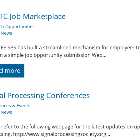
TC Job Marketplace
ch Opportunities
y News
EE SPS has built a streamlined mechanism for employers t
g in a simple job opportunity submission Web…
d more
al Processing Conferences
ences & Events
y News
 refer to the following webpage for the latest updates on u
sing. http://www.signalprocessingsociety.org…