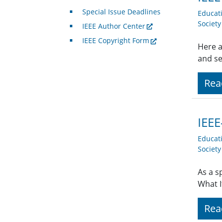
Special Issue Deadlines
Educat
Societ
IEEE Author Center
IEEE Copyright Form
Here a
and se
Rea
IEEE
Educat
Societ
As a s
What I
Rea