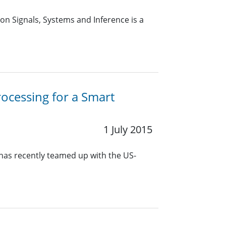
n Signals, Systems and Inference is a
rocessing for a Smart
1 July 2015
 has recently teamed up with the US-