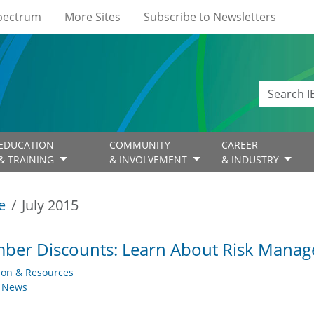
Spectrum
More Sites
Subscribe to Newsletters
EDUCATION
COMMUNITY
CAREER
& TRAINING
& INVOLVEMENT
& INDUSTRY
e
July 2015
ber Discounts: Learn About Risk Mana
ion & Resources
y News