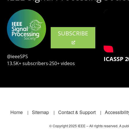
SUBSCRIBE
@ieeeSPS
ICASSP 2
13.5K+ subscribers‧250+ videos
Footer
Home
Sitemap
Contact & Support
Accessibilit
© Copyright 2025 IEEE – All rights reserved. A publi