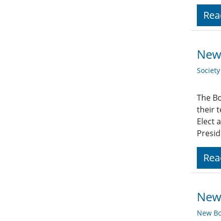
Rea
New 
Societ
The Bo
their 
Elect 
Presid
Rea
New 
New Bo