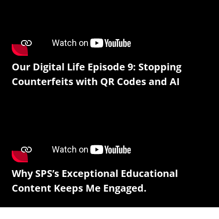
Our Digital Life Episode 9: Stopping
Counterfeits with QR Codes and AI
Why SPS’s Exceptional Educational
Content Keeps Me Engaged.