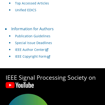
Top Accessed Articles
Unified EDICS
For Authors
Information for Authors
Publication Guidelines
Special Issue Deadlines
IEEE Author Center
IEEE Copyright Form
IEEE Signal Processing Society on