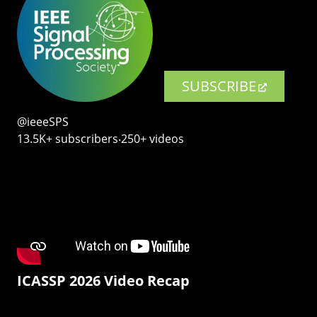
SUBSCRIBE
@ieeeSPS
13.5K+ subscribers‧250+ videos
ICASSP 2026 Video Recap