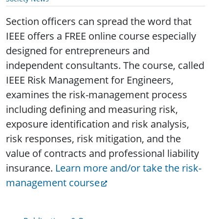
Section officers can spread the word that
IEEE offers a FREE online course especially
designed for entrepreneurs and
independent consultants. The course, called
IEEE Risk Management for Engineers,
examines the risk-management process
including defining and measuring risk,
exposure identification and risk analysis,
risk responses, risk mitigation, and the
value of contracts and professional liability
insurance.
Learn more and/or take the risk-
management course
Publications & Resources