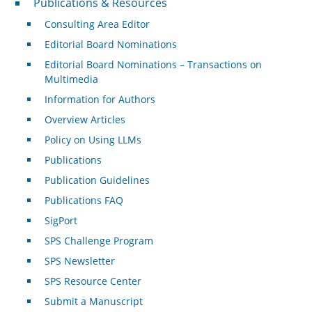
Publications & Resources
Consulting Area Editor
Editorial Board Nominations
Editorial Board Nominations – Transactions on
Multimedia
Information for Authors
Overview Articles
Policy on Using LLMs
Publications
Publication Guidelines
Publications FAQ
SigPort
SPS Challenge Program
SPS Newsletter
SPS Resource Center
Submit a Manuscript