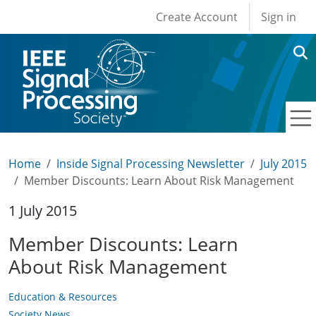
User account men
Skip to main content
Create Account
Sign in
Home
Inside Signal Processing Newsletter
July 2015
Member Discounts: Learn About Risk Management
1 July 2015
Member Discounts: Learn
About Risk Management
Education & Resources
Society News