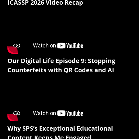
ICASSP 2026 Video Recap
Our Digital Life Episode 9: Stopping
Counterfeits with QR Codes and AI
Why SPS’s Exceptional Educational
Content Keeps Me Engaged.