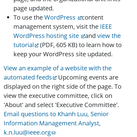
page updated.
To use the
WordPress
content
management system, visit the
IEEE
WordPress hosting site
and
view the
tutorial
(PDF, 605 KB) to learn how to
keep your WordPress site updated.
View an example of a website with the
automated feeds
Upcoming events are
displayed on the right side of the page. To
view the executive committee, click on
'About' and select 'Executive Committee'.
Email questions to Khanh Luu, Senior
Information Management Analyst,
k.n.luu@ieee.org