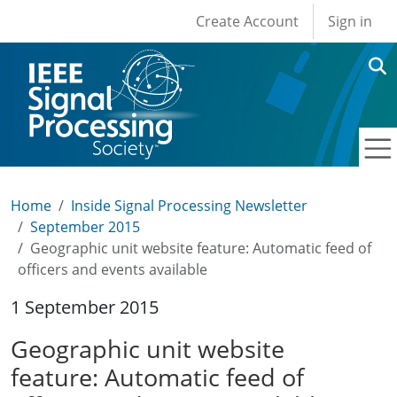
User account men
Skip to main content
Create Account
Sign in
Home
Inside Signal Processing Newsletter
September 2015
Geographic unit website feature: Automatic feed of
officers and events available
1 September 2015
Geographic unit website
feature: Automatic feed of