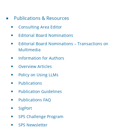
Publications & Resources
Publications & Resources
Consulting Area Editor
Editorial Board Nominations
Editorial Board Nominations – Transactions on
Multimedia
Information for Authors
Overview Articles
Policy on Using LLMs
Publications
Publication Guidelines
Publications FAQ
SigPort
SPS Challenge Program
SPS Newsletter