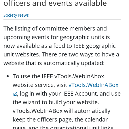
officers and events available
Society News
The listing of committee members and
upcoming events for geographic units is
now available as a feed to IEEE geographic
unit websites. There are two ways to have a
website that is automatically updated:
To use the IEEE vTools.WebInAbox
website service, visit
vTools.WebInABox
, log in with your IEEE Account, and use
the wizard to build your website.
vTools.WebInABox will automatically
keep the officers page, the calendar
page, and the organizational unit links