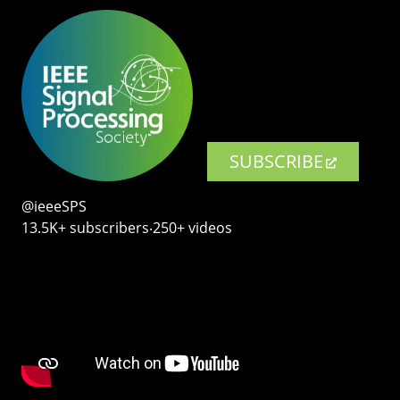
SUBSCRIBE
@ieeeSPS
13.5K+ subscribers‧250+ videos