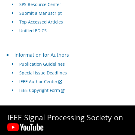
SPS Resource Center
Submit a Manuscript
Top Accessed Articles
Unified EDICS
For Authors
Information for Authors
Publication Guidelines
Special Issue Deadlines
IEEE Author Center
IEEE Copyright Form
IEEE Signal Processing Society on