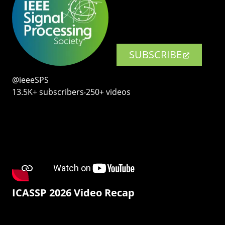
SUBSCRIBE
@ieeeSPS
13.5K+ subscribers‧250+ videos
ICASSP 2026 Video Recap