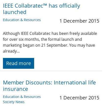
IEEE Collabratec™ has officially
launched
Education & Resources
1 December 2015
Although IEEE Collabratec has been freely available
for over six months, the formal launch and
marketing began on 21 September. You may have
already…
Read more
Member Discounts: International life
insurance
Education & Resources
1 December 2015
Society News