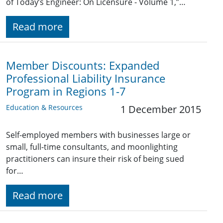
of Today’s Engineer: On Licensure - Volume 1,”…
Read more
Member Discounts: Expanded
Professional Liability Insurance
Program in Regions 1-7
Education & Resources
1 December 2015
Self-employed members with businesses large or
small, full-time consultants, and moonlighting
practitioners can insure their risk of being sued
for…
Read more