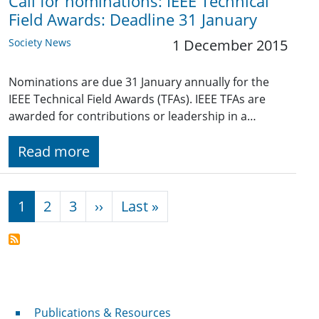
Call for nominations: IEEE Technical
Field Awards: Deadline 31 January
Society News
1 December 2015
Nominations are due 31 January annually for the
IEEE Technical Field Awards (TFAs). IEEE TFAs are
awarded for contributions or leadership in a…
Read more
Pagination
Next page
Last page
1
2
3
››
Last »
Publications & Resources
Publications & Resources