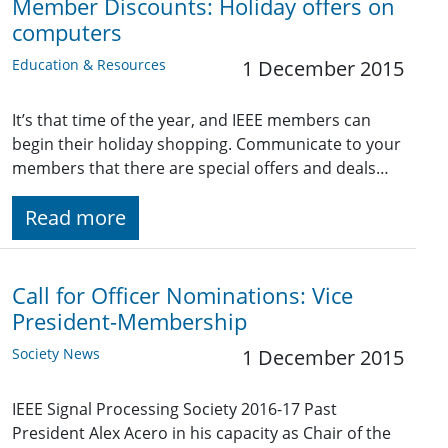
Member Discounts: Holiday offers on
computers
Education & Resources
1 December 2015
It’s that time of the year, and IEEE members can
begin their holiday shopping. Communicate to your
members that there are special offers and deals…
Read more
Call for Officer Nominations: Vice
President-Membership
Society News
1 December 2015
IEEE Signal Processing Society 2016-17 Past
President Alex Acero in his capacity as Chair of the