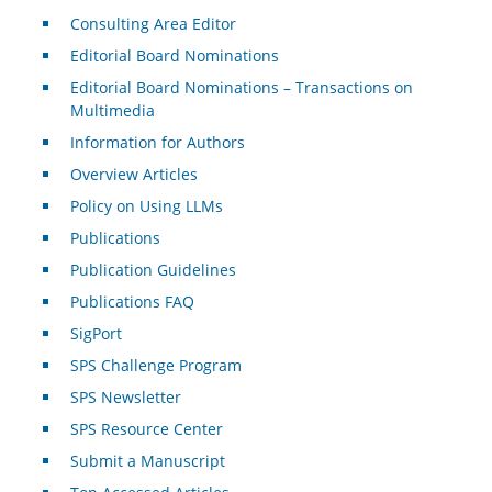
Consulting Area Editor
Editorial Board Nominations
Editorial Board Nominations – Transactions on
Multimedia
Information for Authors
Overview Articles
Policy on Using LLMs
Publications
Publication Guidelines
Publications FAQ
SigPort
SPS Challenge Program
SPS Newsletter
SPS Resource Center
Submit a Manuscript