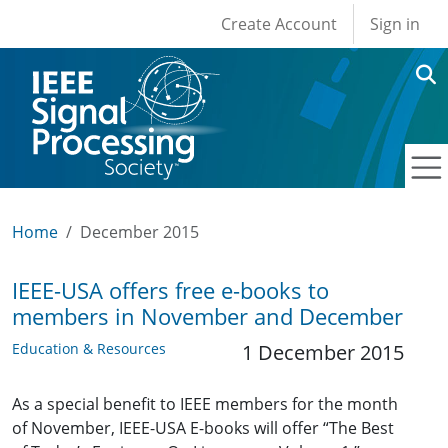
User account men
Skip to main content
Create Account
Sign in
Home
December 2015
IEEE-USA offers free e-books to
members in November and December
Education & Resources
1 December 2015
As a special benefit to IEEE members for the month
of November, IEEE-USA E-books will offer “The Best