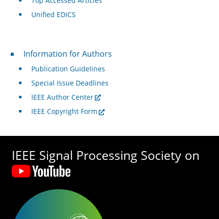
Top Accessed Articles
Unified EDICS
For Authors
Information for Authors
Publication Guidelines
Special Issue Deadlines
IEEE Author Center
IEEE Copyright Form
IEEE Signal Processing Society on