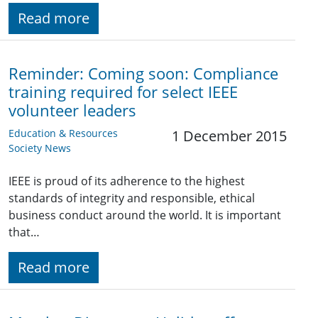
Read more
Reminder: Coming soon: Compliance
training required for select IEEE
volunteer leaders
Education & Resources
1 December 2015
Society News
IEEE is proud of its adherence to the highest
standards of integrity and responsible, ethical
business conduct around the world. It is important
that…
Read more