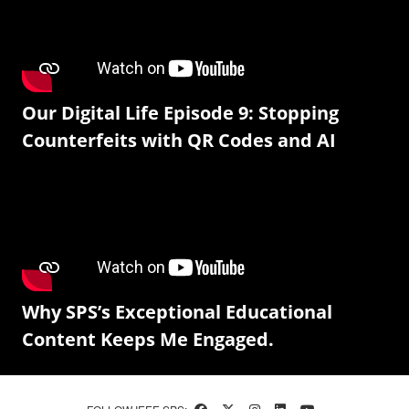
Our Digital Life Episode 9: Stopping
Counterfeits with QR Codes and AI
Why SPS’s Exceptional Educational
Content Keeps Me Engaged.