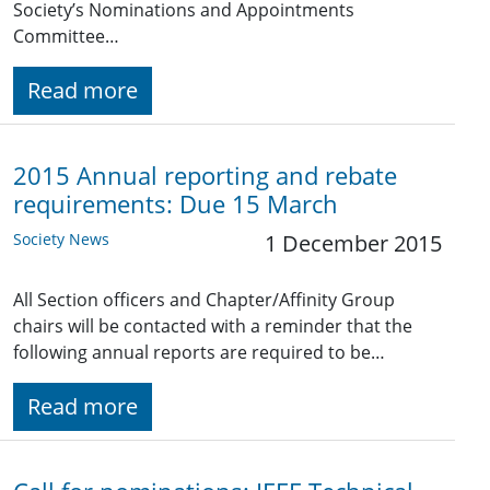
Society’s Nominations and Appointments
Committee…
Read more
2015 Annual reporting and rebate
requirements: Due 15 March
Society News
1 December 2015
All Section officers and Chapter/Affinity Group
chairs will be contacted with a reminder that the
following annual reports are required to be…
Read more