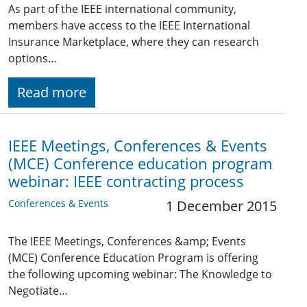
As part of the IEEE international community,
members have access to the IEEE International
Insurance Marketplace, where they can research
options…
Read more
IEEE Meetings, Conferences & Events
(MCE) Conference education program
webinar: IEEE contracting process
Conferences & Events
1 December 2015
The IEEE Meetings, Conferences &amp; Events
(MCE) Conference Education Program is offering
the following upcoming webinar: The Knowledge to
Negotiate…