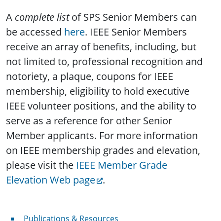
A
complete list
of SPS Senior Members can
be accessed
here
. IEEE Senior Members
receive an array of benefits, including, but
not limited to, professional recognition and
notoriety, a plaque, coupons for IEEE
membership, eligibility to hold executive
IEEE volunteer positions, and the ability to
serve as a reference for other Senior
Member applicants. For more information
on IEEE membership grades and elevation,
please visit the
IEEE Member Grade
Elevation Web page
.
Publications & Resources
Publications & Resources