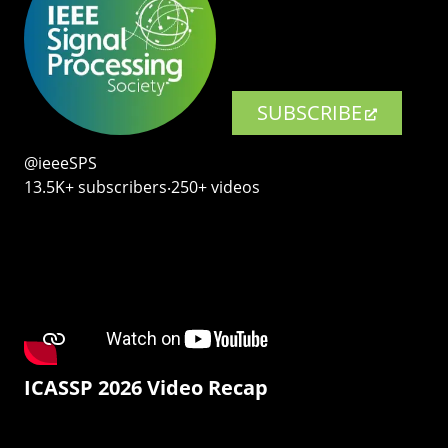
SUBSCRIBE
@ieeeSPS
13.5K+ subscribers‧250+ videos
ICASSP 2026 Video Recap