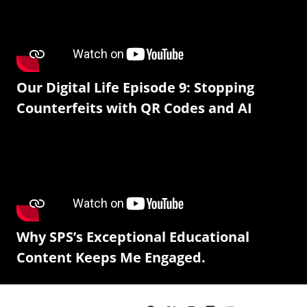
Our Digital Life Episode 9: Stopping
Counterfeits with QR Codes and AI
Why SPS’s Exceptional Educational
Content Keeps Me Engaged.