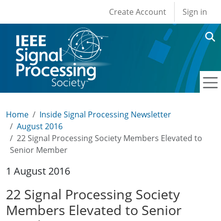
User account men
Skip to main content
Create Account
Sign in
Home
Inside Signal Processing Newsletter
August 2016
22 Signal Processing Society Members Elevated to
Senior Member
1 August 2016
22 Signal Processing Society
Members Elevated to Senior