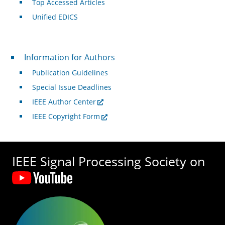
Top Accessed Articles
Unified EDICS
For Authors
Information for Authors
Publication Guidelines
Special Issue Deadlines
IEEE Author Center
IEEE Copyright Form
IEEE Signal Processing Society on