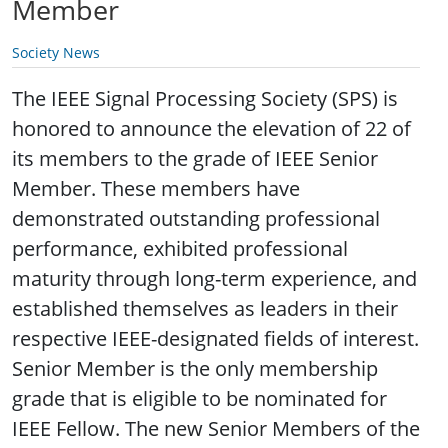
Member
Society News
The IEEE Signal Processing Society (SPS) is
honored to announce the elevation of 22 of
its members to the grade of IEEE Senior
Member. These members have
demonstrated outstanding professional
performance, exhibited professional
maturity through long-term experience, and
established themselves as leaders in their
respective IEEE-designated fields of interest.
Senior Member is the only membership
grade that is eligible to be nominated for
IEEE Fellow. The new Senior Members of the