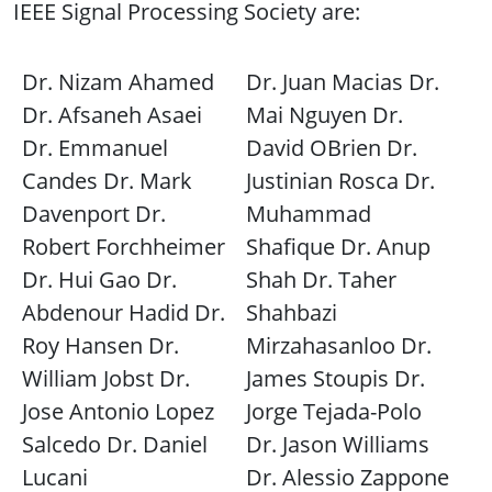
IEEE Signal Processing Society are:
Dr. Nizam Ahamed
Dr. Juan Macias Dr.
Dr. Afsaneh Asaei
Mai Nguyen Dr.
Dr. Emmanuel
David OBrien Dr.
Candes Dr. Mark
Justinian Rosca Dr.
Davenport Dr.
Muhammad
Robert Forchheimer
Shafique Dr. Anup
Dr. Hui Gao Dr.
Shah Dr. Taher
Abdenour Hadid Dr.
Shahbazi
Roy Hansen Dr.
Mirzahasanloo Dr.
William Jobst Dr.
James Stoupis Dr.
Jose Antonio Lopez
Jorge Tejada-Polo
Salcedo Dr. Daniel
Dr. Jason Williams
Lucani
Dr. Alessio Zappone