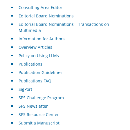
Consulting Area Editor
Editorial Board Nominations
Editorial Board Nominations – Transactions on
Multimedia
Information for Authors
Overview Articles
Policy on Using LLMs
Publications
Publication Guidelines
Publications FAQ
SigPort
SPS Challenge Program
SPS Newsletter
SPS Resource Center
Submit a Manuscript