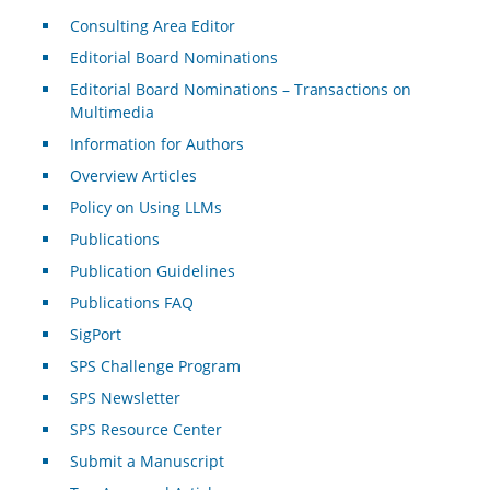
Consulting Area Editor
Editorial Board Nominations
Editorial Board Nominations – Transactions on
Multimedia
Information for Authors
Overview Articles
Policy on Using LLMs
Publications
Publication Guidelines
Publications FAQ
SigPort
SPS Challenge Program
SPS Newsletter
SPS Resource Center
Submit a Manuscript