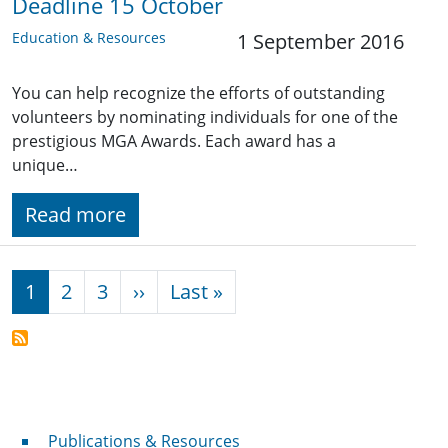
Deadline 15 October
Education & Resources
1 September 2016
You can help recognize the efforts of outstanding
volunteers by nominating individuals for one of the
prestigious MGA Awards. Each award has a
unique…
Read more
Pagination
Next page
Last page
1
2
3
››
Last »
Publications & Resources
Publications & Resources