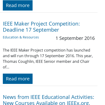
Read more
IEEE Maker Project Competition:
Deadline 17 September
Education & Resources
1 September 2016
The IEEE Maker Project competition has launched
and will run through 17 September 2016. This year,
Thomas Coughlin, IEEE Senior member and Chair
of…
Read more
News from IEEE Educational Activities:
New Courses Available on IEEEx.org,