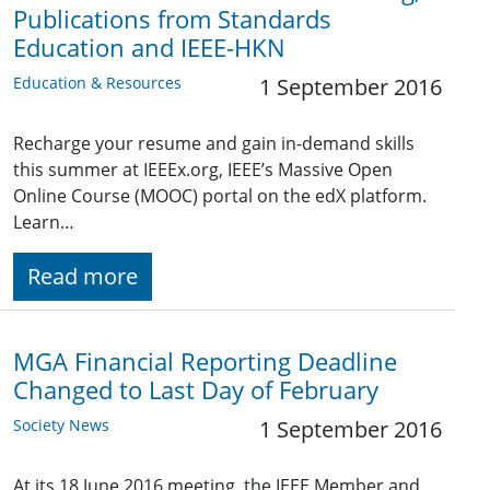
Publications from Standards
Education and IEEE-HKN
Education & Resources
1 September 2016
Recharge your resume and gain in-demand skills
this summer at IEEEx.org, IEEE’s Massive Open
Online Course (MOOC) portal on the edX platform.
Learn…
Read more
MGA Financial Reporting Deadline
Changed to Last Day of February
Society News
1 September 2016
At its 18 June 2016 meeting, the IEEE Member and