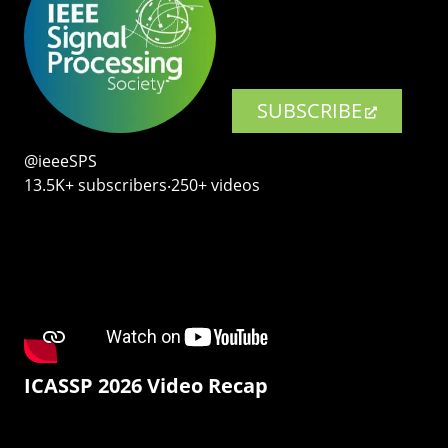
SUBSCRIBE
@ieeeSPS
13.5K+ subscribers‧250+ videos
ICASSP 2026 Video Recap