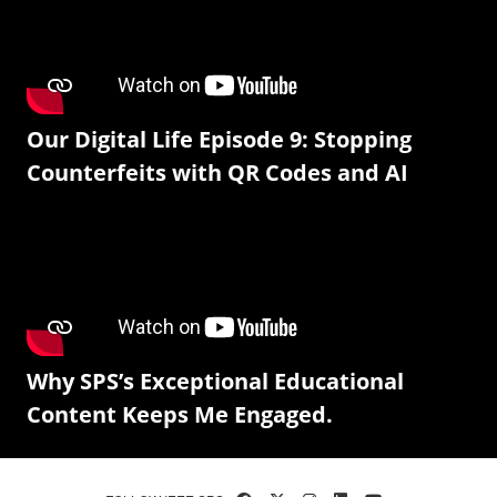
Our Digital Life Episode 9: Stopping
Counterfeits with QR Codes and AI
Why SPS’s Exceptional Educational
Content Keeps Me Engaged.