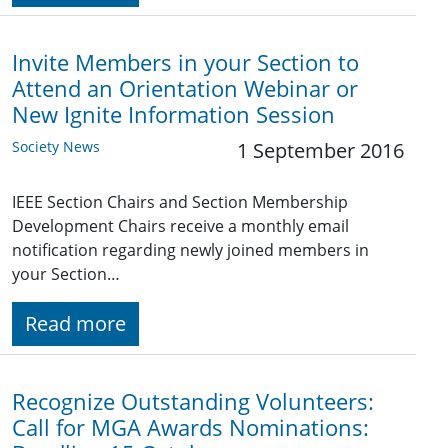
Invite Members in your Section to
Attend an Orientation Webinar or
New Ignite Information Session
Society News
1 September 2016
IEEE Section Chairs and Section Membership
Development Chairs receive a monthly email
notification regarding newly joined members in
your Section…
Read more
Recognize Outstanding Volunteers:
Call for MGA Awards Nominations: