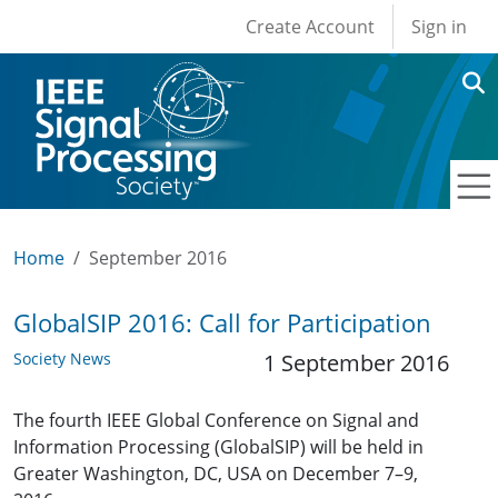
User account men
Skip to main content
Create Account
Sign in
Home
September 2016
GlobalSIP 2016: Call for Participation
Society News
1 September 2016
The fourth IEEE Global Conference on Signal and
Information Processing (GlobalSIP) will be held in
Greater Washington, DC, USA on December 7–9,