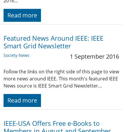
2016…
Read more
Featured News Around IEEE: IEEE
Smart Grid Newsletter
Society News
1 September 2016
Follow the links on the right side of this page to view
more news around IEEE. This month's featured IEEE
News source is IEEE Smart Grid Newsletter…
Read more
IEEE-USA Offers Free e-Books to
Members in August and September