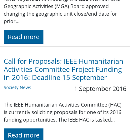
Geographic Activities (MGA) Board approved
changing the geographic unit close/end date for
prior…
Read more
Call for Proposals: IEEE Humanitarian
Activities Committee Project Funding
in 2016: Deadline 15 September
Society News
1 September 2016
The IEEE Humanitarian Activities Committee (HAC)
is currently soliciting proposals for one of its 2016
funding opportunities. The IEEE HAC is tasked…
Read more