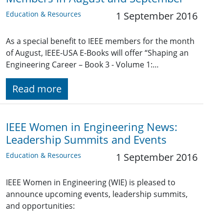
Education & Resources
1 September 2016
As a special benefit to IEEE members for the month
of August, IEEE-USA E-Books will offer “Shaping an
Engineering Career – Book 3 - Volume 1:…
Read more
IEEE Women in Engineering News:
Leadership Summits and Events
Education & Resources
1 September 2016
IEEE Women in Engineering (WIE) is pleased to
announce upcoming events, leadership summits,
and opportunities: