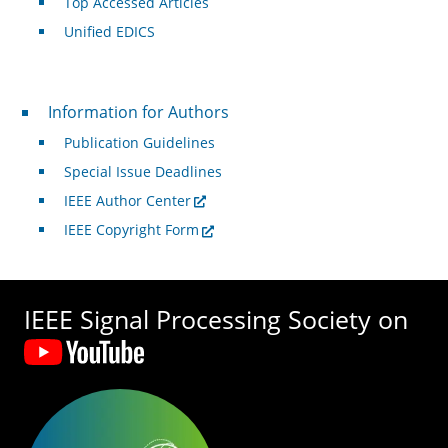
Top Accessed Articles
Unified EDICS
For Authors
Information for Authors
Publication Guidelines
Special Issue Deadlines
IEEE Author Center
IEEE Copyright Form
IEEE Signal Processing Society on