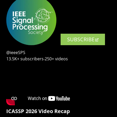
SUBSCRIBE
@ieeeSPS
13.5K+ subscribers‧250+ videos
ICASSP 2026 Video Recap