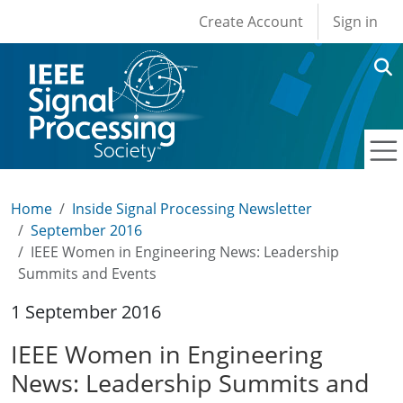
User account men
Skip to main content
Create Account
Sign in
Home
Inside Signal Processing Newsletter
September 2016
IEEE Women in Engineering News: Leadership
Summits and Events
1 September 2016
IEEE Women in Engineering
News: Leadership Summits and