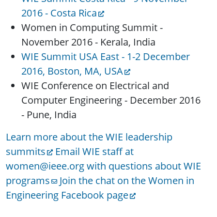
2016 - Costa Rica
Women in Computing Summit -
November 2016 - Kerala, India
WIE Summit USA East - 1-2 December
2016, Boston, MA, USA
WIE Conference on Electrical and
Computer Engineering - December 2016
- Pune, India
Learn more about the WIE leadership
summits
Email WIE staff at
women@ieee.org with questions about WIE
programs
Join the chat on the Women in
Engineering Facebook page