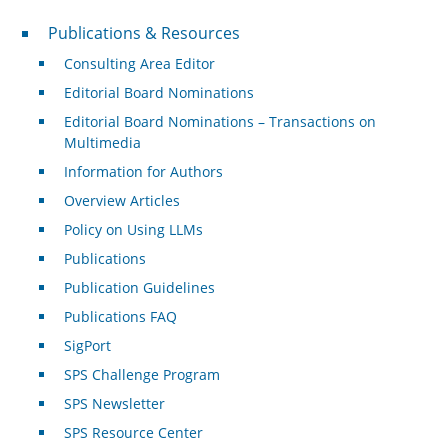
Publications & Resources
Publications & Resources
Consulting Area Editor
Editorial Board Nominations
Editorial Board Nominations – Transactions on
Multimedia
Information for Authors
Overview Articles
Policy on Using LLMs
Publications
Publication Guidelines
Publications FAQ
SigPort
SPS Challenge Program
SPS Newsletter
SPS Resource Center