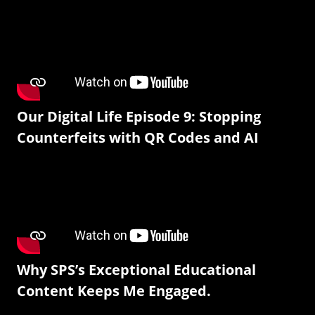
Our Digital Life Episode 9: Stopping
Counterfeits with QR Codes and AI
Why SPS’s Exceptional Educational
Content Keeps Me Engaged.