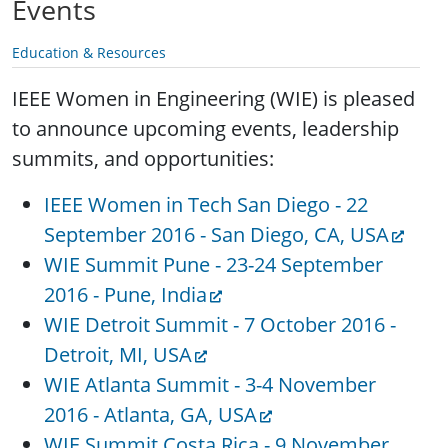
Events
Education & Resources
IEEE Women in Engineering (WIE) is pleased
to announce upcoming events, leadership
summits, and opportunities:
IEEE Women in Tech San Diego - 22
September 2016 - San Diego, CA, USA
WIE Summit Pune - 23-24 September
2016 - Pune, India
WIE Detroit Summit - 7 October 2016 -
Detroit, MI, USA
WIE Atlanta Summit - 3-4 November
2016 - Atlanta, GA, USA
WIE Summit Costa Rica - 9 November