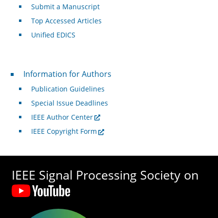
Submit a Manuscript
Top Accessed Articles
Unified EDICS
For Authors
Information for Authors
Publication Guidelines
Special Issue Deadlines
IEEE Author Center
IEEE Copyright Form
IEEE Signal Processing Society on