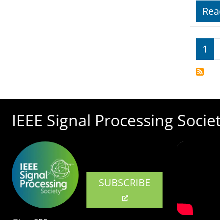
Rea
Pagi
1
IEEE Signal Processing Socie
SUBSCRIBE