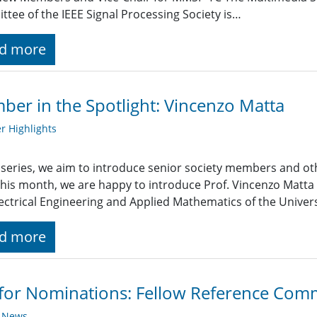
tee of the IEEE Signal Processing Society is…
d more
er in the Spotlight: Vincenzo Matta
 Highlights
s series, we aim to introduce senior society members and ot
 This month, we are happy to introduce Prof. Vincenzo Matt
ectrical Engineering and Applied Mathematics of the Universit
d more
 for Nominations: Fellow Reference Com
y News