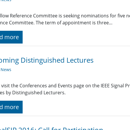
llow Reference Committee is seeking nominations for five 
nce Committee. The term of appointment is three…
d more
ming Distinguished Lectures
y News
 visit the Conferences and Events page on the IEEE Signal 
es by Distinguished Lecturers.
d more
alSIP 2016: Call for Participation