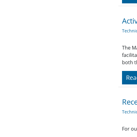
Acti
Techni
The Ma
facili
both t
Rea
Rece
Techni
For ou