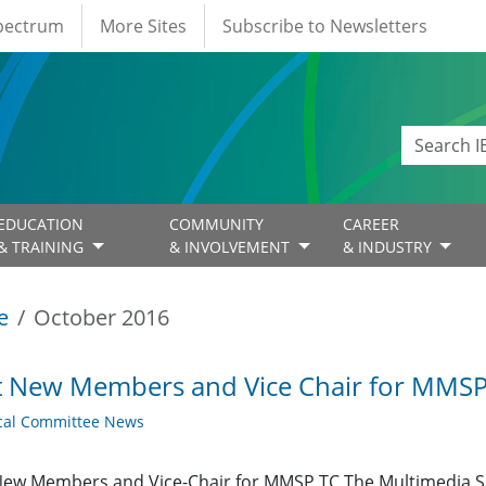
Spectrum
More Sites
Subscribe to Newsletters
EDUCATION
COMMUNITY
CAREER
& TRAINING
& INVOLVEMENT
& INDUSTRY
e
October 2016
t New Members and Vice Chair for MMSP
cal Committee News
New Members and Vice-Chair for MMSP TC The Multimedia S