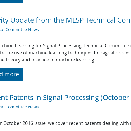
vity Update from the MLSP Technical Co
cal Committee News
chine Learning for Signal Processing Technical Committee (M
tate the use of machine learning techniques for signal proc
he theory and practice of machine learning.
d more
nt Patents in Signal Processing (October
cal Committee News
r October 2016 issue, we cover recent patents dealing with 