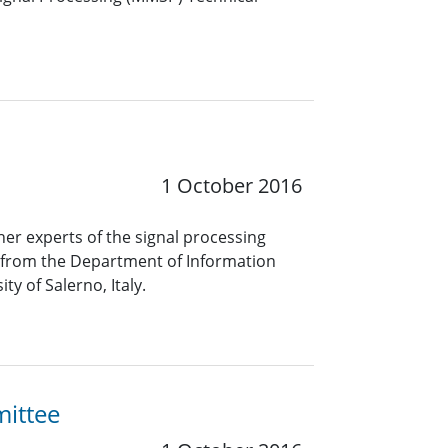
1 October 2016
her experts of the signal processing
a from the Department of Information
y of Salerno, Italy.
mittee