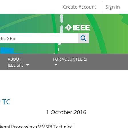
User account
Create Account
Sign in
ABOUT
FOR VOLUNTEERS
IEEE SPS
 TC
1 October 2016
ignal Processing (MMSP) Technical