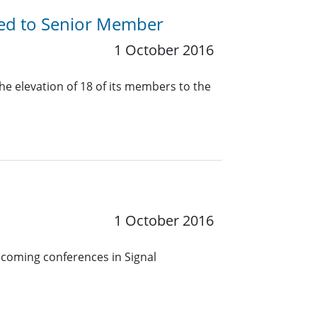
ted to Senior Member
1 October 2016
he elevation of 18 of its members to the
1 October 2016
pcoming conferences in Signal