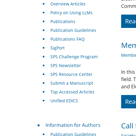
Overview Articles
Commit
Policy on Using LLMs
Rea
Publications
Publication Guidelines
Publications FAQ
Memb
SigPort
Member
SPS Challenge Program
SPS Newsletter
In thi
SPS Resource Center
field.
Submit a Manuscript
and El
Top Accessed Articles
Rea
Unified EDICS
For Authors
Call
Information for Authors
Publication Guidelines
Societ