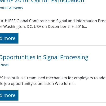
ences & Events
urth IEEE Global Conference on Signal and Information Proce
er Washington, DC, USA on December 7–9, 2016…
d more
Opportunities in Signal Processing
y News
PS has built a streamlined mechanism for employers to add 
ple job opportunity submission Web form…
d more