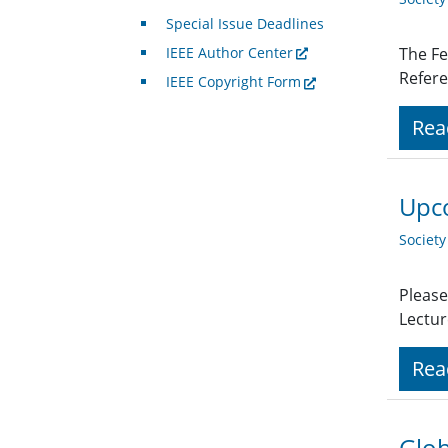
Special Issue Deadlines
IEEE Author Center
The Fe
Refere
IEEE Copyright Form
Rea
Upco
Societ
Please
Lectur
Rea
Glob