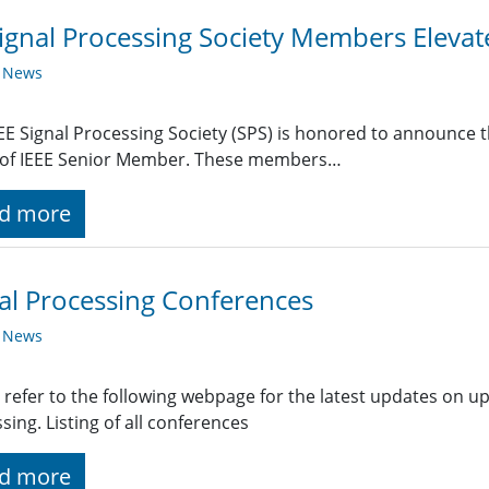
ignal Processing Society Members Eleva
y News
EE Signal Processing Society (SPS) is honored to announce t
 of IEEE Senior Member. These members…
d more
al Processing Conferences
y News
 refer to the following webpage for the latest updates on u
sing. Listing of all conferences
d more