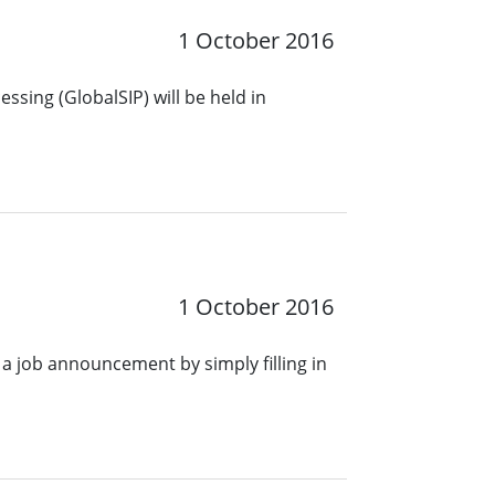
1 October 2016
ssing (GlobalSIP) will be held in
1 October 2016
a job announcement by simply filling in