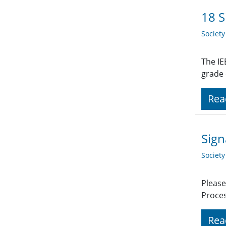
18 S
Societ
The IE
grade
Rea
Sign
Societ
Please
Proces
Rea