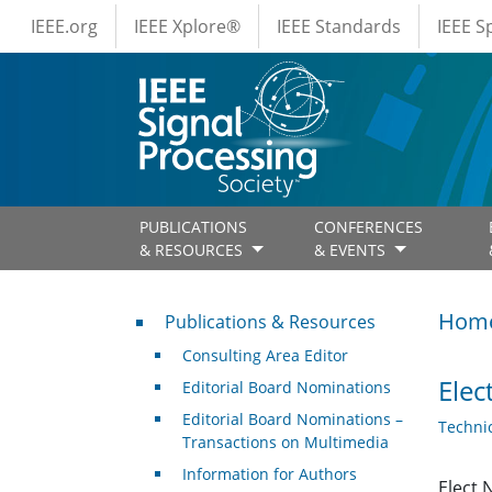
IEEE Menus
Skip to main content
IEEE.org
IEEE Xplore®
IEEE Standards
IEEE 
PUBLICATIONS
CONFERENCES
& RESOURCES
& EVENTS
Publications & Resources
Hom
Publications & Resources
Consulting Area Editor
Elec
Editorial Board Nominations
Editorial Board Nominations –
Techni
Transactions on Multimedia
Information for Authors
Elect 