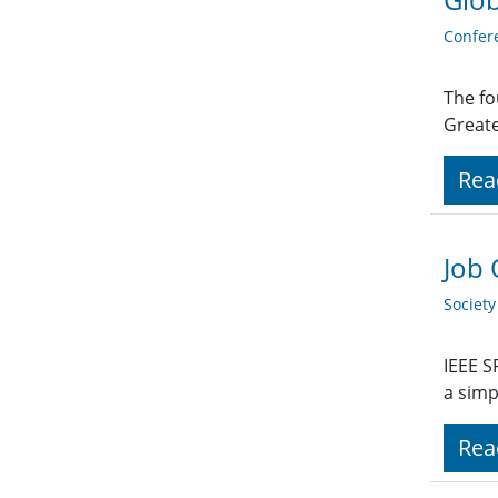
Confer
The fo
Great
Rea
Job 
Societ
IEEE S
a sim
Rea