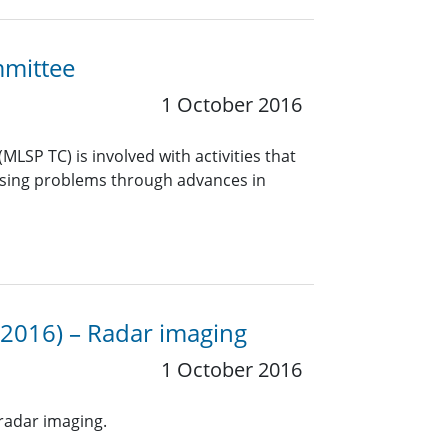
mmittee
1 October 2016
LSP TC) is involved with activities that
essing problems through advances in
 2016) – Radar imaging
1 October 2016
radar imaging.