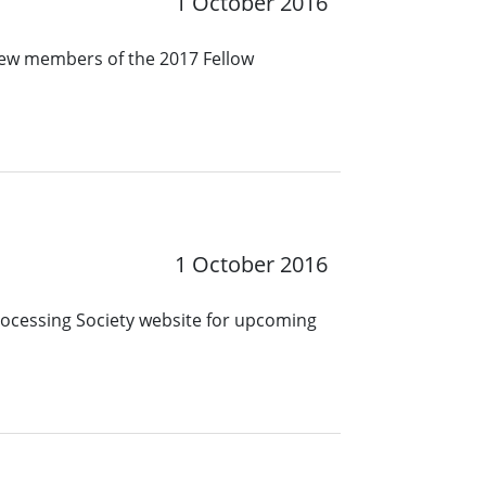
1 October 2016
new members of the 2017 Fellow
1 October 2016
Processing Society website for upcoming