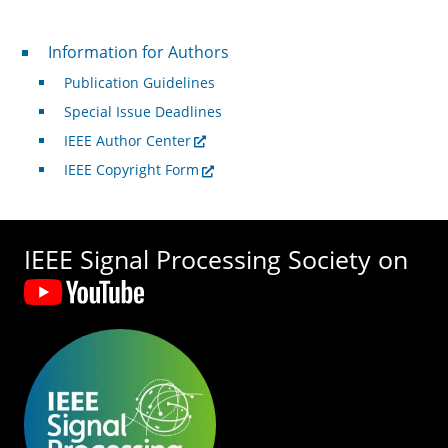
For Authors
Information for Authors
Publication Guidelines
Special Issue Deadlines
IEEE Author Center
IEEE Copyright Form
IEEE Signal Processing Society on