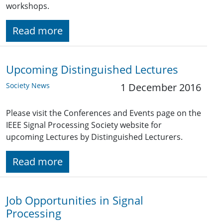
workshops.
Read more
Upcoming Distinguished Lectures
Society News
1 December 2016
Please visit the Conferences and Events page on the
IEEE Signal Processing Society website for
upcoming Lectures by Distinguished Lecturers.
Read more
Job Opportunities in Signal
Processing