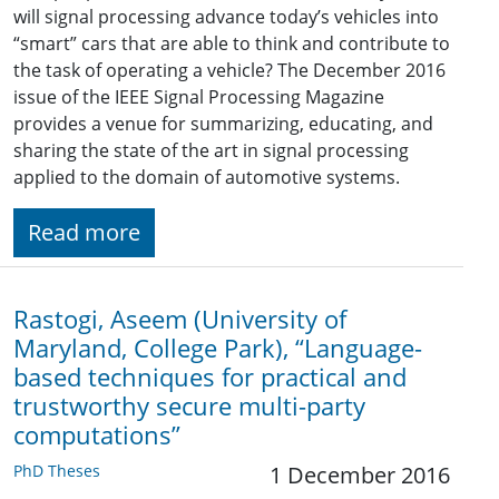
will signal processing advance today’s vehicles into
“smart” cars that are able to think and contribute to
the task of operating a vehicle? The December 2016
issue of the IEEE Signal Processing Magazine
provides a venue for summarizing, educating, and
sharing the state of the art in signal processing
applied to the domain of automotive systems.
Read more
Rastogi, Aseem (University of
Maryland, College Park), “Language-
based techniques for practical and
trustworthy secure multi-party
computations”
PhD Theses
1 December 2016