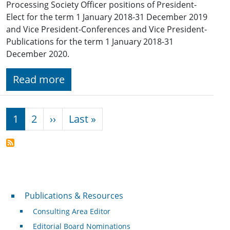
Processing Society Officer positions of President-
Elect for the term 1 January 2018-31 December 2019
and Vice President-Conferences and Vice President-
Publications for the term 1 January 2018-31
December 2020.
Read more
Pagination
Next page
Last page
1
2
››
Last »
Publications & Resources
Publications & Resources
Consulting Area Editor
Editorial Board Nominations