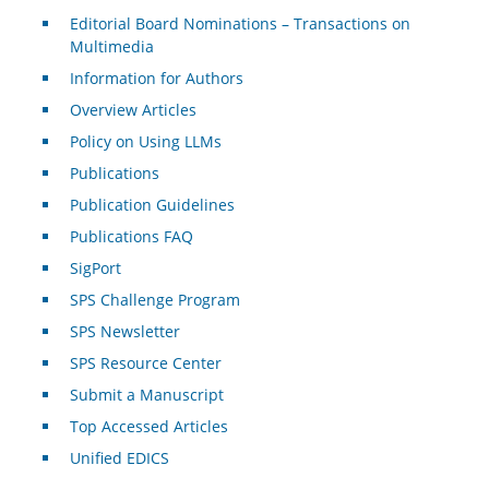
Editorial Board Nominations – Transactions on
Multimedia
Information for Authors
Overview Articles
Policy on Using LLMs
Publications
Publication Guidelines
Publications FAQ
SigPort
SPS Challenge Program
SPS Newsletter
SPS Resource Center
Submit a Manuscript
Top Accessed Articles
Unified EDICS