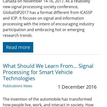
Canada on November 14-16, 2017. As a relatively
new signal processing society conference,
GlobalSIP2017 has a format different from ICASSP
and ICIP. It focuses on signal and information
processing with the intent of encouraging industry
participation and embracing hot or emerging
research trends.
Read more
What Should We Learn From... Signal
Processing for Smart Vehicle
Technologies
Publications News
1 December 2016
The invention of the automobile has transformed
how people live, work, and interact in society. How