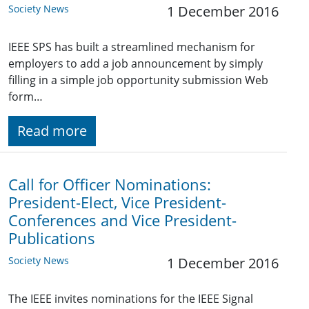
Society News
1 December 2016
IEEE SPS has built a streamlined mechanism for
employers to add a job announcement by simply
filling in a simple job opportunity submission Web
form…
Read more
Call for Officer Nominations:
President-Elect, Vice President-
Conferences and Vice President-
Publications
Society News
1 December 2016
The IEEE invites nominations for the IEEE Signal