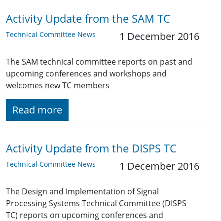
Activity Update from the SAM TC
Technical Committee News
1 December 2016
The SAM technical committee reports on past and
upcoming conferences and workshops and
welcomes new TC members
Read more
Activity Update from the DISPS TC
Technical Committee News
1 December 2016
The Design and Implementation of Signal
Processing Systems Technical Committee (DISPS
TC) reports on upcoming conferences and