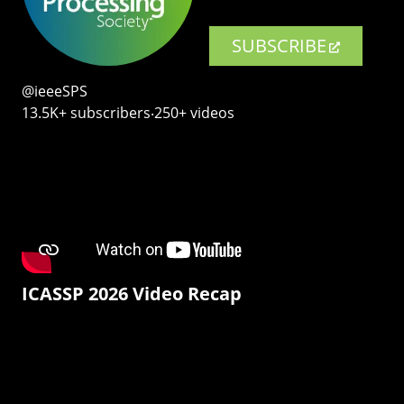
SUBSCRIBE
@ieeeSPS
13.5K+ subscribers‧250+ videos
ICASSP 2026 Video Recap