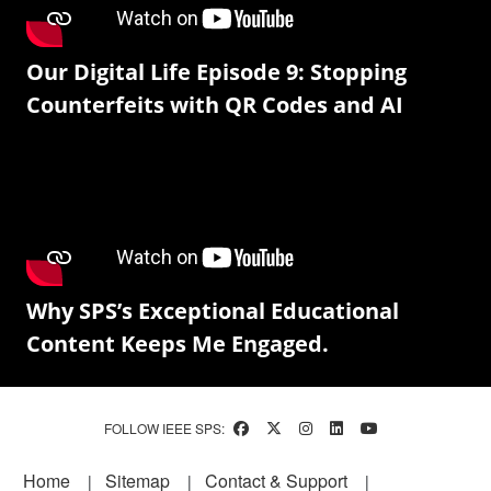
Our Digital Life Episode 9: Stopping
Counterfeits with QR Codes and AI
Why SPS’s Exceptional Educational
Content Keeps Me Engaged.
FOLLOW IEEE SPS:
Footer
Home
Sitemap
Contact & Support