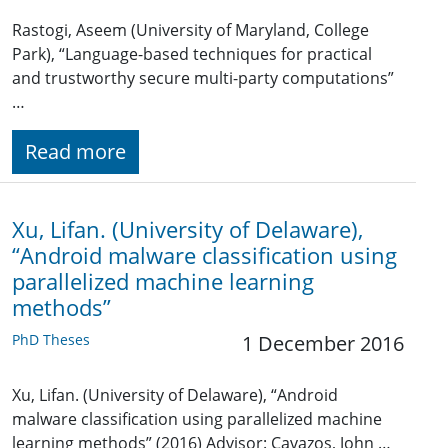
Rastogi, Aseem (University of Maryland, College
Park), “Language-based techniques for practical
and trustworthy secure multi-party computations”
…
Read more
Xu, Lifan. (University of Delaware),
“Android malware classification using
parallelized machine learning
methods”
PhD Theses
1 December 2016
Xu, Lifan. (University of Delaware), “Android
malware classification using parallelized machine
learning methods” (2016) Advisor: Cavazos, John …