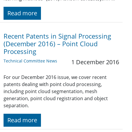
Read more
Recent Patents in Signal Processing
(December 2016) – Point Cloud
Processing
Technical Committee News
1 December 2016
For our December 2016 issue, we cover recent
patents dealing with point cloud processing,
including point cloud segmentation, mesh
generation, point cloud registration and object
separation.
Read more