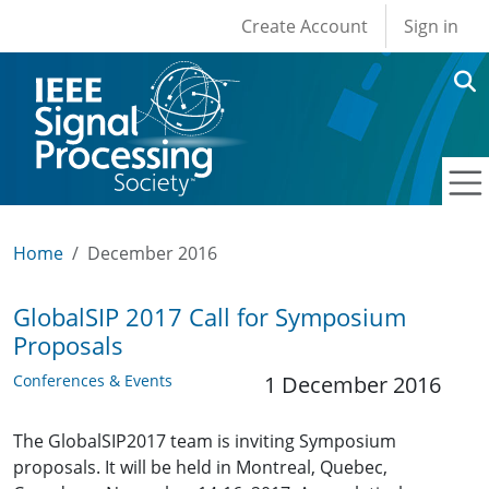
User account men
Skip to main content
Create Account
Sign in
Home
December 2016
GlobalSIP 2017 Call for Symposium
Proposals
Conferences & Events
1 December 2016
The GlobalSIP2017 team is inviting Symposium
proposals. It will be held in Montreal, Quebec,