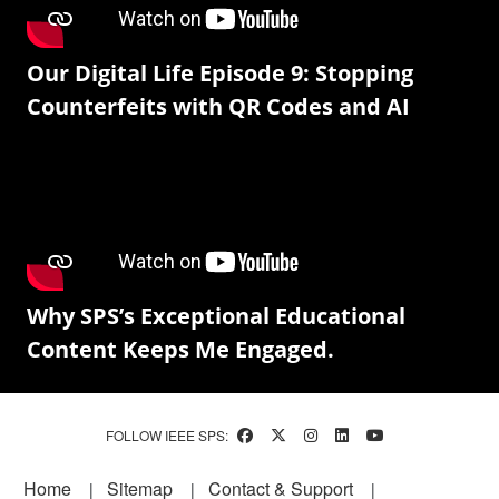
Our Digital Life Episode 9: Stopping
Counterfeits with QR Codes and AI
Why SPS’s Exceptional Educational
Content Keeps Me Engaged.
FOLLOW IEEE SPS:
Footer
Home
Sitemap
Contact & Support