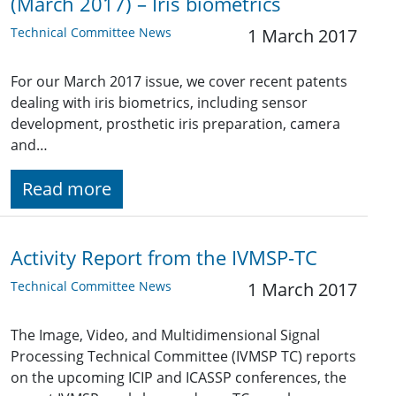
(March 2017) – Iris biometrics
Technical Committee News
1 March 2017
For our March 2017 issue, we cover recent patents
dealing with iris biometrics, including sensor
development, prosthetic iris preparation, camera
and…
Read more
Activity Report from the IVMSP-TC
Technical Committee News
1 March 2017
The Image, Video, and Multidimensional Signal
Processing Technical Committee (IVMSP TC) reports
on the upcoming ICIP and ICASSP conferences, the