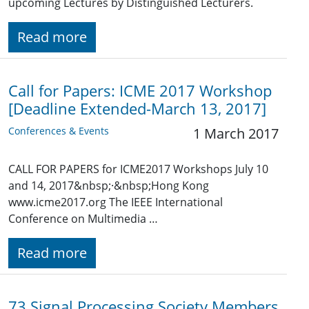
upcoming Lectures by Distinguished Lecturers.
Read more
Call for Papers: ICME 2017 Workshop
[Deadline Extended-March 13, 2017]
Conferences & Events
1 March 2017
CALL FOR PAPERS for ICME2017 Workshops July 10
and 14, 2017&nbsp;·&nbsp;Hong Kong
www.icme2017.org The IEEE International
Conference on Multimedia …
Read more
73 Signal Processing Society Members