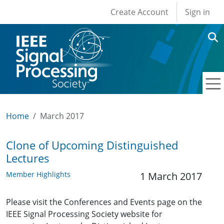
User account men
Skip to main content
Create Account
Sign in
Home
March 2017
Clone of Upcoming Distinguished
Lectures
Member Highlights
1 March 2017
Please visit the Conferences and Events page on the
IEEE Signal Processing Society website for