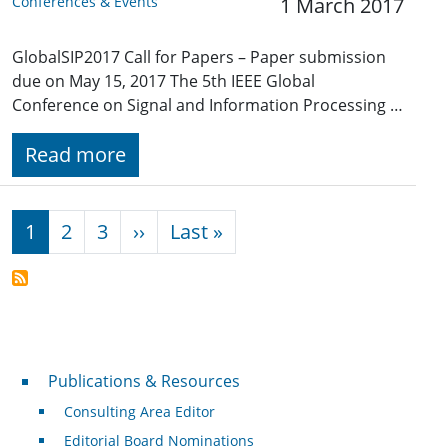
Conferences & Events
1 March 2017
GlobalSIP2017 Call for Papers – Paper submission
due on May 15, 2017 The 5th IEEE Global
Conference on Signal and Information Processing …
Read more
Pagination
Next page
Last page
1
2
3
››
Last »
Publications & Resources
Publications & Resources
Consulting Area Editor
Editorial Board Nominations