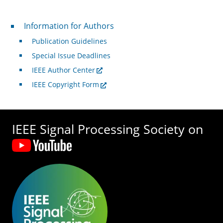
For Authors
Information for Authors
Publication Guidelines
Special Issue Deadlines
IEEE Author Center
IEEE Copyright Form
IEEE Signal Processing Society on