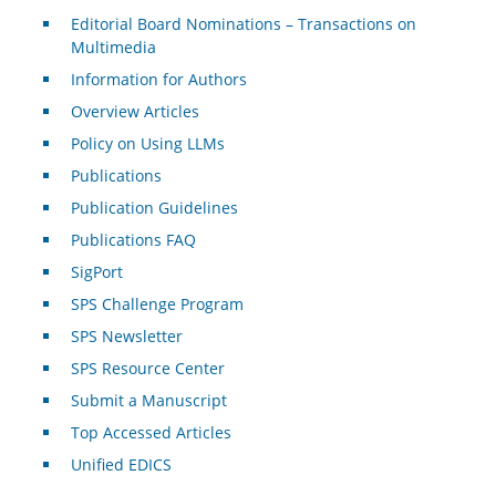
Editorial Board Nominations – Transactions on
Multimedia
Information for Authors
Overview Articles
Policy on Using LLMs
Publications
Publication Guidelines
Publications FAQ
SigPort
SPS Challenge Program
SPS Newsletter
SPS Resource Center
Submit a Manuscript
Top Accessed Articles
Unified EDICS