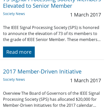
Elevated to Senior Member
Society News
1 March 2017
The IEEE Signal Processing Society (SPS) is honored
to announce the elevation of 73 of its members to
the grade of IEEE Senior Member. These members…
Read more
2017 Member-Driven Initiative
Society News
1 March 2017
Overview The Board of Governors of the IEEE Signal
Processing Society (SPS) has allocated $20,000 for
Member-Driven Initiatives for the 2017 calendar…