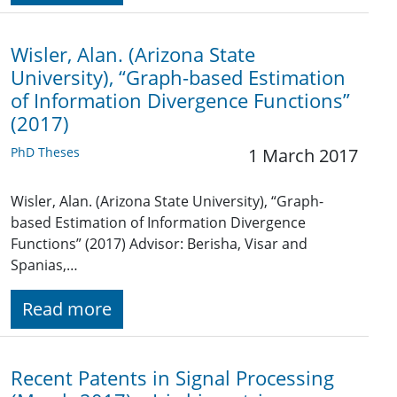
Wisler, Alan. (Arizona State
University), “Graph-based Estimation
of Information Divergence Functions”
(2017)
PhD Theses
1 March 2017
Wisler, Alan. (Arizona State University), “Graph-
based Estimation of Information Divergence
Functions” (2017) Advisor: Berisha, Visar and
Spanias,…
Read more
Recent Patents in Signal Processing