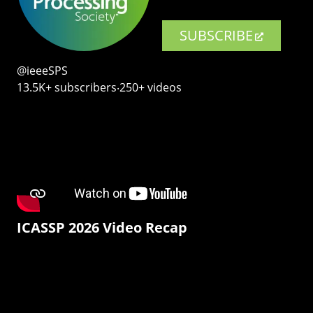
SUBSCRIBE
@ieeeSPS
13.5K+ subscribers‧250+ videos
ICASSP 2026 Video Recap