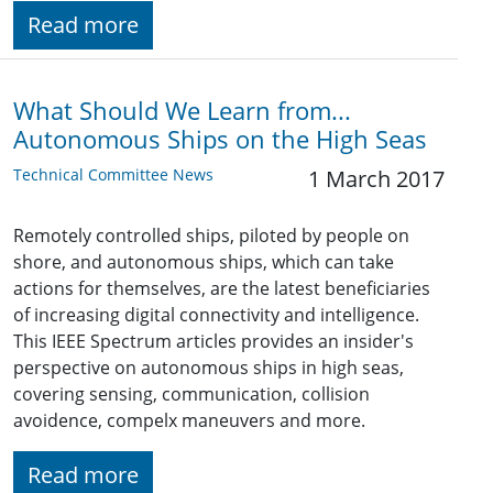
Read more
What Should We Learn from...
Autonomous Ships on the High Seas
Technical Committee News
1 March 2017
Remotely controlled ships, piloted by people on
shore, and autonomous ships, which can take
actions for themselves, are the latest beneficiaries
of increasing digital connectivity and intelligence.
This IEEE Spectrum articles provides an insider's
perspective on autonomous ships in high seas,
covering sensing, communication, collision
avoidence, compelx maneuvers and more.
Read more