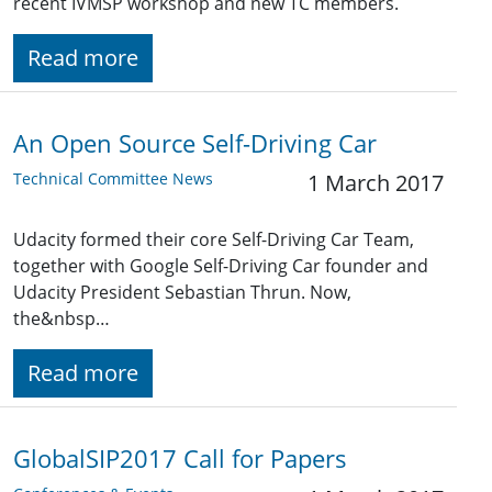
recent IVMSP workshop and new TC members.
Read more
An Open Source Self-Driving Car
Technical Committee News
1 March 2017
Udacity formed their core Self-Driving Car Team,
together with Google Self-Driving Car founder and
Udacity President Sebastian Thrun. Now,
the&nbsp…
Read more
GlobalSIP2017 Call for Papers