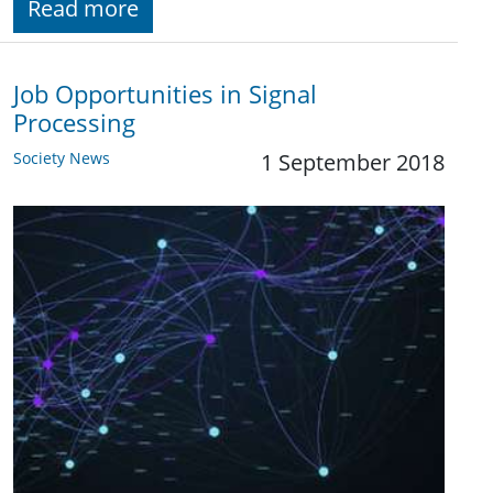
Read more
Job Opportunities in Signal
Processing
Society News
1 September 2018