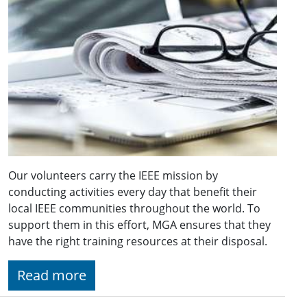
Our volunteers carry the IEEE mission by
conducting activities every day that benefit their
local IEEE communities throughout the world. To
support them in this effort, MGA ensures that they
have the right training resources at their disposal.
Read more