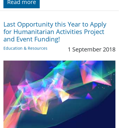
Read more
Last Opportunity this Year to Apply
for Humanitarian Activities Project
and Event Funding!
Education & Resources
1 September 2018