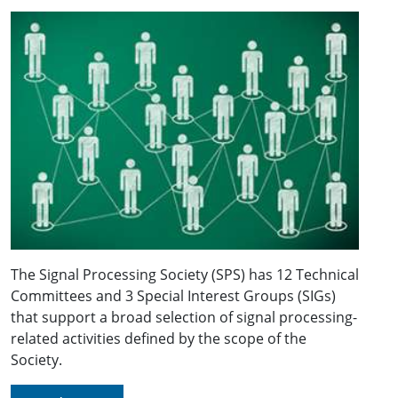
The Signal Processing Society (SPS) has 12 Technical
Committees and 3 Special Interest Groups (SIGs)
that support a broad selection of signal processing-
related activities defined by the scope of the
Society.