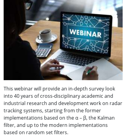
This webinar will provide an in-depth survey look
into 40 years of cross-disciplinary academic and
industrial research and development work on radar
tracking systems, starting from the former
implementations based on the α – β, the Kalman
filter, and up to the modern implementations
based on random set filters.