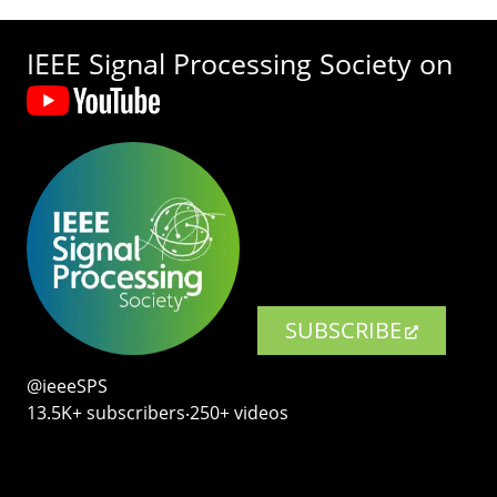
IEEE Signal Processing Society on
SUBSCRIBE
@ieeeSPS
13.5K+ subscribers‧250+ videos