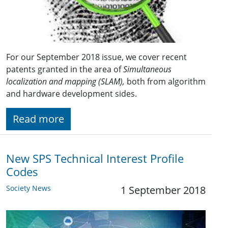
For our September 2018 issue, we cover recent
patents granted in the area of
Simultaneous
localization and mapping (SLAM),
both from algorithm
and hardware development sides.
Read more
New SPS Technical Interest Profile
Codes
Society News
1 September 2018