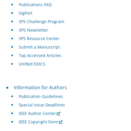
Publications FAQ
SigPort
SPS Challenge Program
SPS Newsletter
SPS Resource Center
Submit a Manuscript
Top Accessed Articles
Unified EDICS
For Authors
Information for Authors
Publication Guidelines
Special Issue Deadlines
IEEE Author Center
IEEE Copyright Form