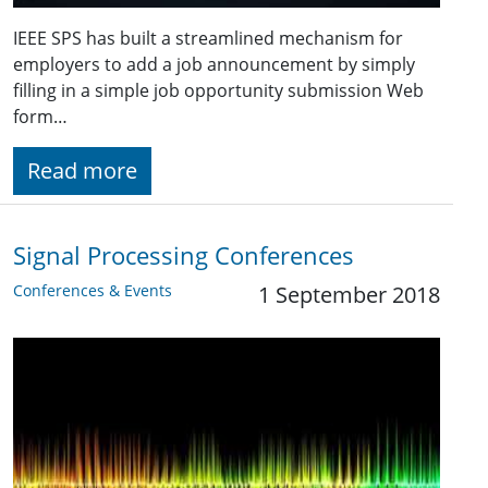
IEEE SPS has built a streamlined mechanism for
employers to add a job announcement by simply
filling in a simple job opportunity submission Web
form…
Read more
Signal Processing Conferences
Conferences & Events
1 September 2018