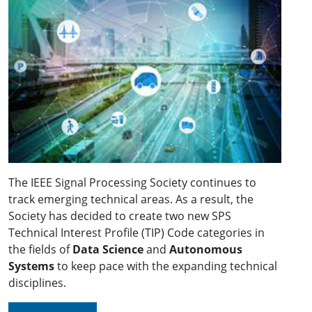
The IEEE Signal Processing Society continues to
track emerging technical areas. As a result, the
Society has decided to create two new SPS
Technical Interest Profile (TIP) Code categories in
the fields of
Data Science
and
Autonomous
Systems
to keep pace with the expanding technical
disciplines.