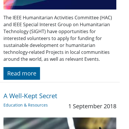
The IEEE Humanitarian Activities Committee (HAC)
and IEEE Special Interest Group on Humanitarian
Technology (SIGHT) have opportunities for
interested volunteers to apply for funding for
sustainable development or humanitarian
technology-related Projects in local communities
around the world, as well as relevant Events.
Read more
A Well-Kept Secret
Education & Resources
1 September 2018