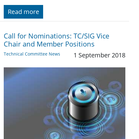
Read more
Call for Nominations: TC/SIG Vice
Chair and Member Positions
Technical Committee News
1 September 2018