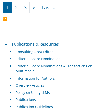
Pagination
Next page
Last page
1
2
3
››
Last »
Publications & Resources
Publications & Resources
Consulting Area Editor
Editorial Board Nominations
Editorial Board Nominations – Transactions on
Multimedia
Information for Authors
Overview Articles
Policy on Using LLMs
Publications
Publication Guidelines