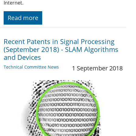
Internet.
Read more
Recent Patents in Signal Processing
(September 2018) - SLAM Algorithms
and Devices
Technical Committee News
1 September 2018