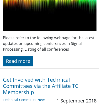
Please refer to the following webpage for the latest
updates on upcoming conferences in Signal
Processing. Listing of all conferences
Read more
Get Involved with Technical
Committees via the Affiliate TC
Membership
Technical Committee News
1 September 2018