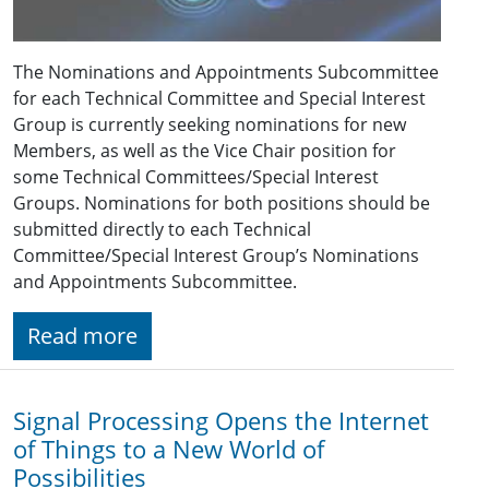
The Nominations and Appointments Subcommittee
for each Technical Committee and Special Interest
Group is currently seeking nominations for new
Members, as well as the Vice Chair position for
some Technical Committees/Special Interest
Groups. Nominations for both positions should be
submitted directly to each Technical
Committee/Special Interest Group’s Nominations
and Appointments Subcommittee.
Read more
Signal Processing Opens the Internet
of Things to a New World of
Possibilities