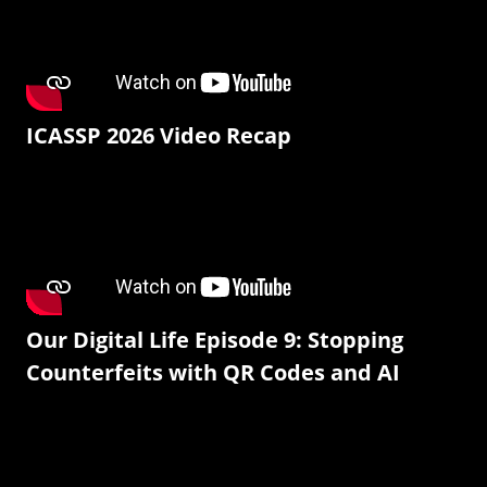
ICASSP 2026 Video Recap
Our Digital Life Episode 9: Stopping
Counterfeits with QR Codes and AI