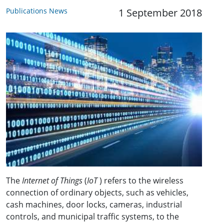
Publications News
1 September 2018
The
Internet of Things
(
IoT
) refers to the wireless
connection of ordinary objects, such as vehicles,
cash machines, door locks, cameras, industrial
controls, and municipal traffic systems, to the