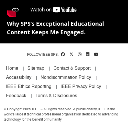
Why SPS’s Exceptional Educational
Content Keeps Me Engaged.
FOLLOW IEEE SPS:
Footer
Home
Sitemap
Contact & Support
Accessibility
Nondiscrimination Policy
IEEE Ethics Reporting
IEEE Privacy Policy
Feedback
Terms & Disclosures
© Copyright 2025 IEEE – All rights reserved. A public charity, IEEE is the
world's largest technical professional organization dedicated to advancing
technology for the benefit of humanity.