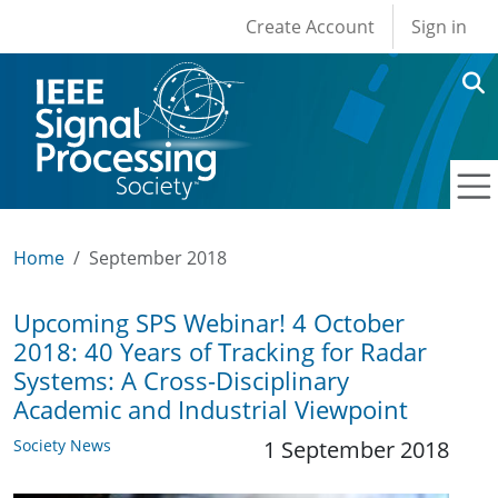
User account men
Skip to main content
Create Account
Sign in
Home
September 2018
Upcoming SPS Webinar! 4 October
2018: 40 Years of Tracking for Radar
Systems: A Cross-Disciplinary
Academic and Industrial Viewpoint
Society News
1 September 2018