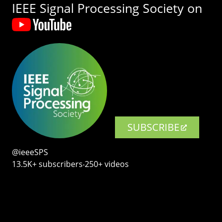
IEEE Signal Processing Society on
SUBSCRIBE
@ieeeSPS
13.5K+ subscribers‧250+ videos