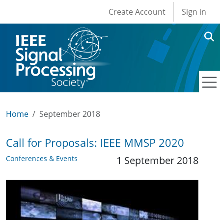
User account men
Skip to main content
Create Account
Sign in
Home
September 2018
Call for Proposals: IEEE MMSP 2020
Conferences & Events
1 September 2018