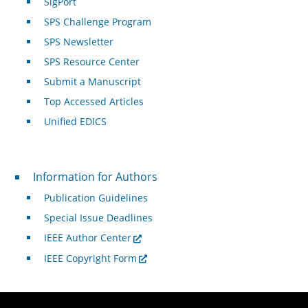
SigPort
SPS Challenge Program
SPS Newsletter
SPS Resource Center
Submit a Manuscript
Top Accessed Articles
Unified EDICS
For Authors
Information for Authors
Publication Guidelines
Special Issue Deadlines
IEEE Author Center
IEEE Copyright Form