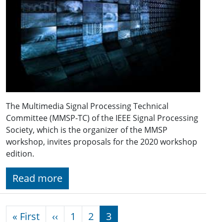
The Multimedia Signal Processing Technical
Committee (MMSP-TC) of the IEEE Signal Processing
Society, which is the organizer of the MMSP
workshop, invites proposals for the 2020 workshop
edition.
Read more
Pagination
First page
Previous page
« First
‹‹
1
2
3