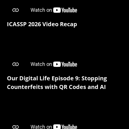
ICASSP 2026 Video Recap
Our Digital Life Episode 9: Stopping
Counterfeits with QR Codes and AI