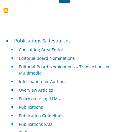
Publications & Resources
Publications & Resources
Consulting Area Editor
Editorial Board Nominations
Editorial Board Nominations – Transactions on
Multimedia
Information for Authors
Overview Articles
Policy on Using LLMs
Publications
Publication Guidelines
Publications FAQ