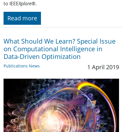
to IEEE
Xplore
®.
Read more
What Should We Learn? Special Issue
on Computational Intelligence in
Data-Driven Optimization
Publications News
1 April 2019