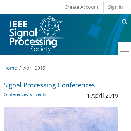
User account men
Skip to main content
Create Account
Sign in
Home
April 2019
Signal Processing Conferences
Conferences & Events
1 April 2019