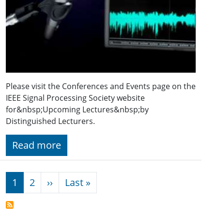
Please visit the Conferences and Events page on the
IEEE Signal Processing Society website
for&nbsp;Upcoming Lectures&nbsp;by
Distinguished Lecturers.
Read more
Pagination
Next page
Last page
1
2
››
Last »