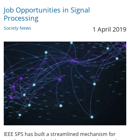
Job Opportunities in Signal
Processing
Society News
1 April 2019
IEEE SPS has built a streamlined mechanism for