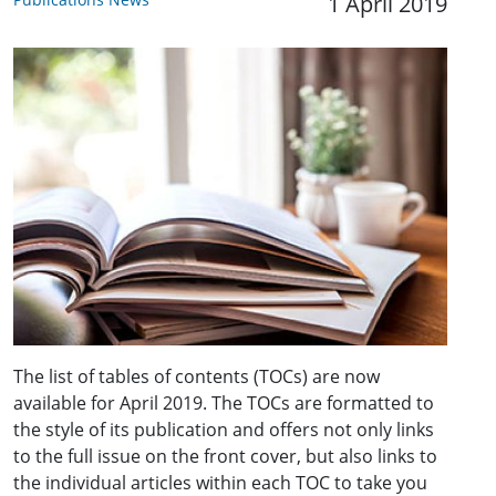
1 April 2019
The list of tables of contents (TOCs) are now
available for April 2019. The TOCs are formatted to
the style of its publication and offers not only links
to the full issue on the front cover, but also links to
the individual articles within each TOC to take you