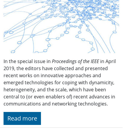
In the special issue in
Proceedings of the IEEE
in April
2019, the editors have collected and presented
recent works on innovative approaches and
emerged technologies for coping with dynamicity,
heterogeneity, and the scale, which have been
central to (or even enablers of) recent advances in
communications and networking technologies.
Read more