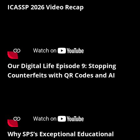
ICASSP 2026 Video Recap
Our Digital Life Episode 9: Stopping
Counterfeits with QR Codes and AI
Why SPS’s Exceptional Educational