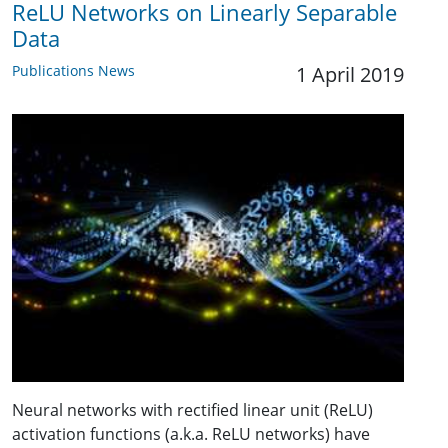
ReLU Networks on Linearly Separable
Data
Publications News
1 April 2019
Neural networks with rectified linear unit (ReLU)
activation functions (a.k.a. ReLU networks) have