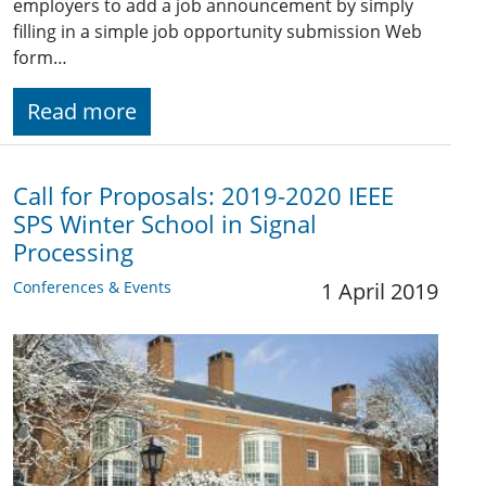
employers to add a job announcement by simply
filling in a simple job opportunity submission Web
form…
Read more
Call for Proposals: 2019-2020 IEEE
SPS Winter School in Signal
Processing
Conferences & Events
1 April 2019