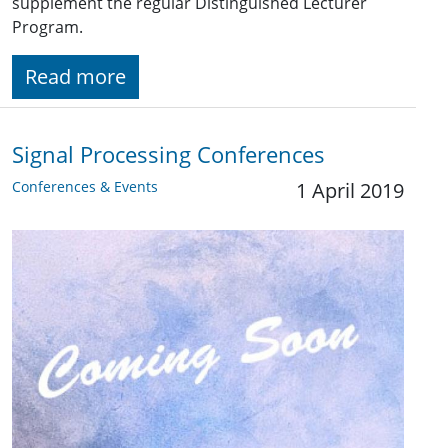
supplement the regular Distinguished Lecturer
Program.
Read more
Signal Processing Conferences
Conferences & Events
1 April 2019