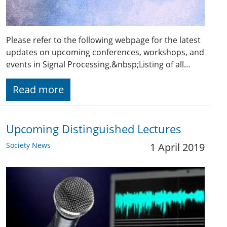
Please refer to the following webpage for the latest
updates on upcoming conferences, workshops, and
events in Signal Processing.&nbsp;Listing of all…
Read more
Upcoming Distinguished Lectures
Society News
1 April 2019