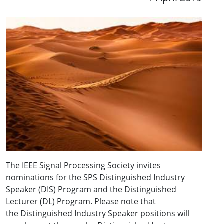
The IEEE Signal Processing Society invites
nominations for the SPS Distinguished Industry
Speaker (DIS) Program and the Distinguished
Lecturer (DL) Program. Please note that
the Distinguished Industry Speaker positions will