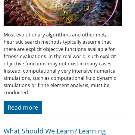
Most evolutionary algorithms and other meta-
heuristic search methods typically assume that
there are explicit objective functions available for
fitness evaluations. In the real world, such explicit
objective functions may not exist in many cases.
Instead, computationally very intensive numerical
simulations, such as computational fluid dynamic
simulations or finite element analysis, must be
conducted.
Read more
What Should We Learn? Learning