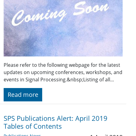
Please refer to the following webpage for the latest
updates on upcoming conferences, workshops, and
events in Signal Processing.&nbsp;Listing of all…
Read more
SPS Publications Alert: April 2019
Tables of Contents
Publications News