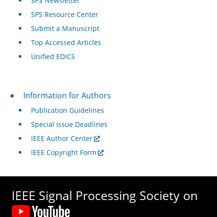
SPS Newsletter
SPS Resource Center
Submit a Manuscript
Top Accessed Articles
Unified EDICS
For Authors
Information for Authors
Publication Guidelines
Special Issue Deadlines
IEEE Author Center
IEEE Copyright Form
IEEE Signal Processing Society on