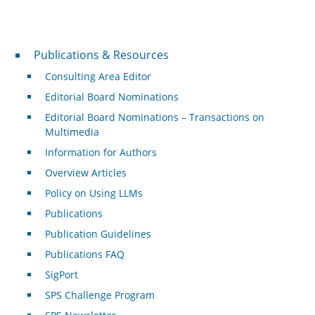
Publications & Resources
Publications & Resources
Consulting Area Editor
Editorial Board Nominations
Editorial Board Nominations – Transactions on
Multimedia
Information for Authors
Overview Articles
Policy on Using LLMs
Publications
Publication Guidelines
Publications FAQ
SigPort
SPS Challenge Program