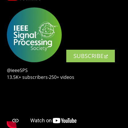
SUBSCRIBE
@ieeeSPS
13.5K+ subscribers‧250+ videos