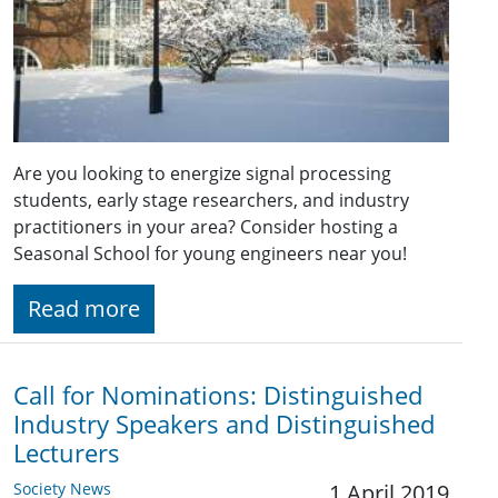
Are you looking to energize signal processing
students, early stage researchers, and industry
practitioners in your area? Consider hosting a
Seasonal School for young engineers near you!
Read more
Call for Nominations: Distinguished
Industry Speakers and Distinguished
Lecturers
Society News
1 April 2019