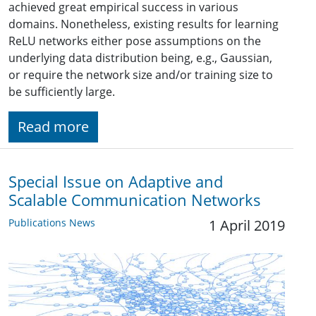
achieved great empirical success in various
domains. Nonetheless, existing results for learning
ReLU networks either pose assumptions on the
underlying data distribution being, e.g., Gaussian,
or require the network size and/or training size to
be sufficiently large.
Read more
Special Issue on Adaptive and
Scalable Communication Networks
Publications News
1 April 2019