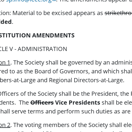
ion: Material to be excised appears as
strikethr
lded
.
STITUTION AMENDMENTS
CLE V - ADMINISTRATION
on 1
. The Society shall be governed by an admini
red to as the Board of Governors, and which shall
rs-at-Large and Regional Directors-at-Large.
fficers of the Society shall be the President, the 
idents. The
Officers
Vice Presidents
shall be el
hall serve terms and perform such duties as are 
on 2
. The voting members of the Society shall el