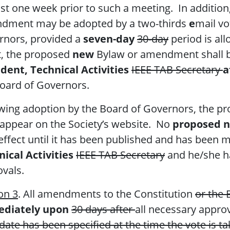
ast one week prior to such a meeting. In addition
dment may be adopted by a two-thirds
e
mail vo
rnors, provided a
seven-day
30-day
period is al
t, the proposed
new
Bylaw or amendment shall b
dent, Technical Activities
IEEE TAB Secretary
a
oard of Governors.
wing adoption by the Board of Governors, the p
 appear on the Society’s website. No
proposed 
effect until it has been published and has been m
ical Activities
IEEE TAB Secretary
and he/she h
vals.
on 3
. All amendments to the Constitution
or the 
diately upon
30 days after
all necessary approv
 date has been specified at the time the vote is t