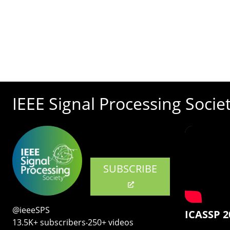
IEEE Signal Processing Socie
SUBSCRIBE
@ieeeSPS
ICASSP 2
13.5K+ subscribers‧250+ videos