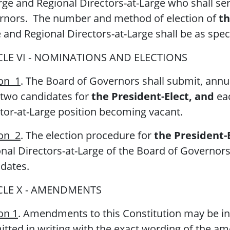
rge and Regional Directors-at-Large who shall ser
rnors. The number and method of election of
th
 and Regional Directors-at-Large shall be as spec
CLE VI - NOMINATIONS AND ELECTIONS
ion 1
. The Board of Governors shall submit, annu
 two candidates for
the President-Elect, and
eac
tor-at-Large position becoming vacant.
ion 2
. The election procedure for
the President-E
nal Directors-at-Large of the Board of Governors 
dates.
CLE X - AMENDMENTS
on 1
. Amendments to this Constitution may be init
tted in writing with the exact wording of the a