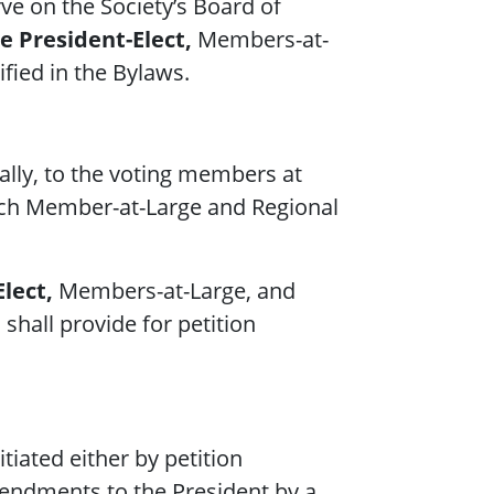
ve on the Society’s Board of
e President-Elect,
Members-at-
ified in the Bylaws.
ally, to the voting members at
h Member-at-Large and Regional
lect,
Members-at-Large, and
shall provide for petition
iated either by petition
mendments to the President by a