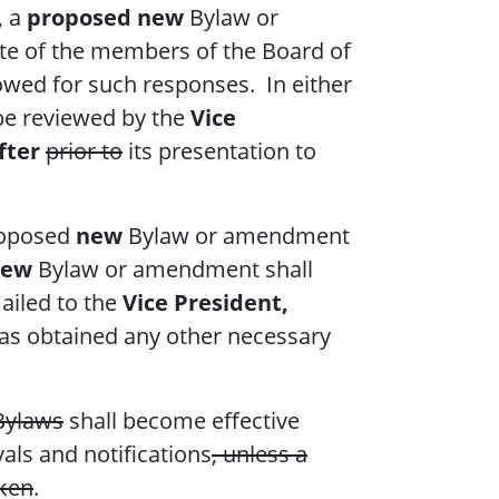
, a
proposed new
Bylaw or
te of the members of the Board of
lowed for such responses. In either
e reviewed by the
Vice
fter
prior to
its presentation to
roposed
new
Bylaw or amendment
new
Bylaw or amendment shall
ailed to the
Vice President,
as obtained any other necessary
Bylaws
shall become effective
als and notifications
, unless a
aken
.