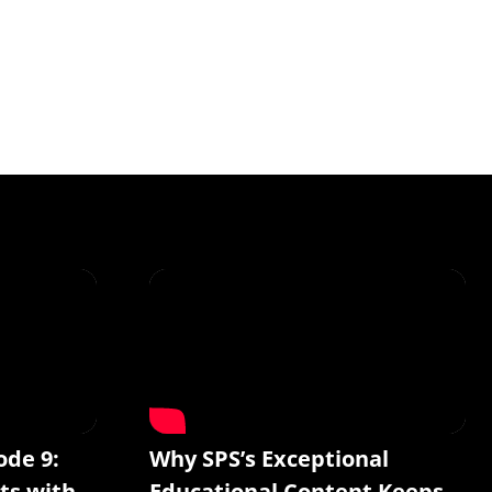
ode 9:
Why SPS’s Exceptional
ts with
Educational Content Keeps