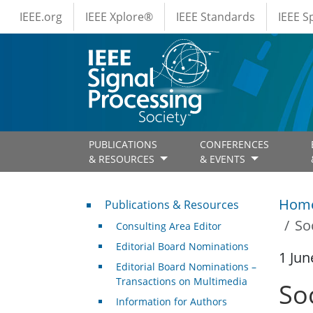
IEEE Menus
Skip to main content
IEEE.org
IEEE Xplore®
IEEE Standards
IEEE 
PUBLICATIONS
CONFERENCES
& RESOURCES
& EVENTS
Publications & Resources
Hom
Publications & Resources
So
Consulting Area Editor
Editorial Board Nominations
1 Jun
Editorial Board Nominations –
Transactions on Multimedia
So
Information for Authors