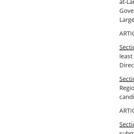
at-La
Gove
Large
ARTI
Sect
least
Direc
Sect
Regio
candi
ARTI
Secti
submi