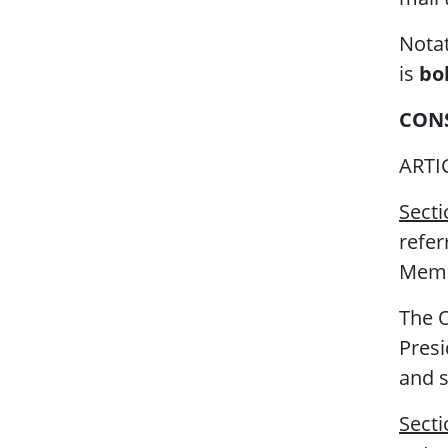
Notat
is
bo
CON
ARTI
Secti
refer
Membe
The O
Pres
and s
Secti