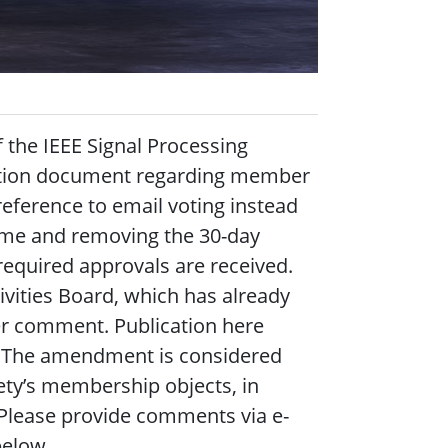
 the IEEE Signal Processing
tution document regarding member
 reference to email voting instead
rame and removing the 30-day
required approvals are received.
ivities Board, which has already
er comment. Publication here
nt. The amendment is considered
ety’s membership objects, in
 Please provide comments via e-
elow.