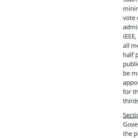
minim
vote 
admin
IEEE,
all m
half 
publi
be ma
appoi
for t
third
Secti
Gover
the 