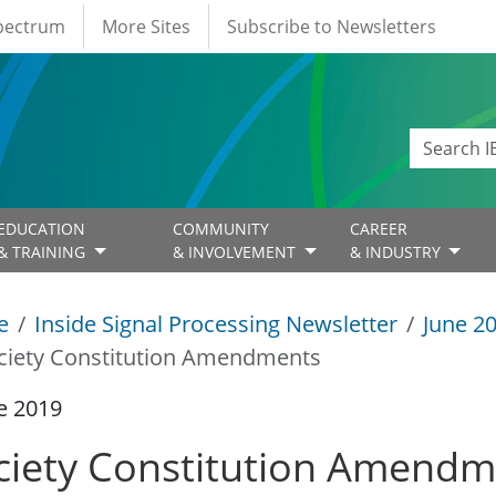
Spectrum
More Sites
Subscribe to Newsletters
EDUCATION
COMMUNITY
CAREER
& TRAINING
& INVOLVEMENT
& INDUSTRY
e
Inside Signal Processing Newsletter
June 2
ciety Constitution Amendments
e 2019
ciety Constitution Amendm