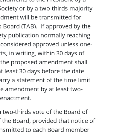
ciety or by a two-thirds majority
ment will be transmitted for
es Board (TAB). If approved by the
ty publication normally reaching
be considered approved unless one-
, in writing, within 30 days of
 of the proposed amendment shall
at least 30 days before the date
carry a statement of the time limit
the amendment by at least two-
r enactment.
 two-thirds vote of the Board of
the Board, provided that notice of
nsmitted to each Board member