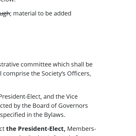
ough
; material to be added
strative committee which shall be
 comprise the Society’s Officers,
President-Elect, and the Vice
ected by the Board of Governors
specified in the Bylaws.
ect
the President-Elect,
Members-