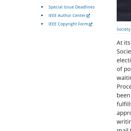
Special Issue Deadlines
IEEE Author Center
IEEE Copyright Form
Societ
At it
Soci
elect
of po
waiti
Proce
been 
fulfi
appro
writi
mail