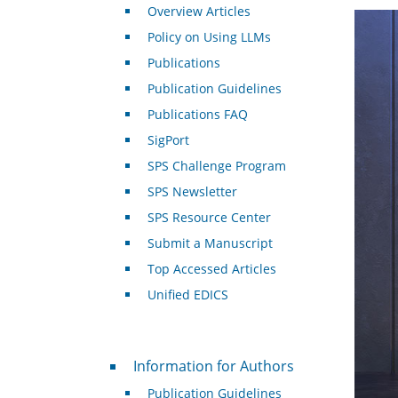
Overview Articles
Policy on Using LLMs
Publications
Publication Guidelines
Publications FAQ
SigPort
SPS Challenge Program
SPS Newsletter
SPS Resource Center
Submit a Manuscript
Top Accessed Articles
Unified EDICS
For Authors
Information for Authors
Publication Guidelines