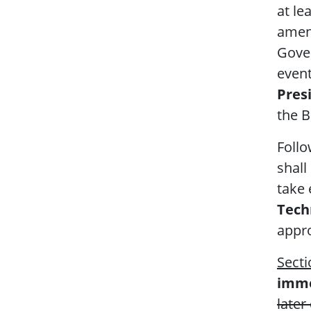
at le
amen
Gove
even
Presi
the B
Follo
shall
take 
Techn
appro
Secti
imme
later