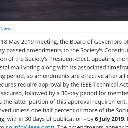
y News
s 18 May 2019 meeting, the Board of Governors of
ety passed amendments to the Society’s Consti
ion of the Society’s President-Elect, updating the
stal mail voting along with its associated timef
ng period, so amendments are effective after all 
dures require approval by the IEEE Technical Act
secured, followed by a 30-day period for memb
lls the latter portion of this approval requireme
ved unless one-half percent or more of the Soci
ng, within 30 days of publication - by
6 July 2019
.
 to
sp.info@ieee.org
. The amendments appear b