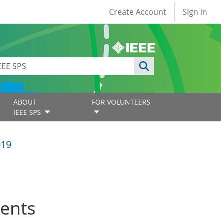
User account
Create Account
Sign in
ABOUT
FOR VOLUNTEERS
IEEE SPS
019
ents