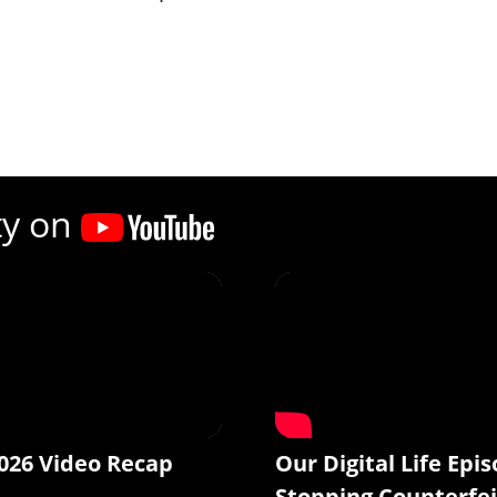
ty on
026 Video Recap
Our Digital Life Epis
Stopping Counterfei