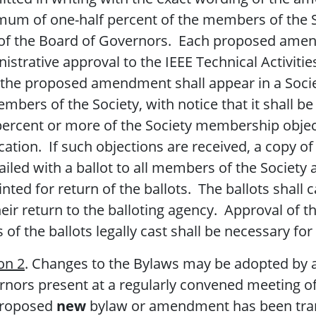
um of one-half percent of the members of the So
of the Board of Governors. Each proposed amend
istrative approval to the IEEE Technical Activiti
 the proposed amendment shall appear in a Socie
embers of the Society, with notice that it shall 
percent or more of the Society membership objects
cation. If such objections are received, a copy
iled with a ballot to all members of the Society 
nted for return of the ballots. The ballots shall 
heir return to the balloting agency. Approval of 
s of the ballots legally cast shall be necessary fo
on 2
. Changes to the Bylaws may be adopted by a
nors present at a regularly convened meeting of 
proposed
new
bylaw or amendment has been tra