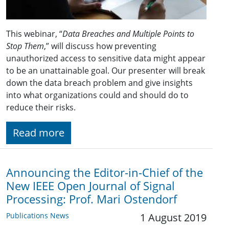
This webinar, “
Data Breaches and Multiple Points to
Stop Them
,” will discuss how preventing
unauthorized access to sensitive data might appear
to be an unattainable goal. Our presenter will break
down the data breach problem and give insights
into what organizations could and should do to
reduce their risks.
Read more
Announcing the Editor-in-Chief of the
New IEEE Open Journal of Signal
Processing: Prof. Mari Ostendorf
Publications News
1 August 2019