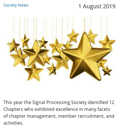
Society News
1 August 2019
This year the Signal Processing Society identified 12
Chapters who exhibited excellence in many facets
of chapter management, member recruitment, and
activities.