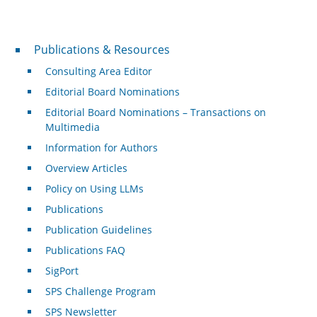
Publications & Resources
Publications & Resources
Consulting Area Editor
Editorial Board Nominations
Editorial Board Nominations – Transactions on
Multimedia
Information for Authors
Overview Articles
Policy on Using LLMs
Publications
Publication Guidelines
Publications FAQ
SigPort
SPS Challenge Program
SPS Newsletter