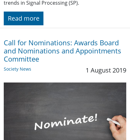
trends in Signal Processing (SP).
Read more
Call for Nominations: Awards Board
and Nominations and Appointments
Committee
Society News
1 August 2019