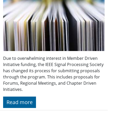
Due to overwhelming interest in Member Driven
Initiative funding, the IEEE Signal Processing Society
has changed its process for submitting proposals
through the program. This includes proposals for
Forums, Regional Meetings, and Chapter Driven
Initiatives.
Read more