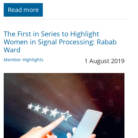
Read more
The First in Series to Highlight
Women in Signal Processing: Rabab
Ward
Member Highlights
1 August 2019