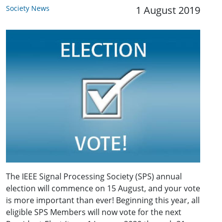
Society News
1 August 2019
The IEEE Signal Processing Society (SPS) annual
election will commence on 15 August, and your vote
is more important than ever! Beginning this year, all
eligible SPS Members will now vote for the next