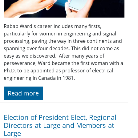
Rabab Ward's career includes many firsts,
particularly for women in engineering and signal
processing, paving the way in three continents and
spanning over four decades. This did not come as
easy as we discovered. After many years of
perseverance, Ward became the first woman with a
Ph.D. to be appointed as professor of electrical
engineering in Canada in 1981.
Read more
Election of President-Elect, Regional
Directors-at-Large and Members-at-
Large