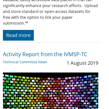
significantly enhance your research efforts. Upload
and store standard or open-access datasets for
free with the option to link your paper
submission.
™
Read more
Activity Report from the IVMSP-TC
Technical Committee News
1 August 2019