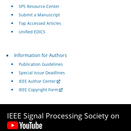
SPS Resource Center
Submit a Manuscript
Top Accessed Articles
Unified EDICS
For Authors
Information for Authors
Publication Guidelines
Special Issue Deadlines
IEEE Author Center
IEEE Copyright Form
IEEE Signal Processing Society on