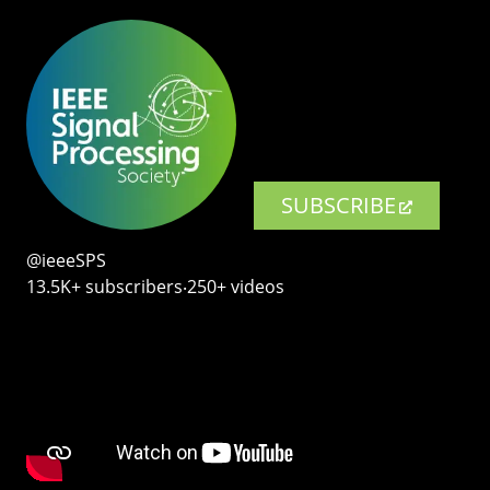
SUBSCRIBE
@ieeeSPS
13.5K+ subscribers‧250+ videos