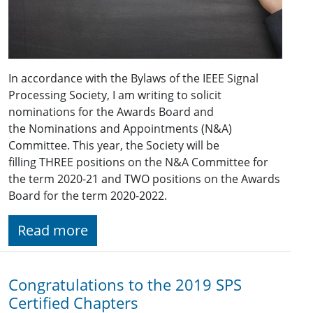
In accordance with the Bylaws of the IEEE Signal
Processing Society, I am writing to solicit
nominations for the Awards Board and
the Nominations and Appointments (N&A)
Committee. This year, the Society will be
filling THREE positions on the N&A Committee for
the term 2020-21 and TWO positions on the Awards
Board for the term 2020-2022.
Read more
Congratulations to the 2019 SPS
Certified Chapters