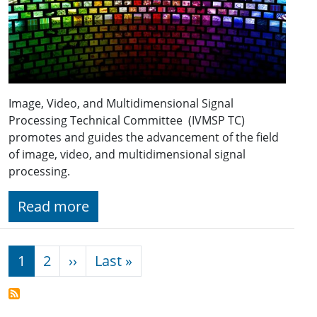
Image, Video, and Multidimensional Signal
Processing Technical Committee (IVMSP TC)
promotes and guides the advancement of the field
of image, video, and multidimensional signal
processing.
Read more
Pagination
Next page
Last page
1
2
››
Last »