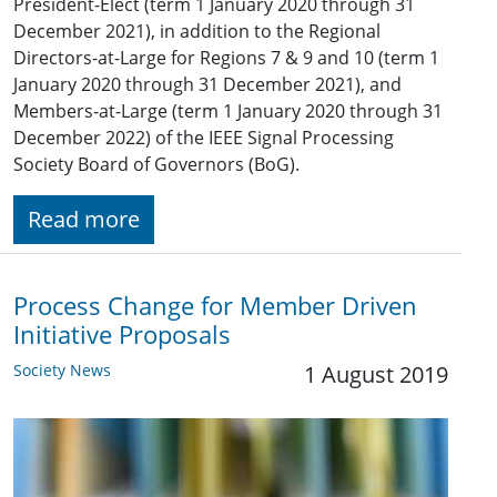
President-Elect (term 1 January 2020 through 31
December 2021), in addition to the Regional
Directors-at-Large for Regions 7 & 9 and 10 (term 1
January 2020 through 31 December 2021), and
Members-at-Large (term 1 January 2020 through 31
December 2022) of the IEEE Signal Processing
Society Board of Governors (BoG).
Read more
Process Change for Member Driven
Initiative Proposals
Society News
1 August 2019