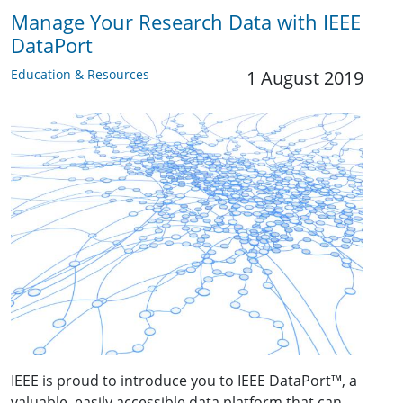
Manage Your Research Data with IEEE
DataPort
Education & Resources
1 August 2019
IEEE is proud to introduce you to IEEE DataPort
™
, a
valuable, easily accessible data platform that can