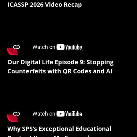
ICASSP 2026 Video Recap
Our Digital Life Episode 9: Stopping
Counterfeits with QR Codes and AI
Why SPS’s Exceptional Educational