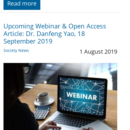
Read more
Upcoming Webinar & Open Access
Article: Dr. Danfeng Yao, 18
September 2019
Society News
1 August 2019