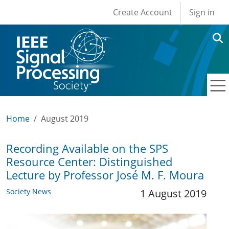
User account men
Skip to main content
Create Account
Sign in
Home
August 2019
Recording Available on the SPS
Resource Center: Distinguished
Lecture by Professor José M. F. Moura
Society News
1 August 2019