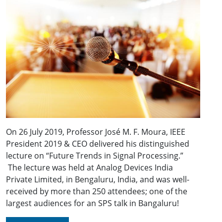
On 26 July 2019, Professor José M. F. Moura, IEEE
President 2019 & CEO delivered his distinguished
lecture on “Future Trends in Signal Processing.”
The lecture was held at Analog Devices India
Private Limited, in Bengaluru, India, and was well-
received by more than 250 attendees; one of the
largest audiences for an SPS talk in Bangaluru!