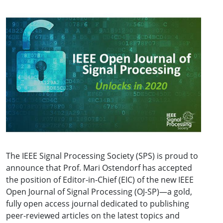
The IEEE Signal Processing Society (SPS) is proud to
announce that Prof. Mari Ostendorf has accepted
the position of Editor-in-Chief (EIC) of the new IEEE
Open Journal of Signal Processing (OJ-SP)—a gold,
fully open access journal dedicated to publishing
peer-reviewed articles on the latest topics and