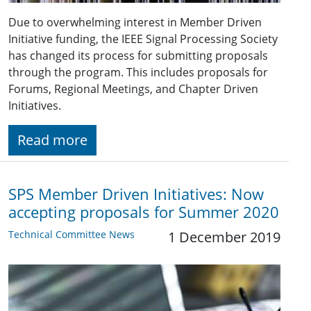
Due to overwhelming interest in Member Driven
Initiative funding, the IEEE Signal Processing Society
has changed its process for submitting proposals
through the program. This includes proposals for
Forums, Regional Meetings, and Chapter Driven
Initiatives.
Read more
SPS Member Driven Initiatives: Now
accepting proposals for Summer 2020
Technical Committee News
1 December 2019