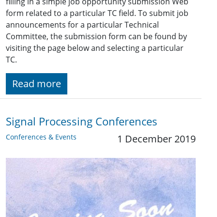
filling in a simple job opportunity submission Web
form related to a particular TC field. To submit job
announcements for a particular Technical
Committee, the submission form can be found by
visiting the page below and selecting a particular
TC.
Read more
Signal Processing Conferences
Conferences & Events
1 December 2019