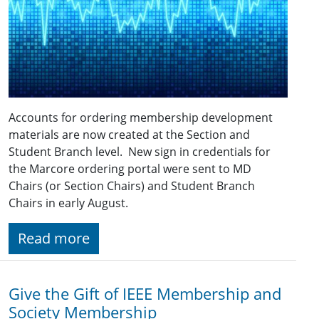
Accounts for ordering membership development
materials are now created at the Section and
Student Branch level. New sign in credentials for
the Marcore ordering portal were sent to MD
Chairs (or Section Chairs) and Student Branch
Chairs in early August.
Read more
Give the Gift of IEEE Membership and
Society Membership