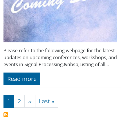
Please refer to the following webpage for the latest
updates on upcoming conferences, workshops, and
events in Signal Processing.&nbsp;Listing of all…
Read more
Pagination
Next page
Last page
1
2
››
Last »