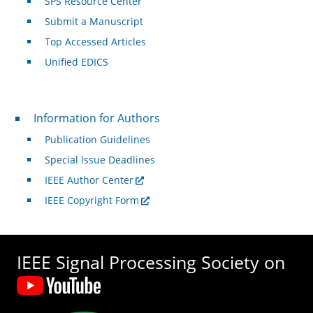
SPS Resource Center
Submit a Manuscript
Top Accessed Articles
Unified EDICS
For Authors
Information for Authors
Publication Guidelines
Special Issue Deadlines
IEEE Author Center
IEEE Copyright Form
IEEE Signal Processing Society on