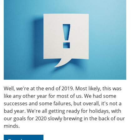
Well, we're at the end of 2019. Most likely, this was
like any other year for most of us. We had some
successes and some failures, but overall, it's not a
bad year. We're all getting ready for holidays, with
our goals for 2020 slowly brewing in the back of our
minds.