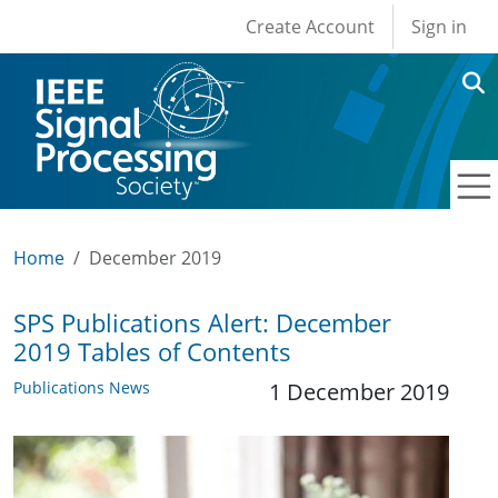
User account men
Skip to main content
Create Account
Sign in
Home
December 2019
SPS Publications Alert: December
2019 Tables of Contents
Publications News
1 December 2019