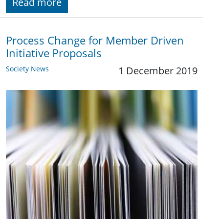
Read more
Process Change for Member Driven
Initiative Proposals
Society News
1 December 2019