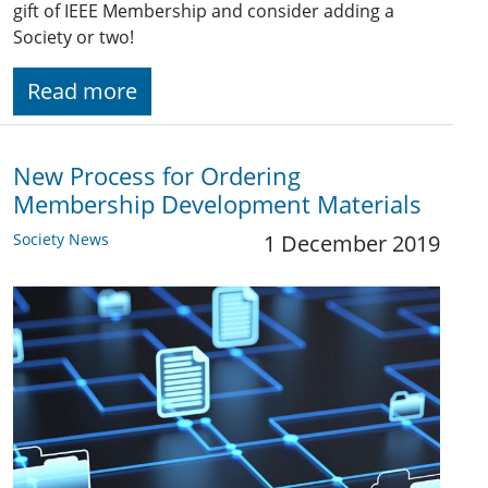
gift of IEEE Membership and consider adding a
Society or two!
Read more
New Process for Ordering
Membership Development Materials
Society News
1 December 2019