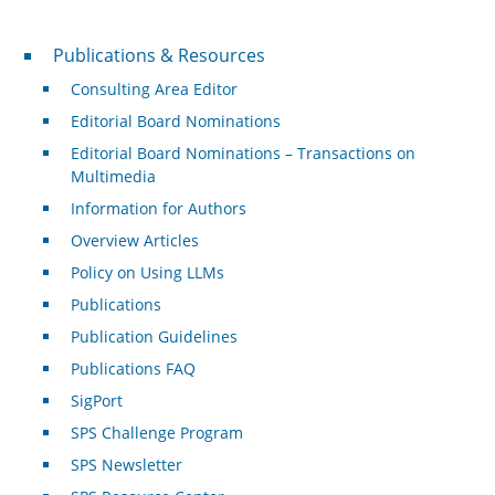
Publications & Resources
Publications & Resources
Consulting Area Editor
Editorial Board Nominations
Editorial Board Nominations – Transactions on
Multimedia
Information for Authors
Overview Articles
Policy on Using LLMs
Publications
Publication Guidelines
Publications FAQ
SigPort
SPS Challenge Program
SPS Newsletter