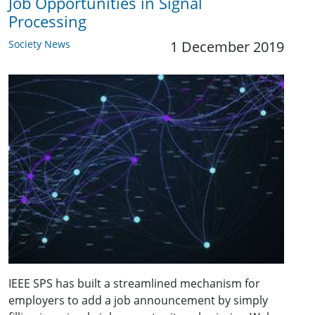
Job Opportunities in Signal
Processing
Society News
1 December 2019
IEEE SPS has built a streamlined mechanism for
employers to add a job announcement by simply