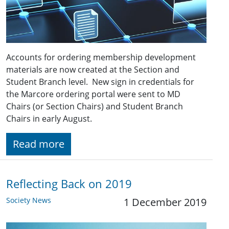
Accounts for ordering membership development
materials are now created at the Section and
Student Branch level. New sign in credentials for
the Marcore ordering portal were sent to MD
Chairs (or Section Chairs) and Student Branch
Chairs in early August.
Read more
Reflecting Back on 2019
Society News
1 December 2019