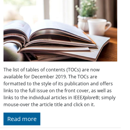
The list of tables of contents (TOCs) are now
available for December 2019. The TOCs are
formatted to the style of its publication and offers
links to the full issue on the front cover, as well as
links to the individual articles in IEEE
Xplore
®; simply
mouse-over the article title and click on it.
Read more