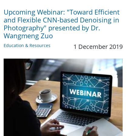
Upcoming Webinar: "Toward Efficient
and Flexible CNN-based Denoising in
Photography" presented by Dr.
Wangmeng Zuo
Education & Resources
1 December 2019