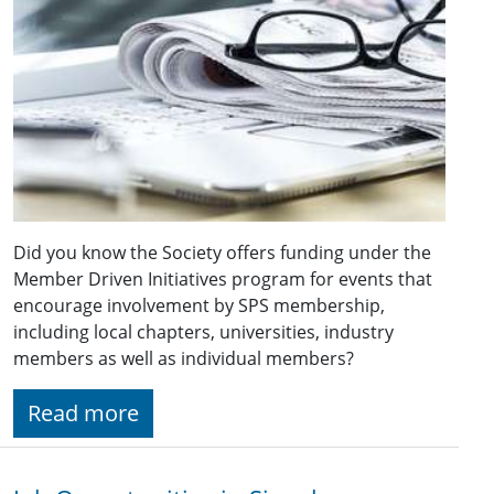
Did you know the Society offers funding under the
Member Driven Initiatives program for events that
encourage involvement by SPS membership,
including local chapters, universities, industry
members as well as individual members?
Read more