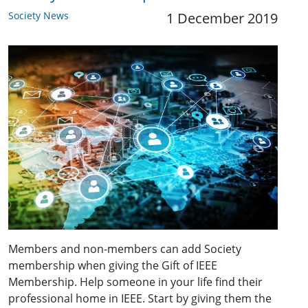
Society News
1 December 2019
Members and non-members can add Society
membership when giving the Gift of IEEE
Membership. Help someone in your life find their
professional home in IEEE. Start by giving them the