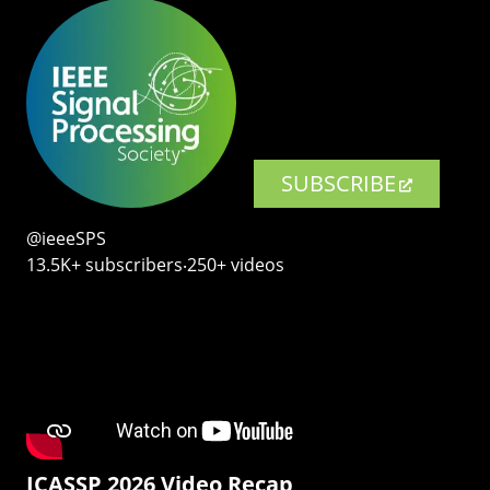
SUBSCRIBE
@ieeeSPS
13.5K+ subscribers‧250+ videos
ICASSP 2026 Video Recap