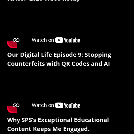
Our Digital Life Episode 9: Stopping
Counterfeits with QR Codes and AI
Why SPS’s Exceptional Educational
Content Keeps Me Engaged.