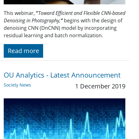
This webinar,
“
Toward Efficient and Flexible CNN-based
Denoising in Photography,
”
begins with the design of
denoising CNN (DnCNN) model by incorporating
residual learning and batch normalization.
Read more
OU Analytics - Latest Announcement
Society News
1 December 2019