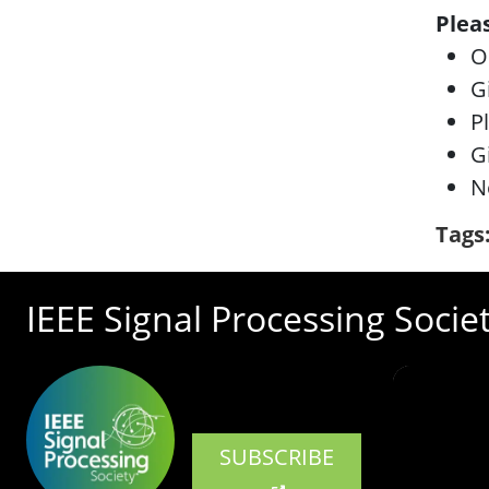
Plea
O
G
P
G
N
Tags
IEEE Signal Processing Socie
SUBSCRIBE