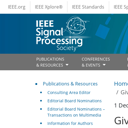
IEEE Menus
Skip to main content
IEEE.org
IEEE Xplore®
IEEE Standards
IEEE 
PUBLICATIONS
CONFERENCES
& RESOURCES
& EVENTS
Publications & Resources
Hom
Publications & Resources
Gi
Consulting Area Editor
Editorial Board Nominations
1 De
Editorial Board Nominations –
Transactions on Multimedia
Gi
Information for Authors