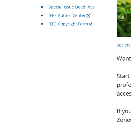
Special Issue Deadlines
IEEE Author Center
IEEE Copyright Form
Societ
Want 
Start
profe
acces
If yo
Zone