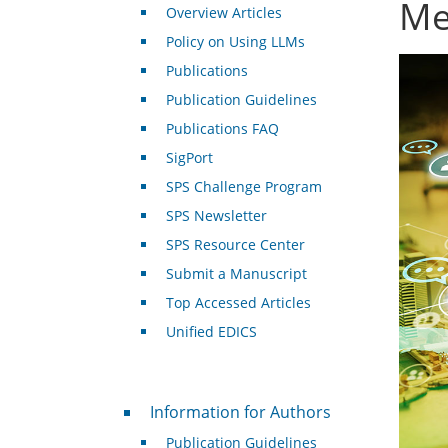
Me
Overview Articles
Policy on Using LLMs
Publications
Publication Guidelines
Publications FAQ
SigPort
SPS Challenge Program
SPS Newsletter
SPS Resource Center
Submit a Manuscript
Top Accessed Articles
Unified EDICS
For Authors
Information for Authors
Publication Guidelines