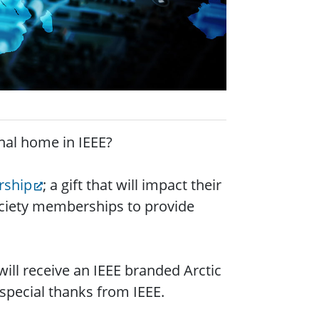
onal home in IEEE?
rship
; a gift that will impact their
Society memberships to provide
 will receive an IEEE branded Arctic
pecial thanks from IEEE.