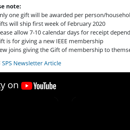
se note:
nly one gift will be awarded per person/househo
ifts will ship first week of February 2020
lease allow 7-10 calendar days for receipt depen
ift is for giving a new IEEE membership
ew joins giving the Gift of membership to themselv
SPS Newsletter Article
ty on