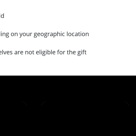
ld
ding on your geographic location
es are not eligible for the gift