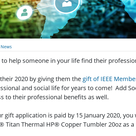
y News
to help someone in your life find their professi
 their 2020 by giving them the
gift of IEEE Membe
ssional and social life for years to come! Add 
s to their professional benefits as well.
ur gift application is paid by 15 January 2020, you
® Titan Thermal HP® Copper Tumbler 20oz as a s