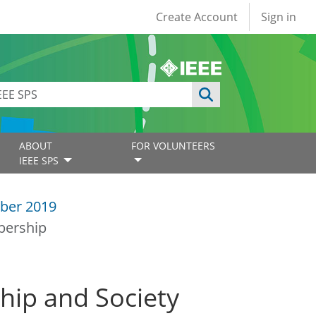
User account
Create Account
Sign in
ABOUT
FOR VOLUNTEERS
IEEE SPS
ber 2019
bership
hip and Society