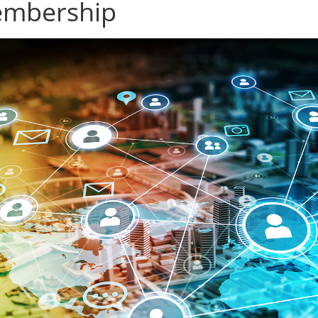
mbership