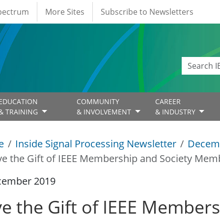
Spectrum
More Sites
Subscribe to Newsletters
EDUCATION
COMMUNITY
CAREER
& TRAINING
& INVOLVEMENT
& INDUSTRY
e
Inside Signal Processing Newsletter
Decem
ve the Gift of IEEE Membership and Society Mem
cember 2019
ve the Gift of IEEE Members