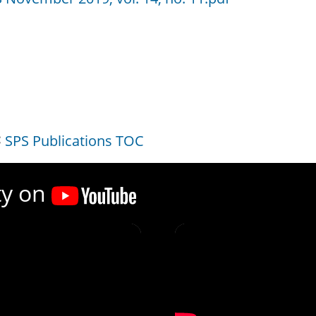
SPS Publications TOC
ty on