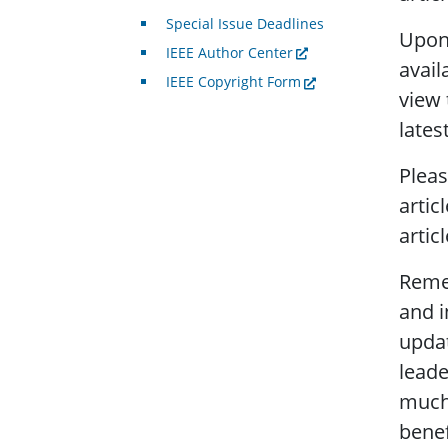
Special Issue Deadlines
Upon 
IEEE Author Center
avail
IEEE Copyright Form
view 
lates
Pleas
artic
artic
Remem
and i
updat
leade
much,
bene