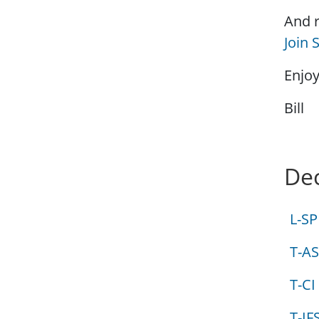
And r
Join
Enjoy
Bill
Dec
L-SP
T-AS
T-CI
T-IF