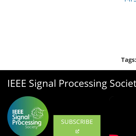
Tags
IEEE Signal Processing Socie
SUBSCRIBE