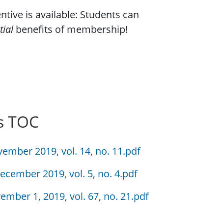
tive is available: Students can
tial
benefits of membership!
s TOC
vember 2019, vol. 14, no. 11.pdf
ecember 2019, vol. 5, no. 4.pdf
ember 1, 2019, vol. 67, no. 21.pdf