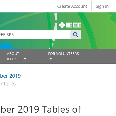
User account
Create Account
Sign in
ABOUT
FOR VOLUNTEERS
IEEE SPS
ber 2019
ontents
mber 2019 Tables of