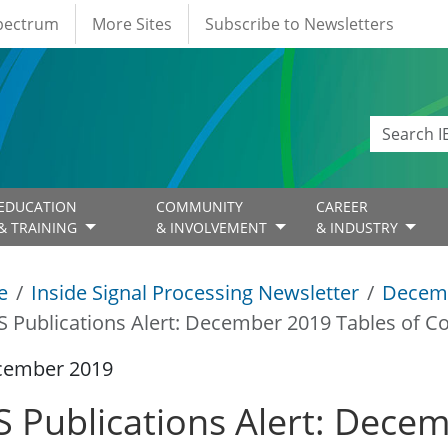
Spectrum
More Sites
Subscribe to Newsletters
EDUCATION
COMMUNITY
CAREER
& TRAINING
& INVOLVEMENT
& INDUSTRY
e
Inside Signal Processing Newsletter
Decem
S Publications Alert: December 2019 Tables of C
cember 2019
S Publications Alert: Dece