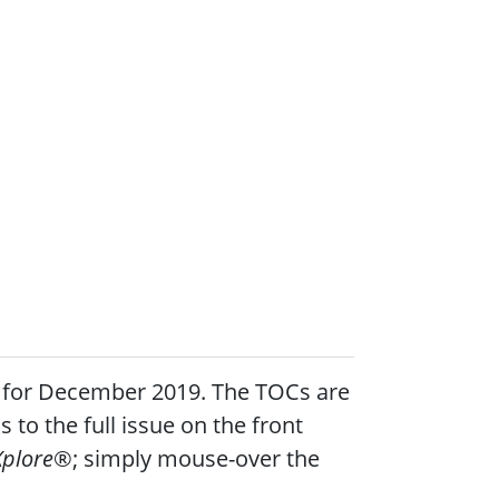
le for December 2019. The TOCs are
s to the full issue on the front
Xplore
®; simply mouse-over the