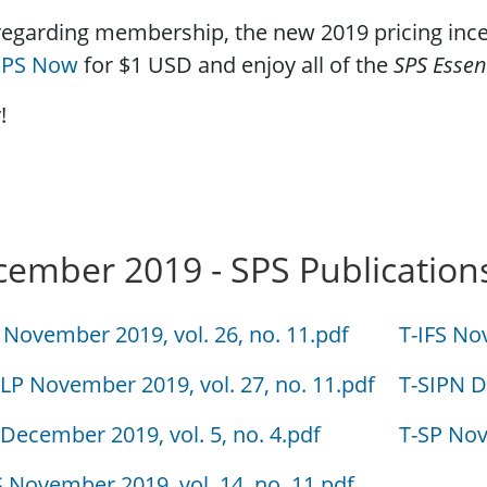
egarding membership, the new 2019 pricing incen
 SPS Now
for $1 USD and enjoy all of the
SPS Essen
!
ember 2019 - SPS Publication
 November 2019, vol. 26, no. 11.pdf
T-IFS No
LP November 2019, vol. 27, no. 11.pdf
T-SIPN D
 December 2019, vol. 5, no. 4.pdf
T-SP Nov
S November 2019, vol. 14, no. 11.pdf