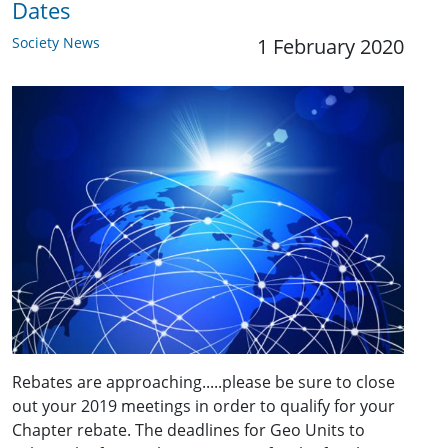
Dates
Society News
1 February 2020
Rebates are approaching.....please be sure to close
out your 2019 meetings in order to qualify for your
Chapter rebate. The deadlines for Geo Units to