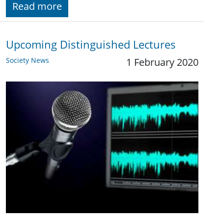
Read more
Upcoming Distinguished Lectures
Society News
1 February 2020