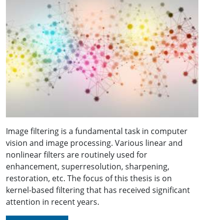
Image filtering is a fundamental task in computer
vision and image processing. Various linear and
nonlinear filters are routinely used for
enhancement, superresolution, sharpening,
restoration, etc. The focus of this thesis is on
kernel-based filtering that has received significant
attention in recent years.