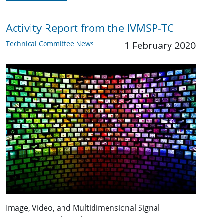
Activity Report from the IVMSP-TC
Technical Committee News
1 February 2020
Image, Video, and Multidimensional Signal