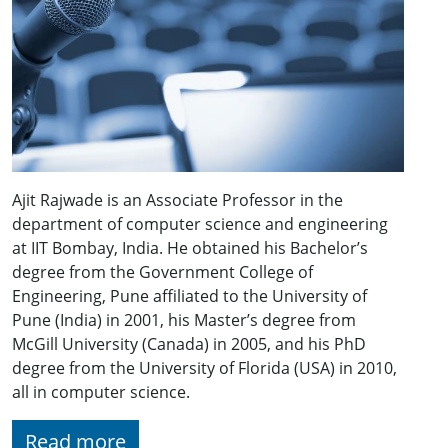
Ajit Rajwade is an Associate Professor in the
department of computer science and engineering
at IIT Bombay, India. He obtained his Bachelor’s
degree from the Government College of
Engineering, Pune affiliated to the University of
Pune (India) in 2001, his Master’s degree from
McGill University (Canada) in 2005, and his PhD
degree from the University of Florida (USA) in 2010,
all in computer science.
Read more