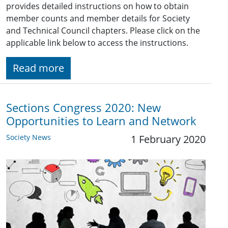
provides detailed instructions on how to obtain
member counts and member details for Society
and Technical Council chapters. Please click on the
applicable link below to access the instructions.
Read more
Sections Congress 2020: New
Opportunities to Learn and Network
Society News
1 February 2020