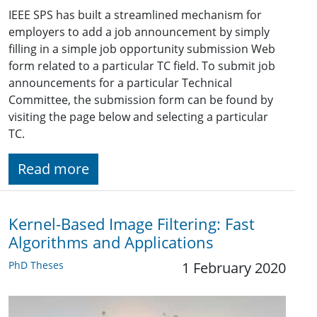
IEEE SPS has built a streamlined mechanism for
employers to add a job announcement by simply
filling in a simple job opportunity submission Web
form related to a particular TC field. To submit job
announcements for a particular Technical
Committee, the submission form can be found by
visiting the page below and selecting a particular
TC.
Read more
Kernel-Based Image Filtering: Fast
Algorithms and Applications
PhD Theses
1 February 2020