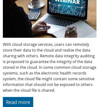
With cloud storage services, users can remotely
store their data to the cloud and realize the data
sharing with others. Remote data integrity auditing
is proposed to guarantee the integrity of the data
stored in the cloud. In some common cloud storage
systems, such as the electronic health records
system, the cloud file might contain some sensitive
information that should not be exposed to others
when the cloud file is shared.
Read more