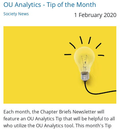
OU Analytics - Tip of the Month
Society News
1 February 2020
Each month, the Chapter Briefs Newsletter will
feature an OU Analytics Tip that will be helpful to all
who utilize the OU Analytics tool. This month's Tip