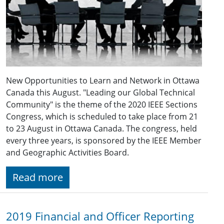
New Opportunities to Learn and Network in Ottawa
Canada this August. "Leading our Global Technical
Community" is the theme of the 2020 IEEE Sections
Congress, which is scheduled to take place from 21
to 23 August in Ottawa Canada. The congress, held
every three years, is sponsored by the IEEE Member
and Geographic Activities Board.
Read more
2019 Financial and Officer Reporting