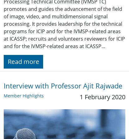
Processing Technical Committee (IVMSP TC)
promotes and guides the advancement of the field
of image, video, and multidimensional signal
processing. It provides leadership for the technical
programs for ICIP and for the IVMSP-related areas
at ICASSP; recruits and volunteers reviewers for ICIP
and for the IVMSP-related areas at ICASSP...
Read more
Interview with Professor Ajit Rajwade
Member Highlights
1 February 2020