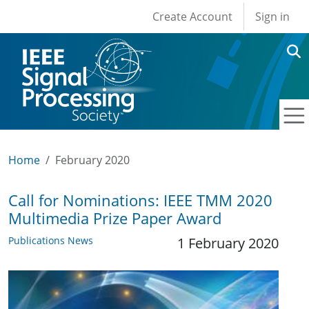
User account men
Skip to main content
Create Account
Sign in
Home
February 2020
Call for Nominations: IEEE TMM 2020
Multimedia Prize Paper Award
Publications News
1 February 2020