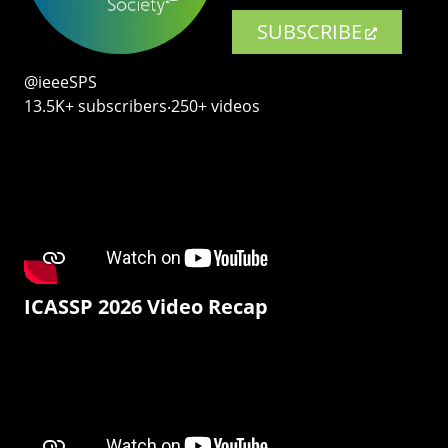
SUBSCRIBE
@ieeeSPS
13.5K+ subscribers‧250+ videos
ICASSP 2026 Video Recap