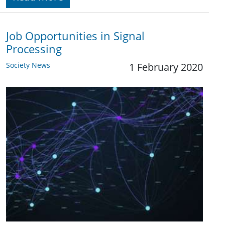
Job Opportunities in Signal
Processing
Society News
1 February 2020