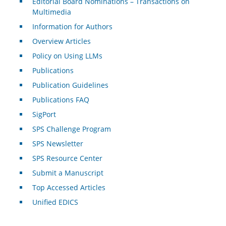
Editorial Board Nominations – Transactions on
Multimedia
Information for Authors
Overview Articles
Policy on Using LLMs
Publications
Publication Guidelines
Publications FAQ
SigPort
SPS Challenge Program
SPS Newsletter
SPS Resource Center
Submit a Manuscript
Top Accessed Articles
Unified EDICS