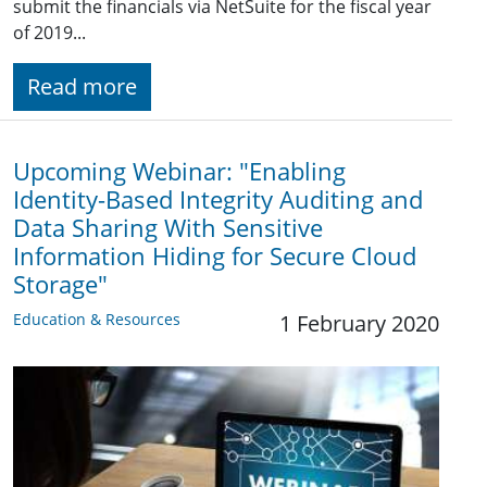
submit the financials via NetSuite for the fiscal year
of 2019...
Read more
Upcoming Webinar: "Enabling
Identity-Based Integrity Auditing and
Data Sharing With Sensitive
Information Hiding for Secure Cloud
Storage"
Education & Resources
1 February 2020