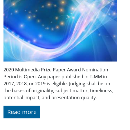
2020 Multimedia Prize Paper Award Nomination
Period is Open. Any paper published in T-MM in
2017, 2018, or 2019 is eligible. Judging shall be on
the bases of originality, subject matter, timeliness,
potential impact, and presentation quality.
Read more