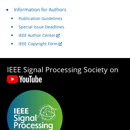
For Authors
Information for Authors
Publication Guidelines
Special Issue Deadlines
IEEE Author Center
IEEE Copyright Form
IEEE Signal Processing Society on