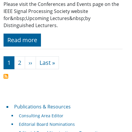
Please visit the Conferences and Events page on the
IEEE Signal Processing Society website
for&nbsp;Upcoming Lectures&nbsp;by
Distinguished Lecturers.
Read more
Pagination
Next page
Last page
1
2
››
Last »
Publications & Resources
Publications & Resources
Consulting Area Editor
Editorial Board Nominations