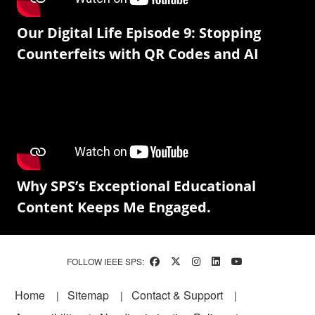
Our Digital Life Episode 9: Stopping
Counterfeits with QR Codes and AI
Why SPS’s Exceptional Educational
Content Keeps Me Engaged.
FOLLOW IEEE SPS:
Footer
Home
Sitemap
Contact & Support