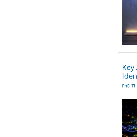
Key 
Iden
PhD Th