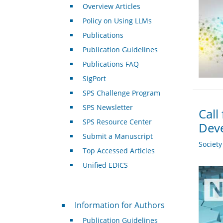
Overview Articles
Policy on Using LLMs
Publications
Publication Guidelines
Publications FAQ
SigPort
SPS Challenge Program
SPS Newsletter
Call
SPS Resource Center
Deve
Submit a Manuscript
Societ
Top Accessed Articles
Unified EDICS
For Authors
Information for Authors
Publication Guidelines