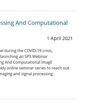
cessing And Computational
1 April 2021
vel during the COVID-19 crisis,
 launching an SPS Webinar
sing And Computational imagE
ekly online seminar series to reach out
imaging and signal processing