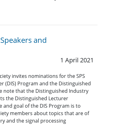
y Speakers and
1 April 2021
ciety invites nominations for the SPS
er (DIS) Program and the Distinguished
e note that the Distinguished Industry
s the Distinguished Lecturer
 and goal of the DIS Program is to
ciety members about topics that are of
ry and the signal processing