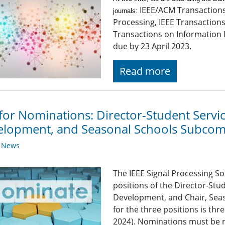
IEEE/ACM Transaction
journals:
Processing, IEEE Transaction
Transactions on Information 
due by 23 April 2023.
Read more
 for Nominations: Director-Student Serv
lopment, and Seasonal Schools Subcom
y News
The IEEE Signal Processing So
positions of the Director-St
Development, and Chair, Sea
for the three positions is th
2024). Nominations must be r