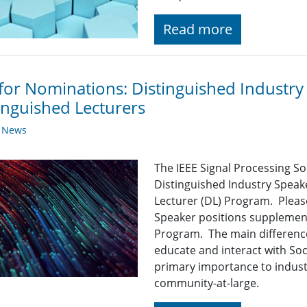
Read more
 for Nominations: Distinguished Industr
inguished Lecturers
y News
The IEEE Signal Processing So
Distinguished Industry Speak
Lecturer (DL) Program. Pleas
Speaker positions supplement
Program. The main difference
educate and interact with So
primary importance to indust
community-at-large.