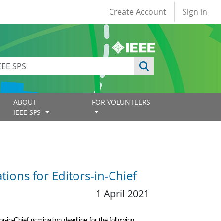
User account
Create Account
Sign in
ABOUT
FOR VOLUNTEERS
IEEE SPS
tions for Editors-in-Chief
1 April 2021
or-in-Chief nomination deadline for the following