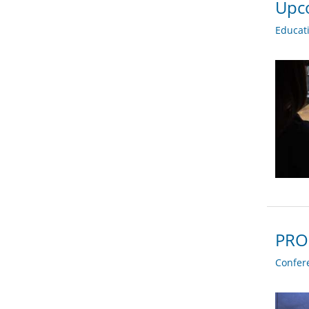
Upco
Educat
PRO
Confer