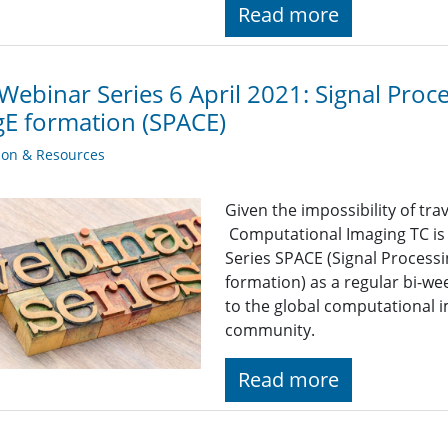
Read more
Webinar Series 6 April 2021: Signal Pro
E formation (SPACE)
ion & Resources
Given the impossibility of tra
Computational Imaging TC is
Series SPACE (Signal Proces
formation) as a regular bi-we
to the global computational 
community.
Read more