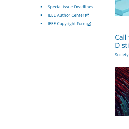
Special Issue Deadlines
IEEE Author Center
IEEE Copyright Form
Call
Dist
Societ