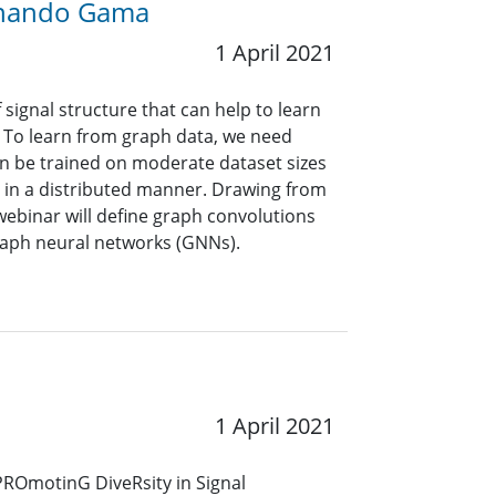
ernando Gama
1 April 2021
signal structure that can help to learn
. To learn from graph data, we need
an be trained on moderate dataset sizes
 in a distributed manner. Drawing from
webinar will define graph convolutions
raph neural networks (GNNs).
1 April 2021
 PROmotinG DiveRsity in Signal