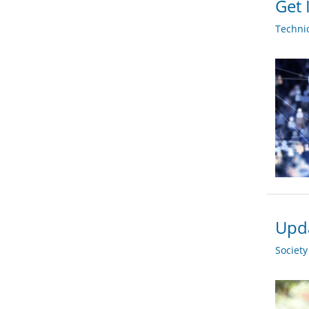
Get 
Techni
Upda
Societ