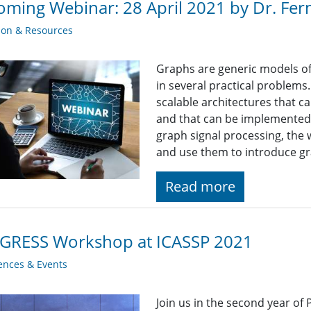
ming Webinar: 28 April 2021 by Dr. F
ion & Resources
Graphs are generic models of 
in several practical problems
scalable architectures that c
and that can be implemented
graph signal processing, the 
and use them to introduce g
Read more
GRESS Workshop at ICASSP 2021
ences & Events
Join us in the second year of