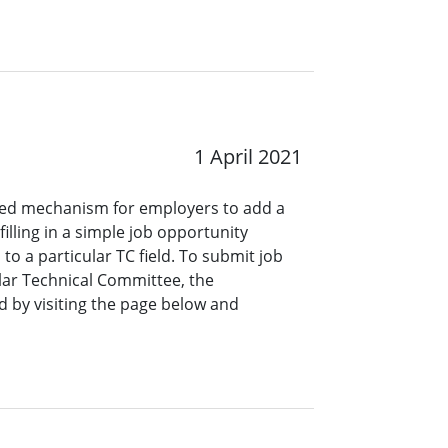
1 April 2021
ined mechanism for employers to add a
lling in a simple job opportunity
o a particular TC field. To submit job
ar Technical Committee, the
 by visiting the page below and