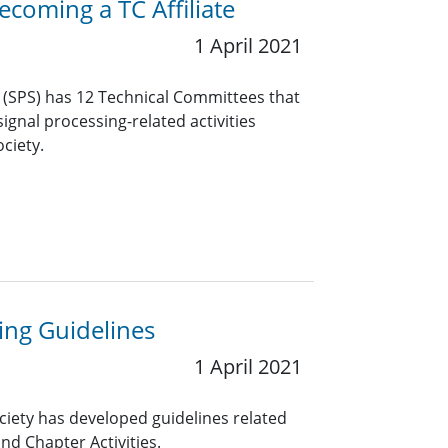
coming a TC Affiliate
1 April 2021
y (SPS) has 12 Technical Committees that
ignal processing-related activities
ciety.
ng Guidelines
1 April 2021
ciety has developed guidelines related
nd Chapter Activities.