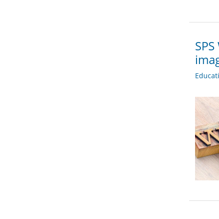
SPS 
imag
Educat