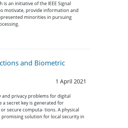
s an initiative of the IEEE Signal
to motivate, provide information and
resented minorities in pursuing
rocessing.
ctions and Biometric
1 April 2021
y and privacy problems for digital
 a secret key is generated for
, or secure computa- tions. A physical
 promising solution for local security in