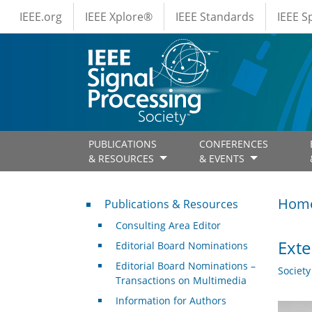
IEEE Menus
Skip to main content
IEEE.org
IEEE Xplore®
IEEE Standards
IEEE 
PUBLICATIONS
CONFERENCES
& RESOURCES
& EVENTS
Publications & Resources
Hom
Publications & Resources
Consulting Area Editor
Exte
Editorial Board Nominations
Editorial Board Nominations –
Societ
Transactions on Multimedia
Information for Authors