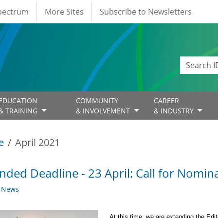
Spectrum
More Sites
Subscribe to Newsletters
EDUCATION
COMMUNITY
CAREER
& TRAINING
& INVOLVEMENT
& INDUSTRY
e
April 2021
nded Deadline - 23 April: Call for Nomina
y News
At this time, we are extending the Edit