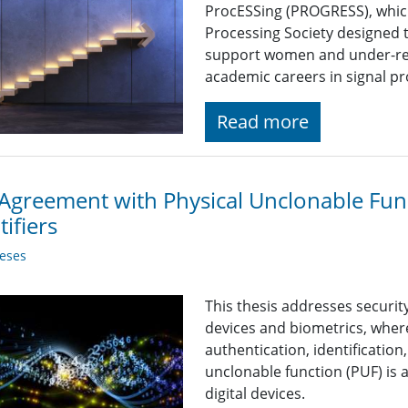
ProcESSing (PROGRESS), which i
Processing Society designed 
support women and under-rep
academic careers in signal p
Read more
Agreement with Physical Unclonable Fun
tifiers
eses
This thesis addresses securit
devices and biometrics, where
authentication, identification
unclonable function (PUF) is a
digital devices.