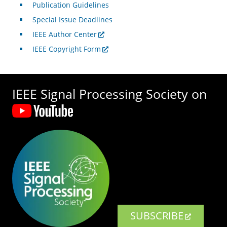
Publication Guidelines
Special Issue Deadlines
IEEE Author Center
IEEE Copyright Form
IEEE Signal Processing Society on
SUBSCRIBE