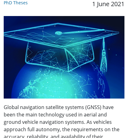
PhD Theses
1 June 2021
Global navigation satellite systems (GNSS) have
been the main technology used in aerial and
ground vehicle navigation systems. As vehicles
approach full autonomy, the requirements on the
accuracy, reliability, and availability of their