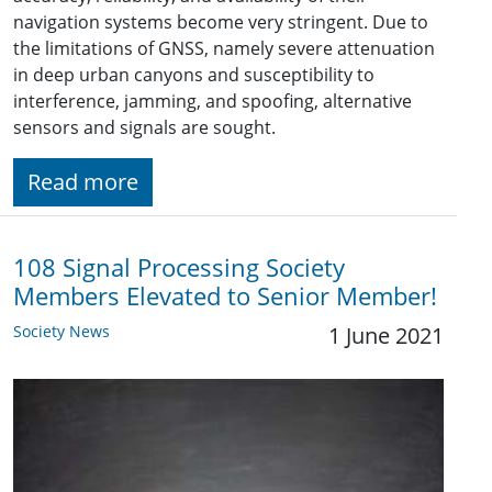
navigation systems become very stringent. Due to
the limitations of GNSS, namely severe attenuation
in deep urban canyons and susceptibility to
interference, jamming, and spoofing, alternative
sensors and signals are sought.
Read more
108 Signal Processing Society
Members Elevated to Senior Member!
Society News
1 June 2021