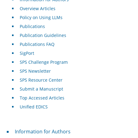
Overview Articles
Policy on Using LLMs
Publications
Publication Guidelines
Publications FAQ
SigPort
SPS Challenge Program
SPS Newsletter
SPS Resource Center
Submit a Manuscript
Top Accessed Articles
Unified EDICS
For Authors
Information for Authors