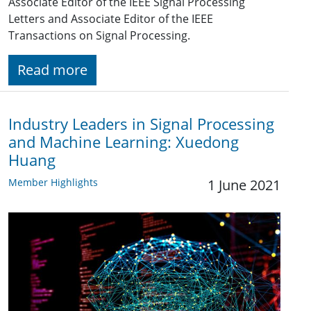
Associate Editor of the IEEE Signal Processing
Letters and Associate Editor of the IEEE
Transactions on Signal Processing.
Read more
Industry Leaders in Signal Processing
and Machine Learning: Xuedong
Huang
Member Highlights
1 June 2021