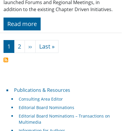
launched Forums and Regional Meetings, in
addition to the existing Chapter Driven Initiatives.
Read more
Pagination
Next page
Last page
1
2
››
Last »
Publications & Resources
Publications & Resources
Consulting Area Editor
Editorial Board Nominations
Editorial Board Nominations – Transactions on
Multimedia
Information for Authors