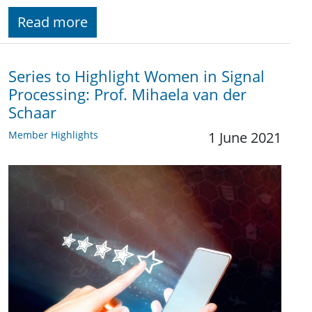
Read more
Series to Highlight Women in Signal
Processing: Prof. Mihaela van der
Schaar
Member Highlights
1 June 2021