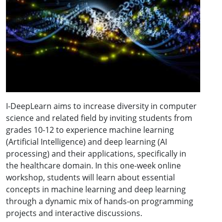
I-DeepLearn aims to increase diversity in computer
science and related field by inviting students from
grades 10-12 to experience machine learning
(Artificial Intelligence) and deep learning (AI
processing) and their applications, specifically in
the healthcare domain. In this one-week online
workshop, students will learn about essential
concepts in machine learning and deep learning
through a dynamic mix of hands-on programming
projects and interactive discussions.