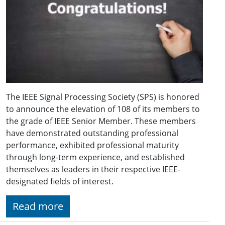
The IEEE Signal Processing Society (SPS) is honored
to announce the elevation of 108 of its members to
the grade of IEEE Senior Member. These members
have demonstrated outstanding professional
performance, exhibited professional maturity
through long-term experience, and established
themselves as leaders in their respective IEEE-
designated fields of interest.
Read more