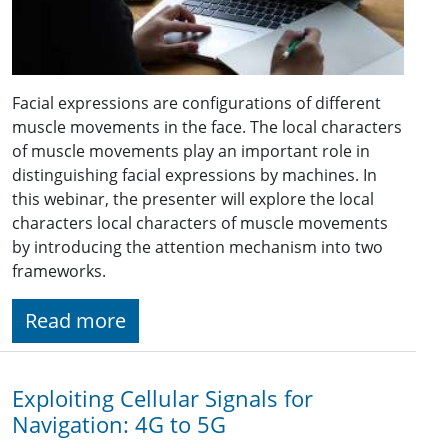
Facial expressions are configurations of different
muscle movements in the face. The local characters
of muscle movements play an important role in
distinguishing facial expressions by machines. In
this webinar, the presenter will explore the local
characters local characters of muscle movements
by introducing the attention mechanism into two
frameworks.
Read more
Exploiting Cellular Signals for
Navigation: 4G to 5G