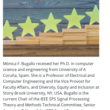
Mónica F. Bugallo received her Ph.D. in computer
science and engineering from University of A
Coruña, Spain. She is a Professor of Electrical and
Computer Engineering and the Vice Provost for
Faculty Affairs, and Diversity, Equity and Inclusion at
Stony Brook University, NY, USA. Bugallo is the
current Chair of the IEEE SPS Signal Processing
Theory and Methods Technical Committee, Senior