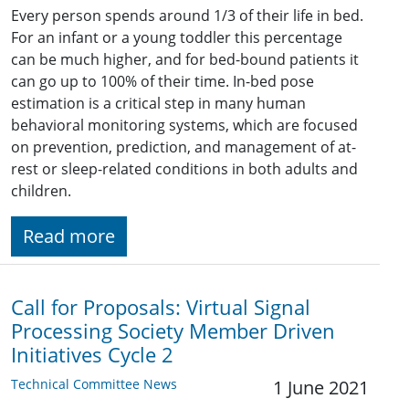
Every person spends around 1/3 of their life in bed.
For an infant or a young toddler this percentage
can be much higher, and for bed-bound patients it
can go up to 100% of their time. In-bed pose
estimation is a critical step in many human
behavioral monitoring systems, which are focused
on prevention, prediction, and management of at-
rest or sleep-related conditions in both adults and
children.
Read more
Call for Proposals: Virtual Signal
Processing Society Member Driven
Initiatives Cycle 2
Technical Committee News
1 June 2021