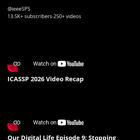
@ieeeSPS
13.5K+ subscribers‧250+ videos
ICASSP 2026 Video Recap
Our Digital Life Episode 9: Stopping