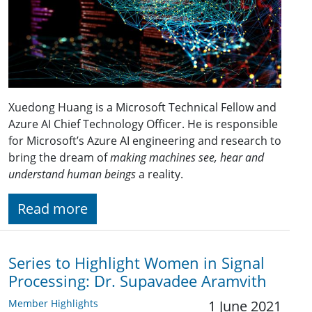
Xuedong Huang is a Microsoft Technical Fellow and
Azure AI Chief Technology Officer. He is responsible
for Microsoft’s Azure AI engineering and research to
bring the dream of
making machines see, hear and
understand human beings
a reality.
Read more
Series to Highlight Women in Signal
Processing: Dr. Supavadee Aramvith
Member Highlights
1 June 2021