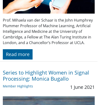
Prof. Mihaela van der Schaar is the John Humphrey
Plummer Professor of Machine Learning, Artificial
Intelligence and Medicine at the University of
Cambridge, a Fellow at The Alan Turing Institute in
London, and a Chancellor’s Professor at UCLA.
Read more
Series to Highlight Women in Signal
Processing: Monica Bugallo
Member Highlights
1 June 2021