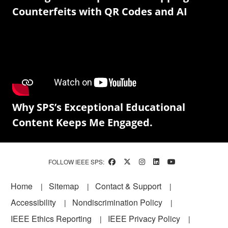
Counterfeits with QR Codes and AI
Why SPS’s Exceptional Educational
Content Keeps Me Engaged.
FOLLOW IEEE SPS:
Footer
Home
Sitemap
Contact & Support
Accessibility
Nondiscrimination Policy
IEEE Ethics Reporting
IEEE Privacy Policy