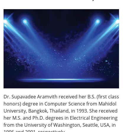
Dr. Supavadee Aramvith received her B.S. (first class
honors) degree in Computer Science from Mahidol
University, Bangkok, Thailand, in 1993. She received
her M.S. and Ph.D. degrees in Electrical Engineering
from the University of Washington, Seattle, USA, in
1996 and 2001, respectively.