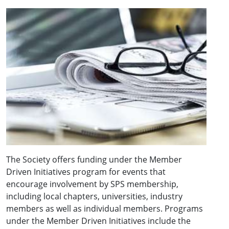
The Society offers funding under the Member
Driven Initiatives program for events that
encourage involvement by SPS membership,
including local chapters, universities, industry
members as well as individual members. Programs
under the Member Driven Initiatives include the