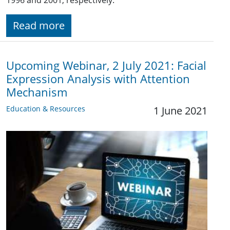
Read more
Upcoming Webinar, 2 July 2021: Facial
Expression Analysis with Attention
Mechanism
Education & Resources
1 June 2021