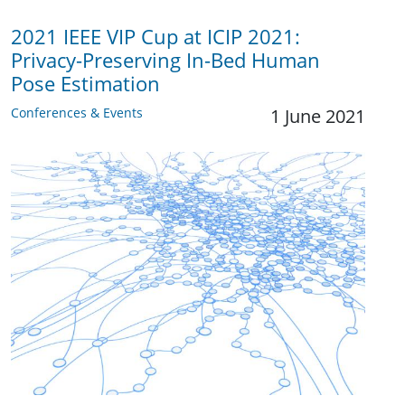
2021 IEEE VIP Cup at ICIP 2021:
Privacy-Preserving In-Bed Human
Pose Estimation
Conferences & Events
1 June 2021