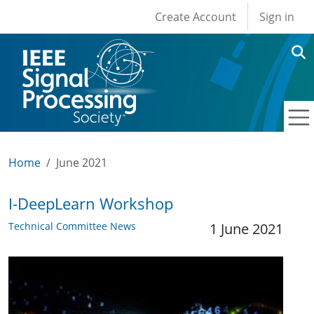
User account men
Skip to main content
Create Account
Sign in
Home
June 2021
I-DeepLearn Workshop
Technical Committee News
1 June 2021