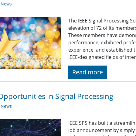
y News
The IEEE Signal Processing So
elevation of 72 of its member
These members have demonst
performance, exhibited profe
experience, and established t
IEEE-designated fields of inte
Read more
Opportunities in Signal Processing
y News
IEEE SPS has built a streaml
job announcement by simply fi