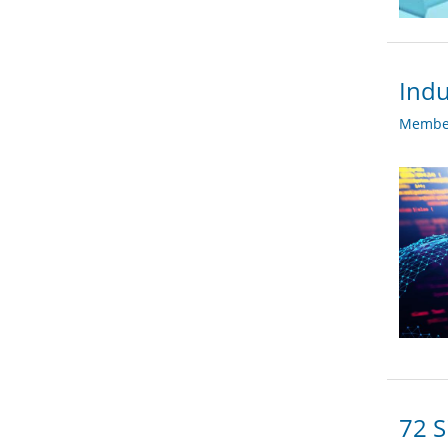
Indu
Member
72 S