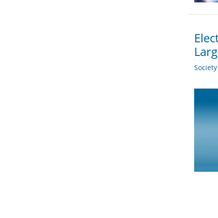
Elec
Larg
Societ