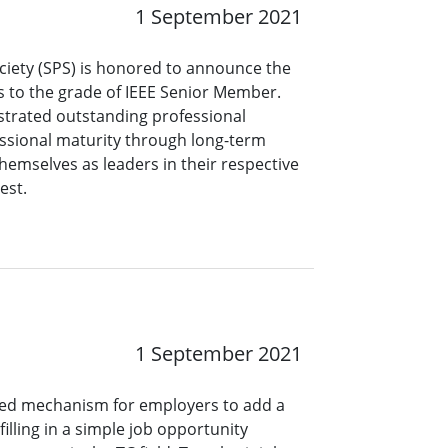
1 September 2021
ciety (SPS) is honored to announce the
s to the grade of IEEE Senior Member.
rated outstanding professional
ssional maturity through long-term
hemselves as leaders in their respective
rest.
1 September 2021
ined mechanism for employers to add a
lling in a simple job opportunity