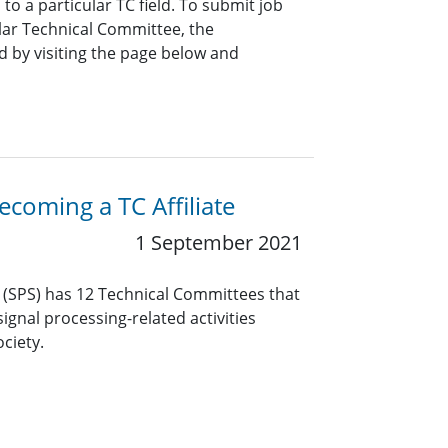
o a particular TC field. To submit job
ar Technical Committee, the
 by visiting the page below and
coming a TC Affiliate
1 September 2021
y (SPS) has 12 Technical Committees that
ignal processing-related activities
ciety.