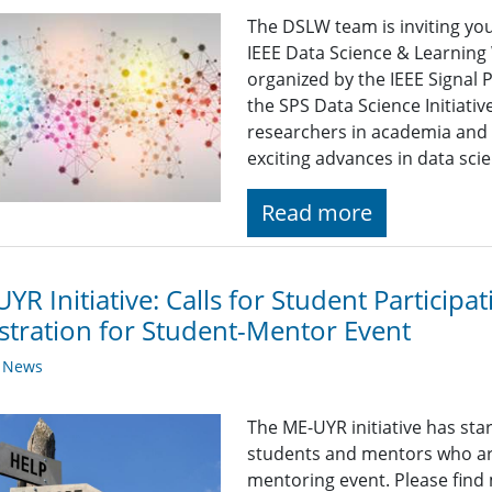
The DSLW team is inviting yo
IEEE Data Science & Learnin
organized by the IEEE Signal 
the SPS Data Science Initiati
researchers in academia and 
exciting advances in data sci
Read more
YR Initiative: Calls for Student Particip
stration for Student-Mentor Event
y News
The ME-UYR initiative has sta
students and mentors who are 
mentoring event. Please find 