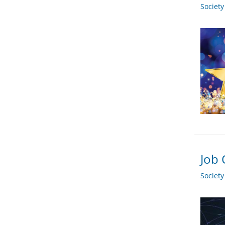
Societ
Job 
Societ