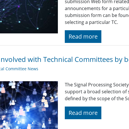
submission Web form related t
announcements for a particul
submission form can be found
selecting a particular TC.
Read more
Involved with Technical Committees by be
cal Committee News
The Signal Processing Societ
support a broad selection of s
defined by the scope of the So
Read more