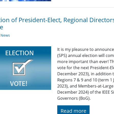
tion of President-Elect, Regional Direct
e
y News
It is my pleasure to announce
(SPS) annual election will co
more important than ever! Thi
vote for the next President-E
December 2023), in addition t
Regions 7 & 9 and 10 (term 
2023), and Members-at-Large 
December 2024) of the IEEE S
Governors (BoG).
Read more