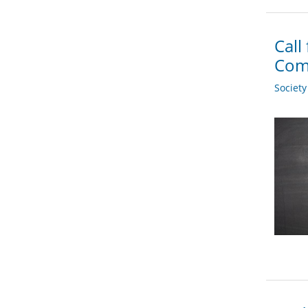
Call
Com
Societ