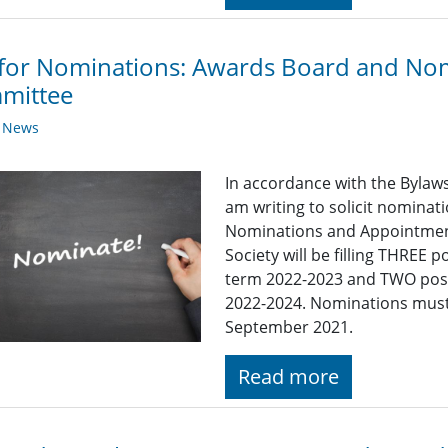
 for Nominations: Awards Board and No
mittee
y News
In accordance with the Bylaws 
am writing to solicit nominat
Nominations and Appointment
Society will be filling THREE
term 2022-2023 and TWO posi
2022-2024. Nominations must 
September 2021.
Read more