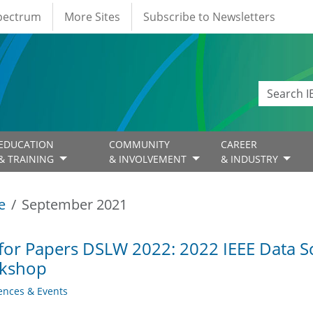
Spectrum
More Sites
Subscribe to Newsletters
EDUCATION
COMMUNITY
CAREER
& TRAINING
& INVOLVEMENT
& INDUSTRY
e
September 2021
 for Papers DSLW 2022: 2022 IEEE Data S
kshop
ences & Events