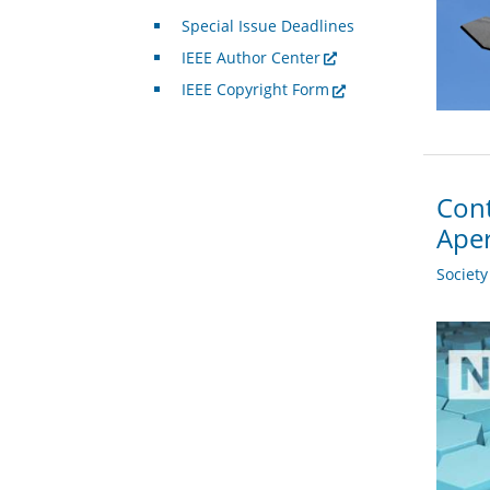
Special Issue Deadlines
IEEE Author Center
IEEE Copyright Form
Cont
Ape
Societ