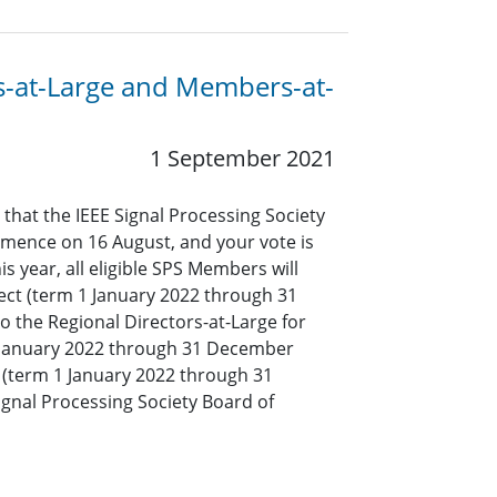
ors-at-Large and Members-at-
1 September 2021
 that the IEEE Signal Processing Society
mmence on 16 August, and your vote is
s year, all eligible SPS Members will
lect (term 1 January 2022 through 31
o the Regional Directors-at-Large for
1 January 2022 through 31 December
(term 1 January 2022 through 31
ignal Processing Society Board of