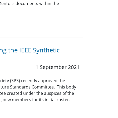
r Mentors documents within the
ng the IEEE Synthetic
1 September 2021
ciety (SPS) recently approved the
erture Standards Committee. This body
tee created under the auspices of the
ng new members for its initial roster.