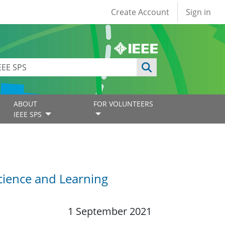
User account
Create Account
Sign in
ABOUT
FOR VOLUNTEERS
IEEE SPS
cience and Learning
1 September 2021