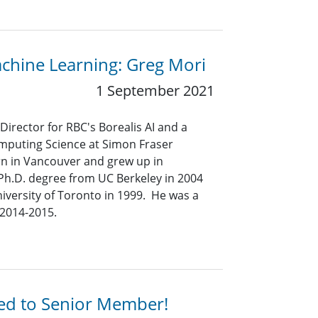
achine Learning: Greg Mori
1 September 2021
Director for RBC's Borealis AI and a
omputing Science at Simon Fraser
rn in Vancouver and grew up in
Ph.D. degree from UC Berkeley in 2004
iversity of Toronto in 1999. He was a
n 2014-2015.
ted to Senior Member!