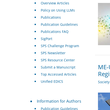
Overview Articles
Policy on Using LLMs
Publications
Publication Guidelines
Publications FAQ
SigPort
SPS Challenge Program
SPS Newsletter
SPS Resource Center
ME-U
Submit a Manuscript
Regi
Top Accessed Articles
Unified EDICS
Societ
For Authors
Information for Authors
Publication Guidelines