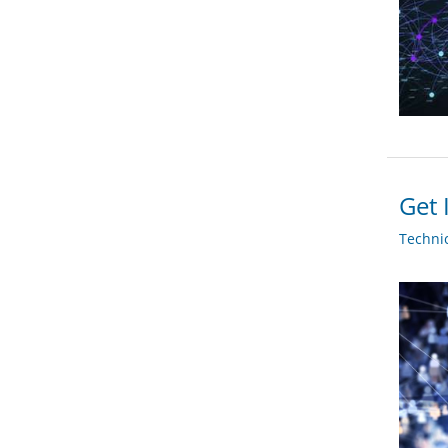
Get 
Techni