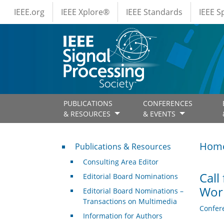
IEEE Menus
Skip to main content
IEEE.org
IEEE Xplore®
IEEE Standards
IEEE 
PUBLICATIONS
CONFERENCES
& RESOURCES
& EVENTS
Publications & Resources
Hom
Publications & Resources
Consulting Area Editor
Call
Editorial Board Nominations
Wor
Editorial Board Nominations –
Transactions on Multimedia
Confer
Information for Authors