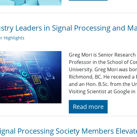
stry Leaders in Signal Processing and M
 Highlights
Greg Mori is Senior Research 
Professor in the School of C
University. Greg Mori was bo
Richmond, BC. He received a 
and an Hon. B.Sc. from the Un
Visiting Scientist at Google i
Read more
ignal Processing Society Members Eleva