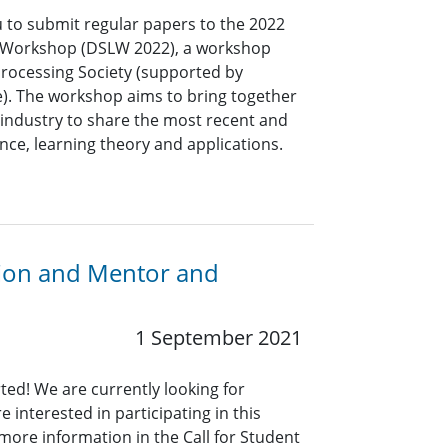
u to submit regular papers to the 2022
g Workshop (DSLW 2022), a workshop
Processing Society (supported by
ve). The workshop aims to bring together
industry to share the most recent and
ence, learning theory and applications.
ation and Mentor and
1 September 2021
rted! We are currently looking for
interested in participating in this
more information in the Call for Student