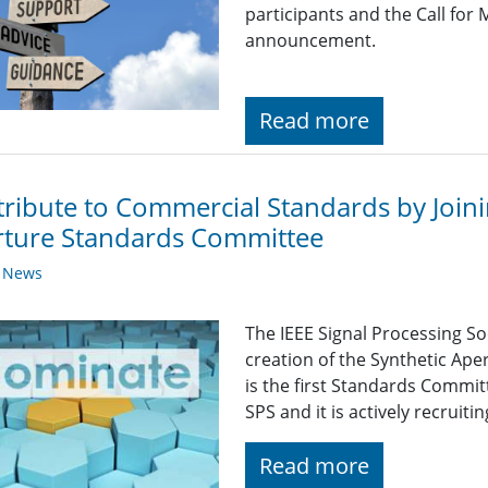
participants and the Call fo
announcement.
Read more
ribute to Commercial Standards by Joini
rture Standards Committee
y News
The IEEE Signal Processing So
creation of the Synthetic Ap
is the first Standards Commit
SPS and it is actively recruiti
Read more