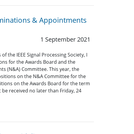
minations & Appointments
1 September 2021
of the IEEE Signal Processing Society, I
ions for the Awards Board and the
s (N&A) Committee. This year, the
 positions on the N&A Committee for the
tions on the Awards Board for the term
be received no later than Friday, 24